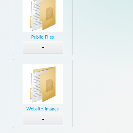
Public_Files
Website_images