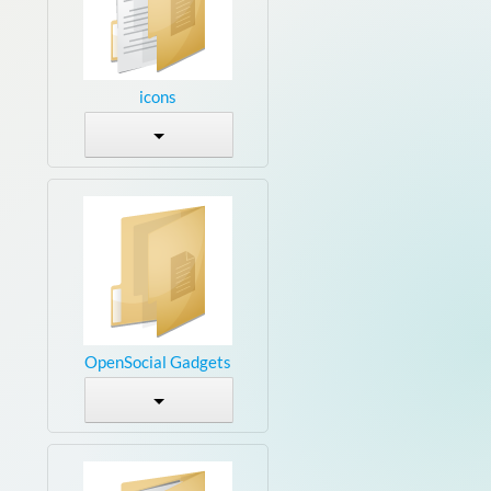
icons
OpenSocial Gadgets