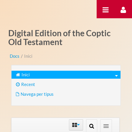
Salta al contigut
Digital Edition of the Coptic
Old Testament
Docs
/
Inici
Inici
Recent
Navega per tipus