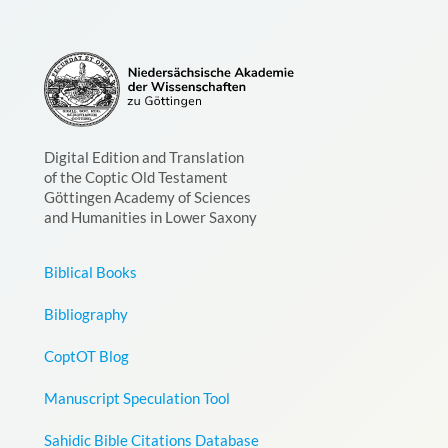
Digital Edition and Translation
of the Coptic Old Testament
Göttingen Academy of Sciences
and Humanities in Lower Saxony
Biblical Books
Bibliography
CoptOT Blog
Manuscript Speculation Tool
Sahidic Bible Citations Database