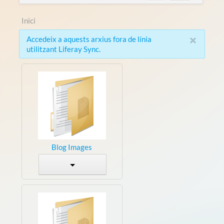
Inici
×
Accedeix a aquests arxius fora de línia
utilitzant Liferay Sync.
Blog Images