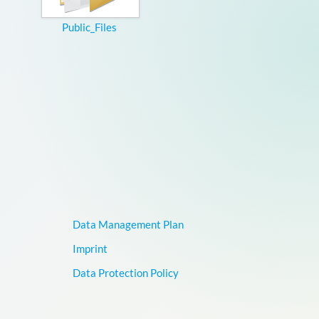
Public_Files
Data Management Plan
Imprint
Data Protection Policy