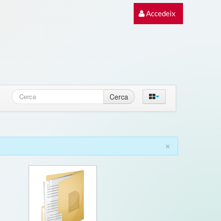
Accedeix
Cerca
×