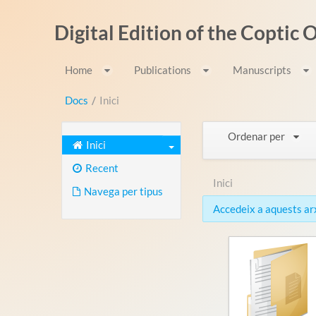
Salta al contigut
Digital Edition of the Coptic
Home
Publications
Manuscripts
Docs
/
Inici
Ordenar per
Inici
Recent
Inici
Navega per tipus
Accedeix a aquests arxi