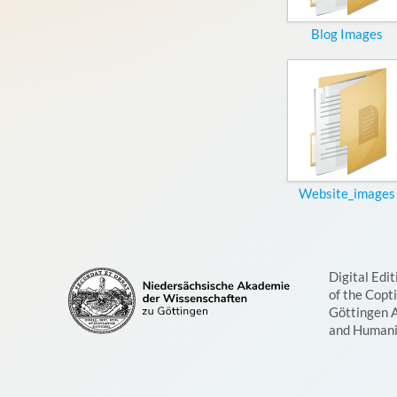
Blog Images
Website_images
Digital Edit
of the Copt
Göttingen 
and Humani