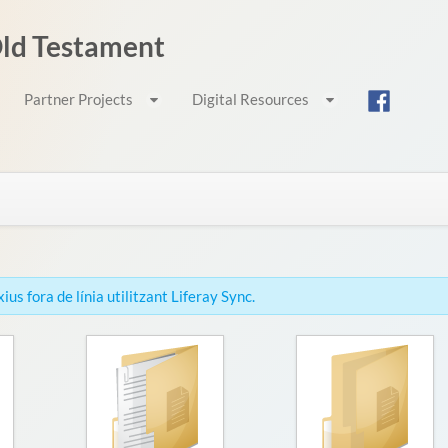
 Old Testament
Partner Projects
Digital Resources
us fora de línia utilitzant Liferay Sync.