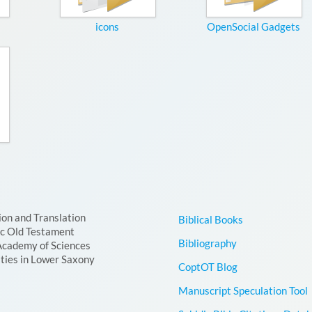
icons
OpenSocial Gadgets
ion and Translation
Biblical Books
ic Old Testament
Bibliography
Academy of Sciences
ties in Lower Saxony
CoptOT Blog
Manuscript Speculation Tool