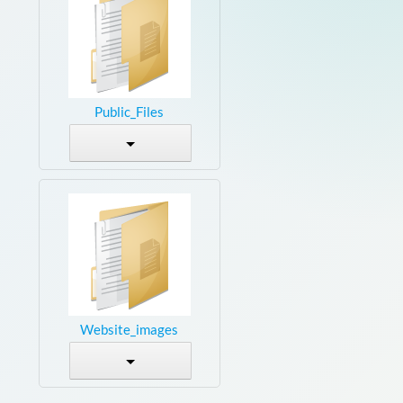
Public_Files
Website_images