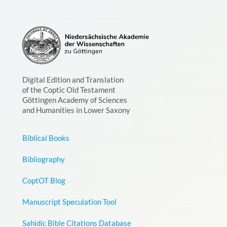
Digital Edition and Translation
of the Coptic Old Testament
Göttingen Academy of Sciences
and Humanities in Lower Saxony
Biblical Books
Bibliography
CoptOT Blog
Manuscript Speculation Tool
Sahidic Bible Citations Database