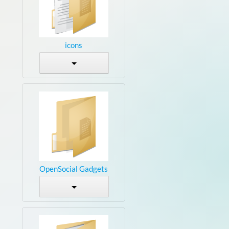
icons
OpenSocial Gadgets