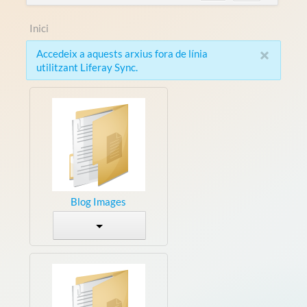
Inici
×
Accedeix a aquests arxius fora de línia
utilitzant Liferay Sync.
Blog Images