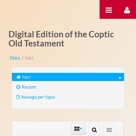
Salta al contigut
Digital Edition of the Coptic
Old Testament
Docs
/
Inici
Inici
Recent
Navega per tipus