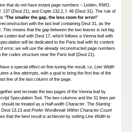
 five that do not have extant page numbers – Leiden, RMO, 
 137 (Deut 21), and Copte 132.2, f. 48 (Deut 31). The rule of 
is “
The smaller the gap, the less room for error!
” 
econstruction with the last leaf containing Deut 31, as the 
2. This means that the gap between the two leaves is not big. 
the Leiden leaf with Deut 17, which follows a Vienna leaf with 
eculation will be dedicated to the Paris leaf with its content 
of error, we will use the already reconstructed page numbers 
in the codex structure near the Paris leaf (Deut 21).
ave a special effect on fine-tuning the result, i.e. 
Line Width
res a few attempts, with a goal to bring the first line of the 
st line of the last column of the page.
ogether and recreate the two pages of the Vienna leaf by 
ript Speculation Tool. The two columns and the 31 lines per 
t should be treated as a 
Half-width Character
. The 
Starting 
 Deut 13.13 and 
Prefer Wordbreak Within Character Count
ges that the best result is achieved by setting 
Line Width
 to 