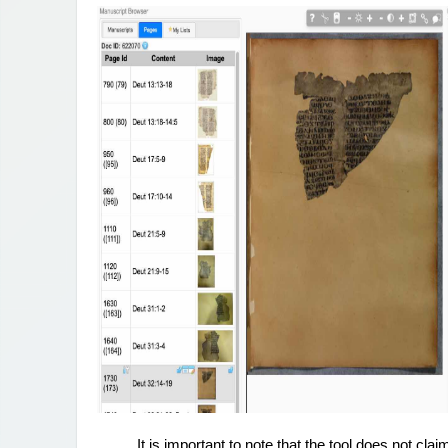
It is important to note that the tool does not cla