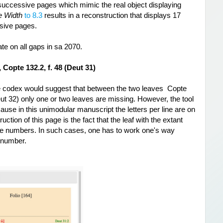
successive pages which mimic the real object displaying 
e Width
 to 8.3
 results in a reconstruction that displays 
17 
ssive pages.
te on all gaps in sa 2070.
Copte 132.2, f. 48 (Deut 31)
 codex would suggest that between the two leaves  Copte 
eut 32) only one or two leaves are missing. However, the tool 
ause in this unimodular manuscript the letters per line are on 
ction of this page is the fact that the leaf with the extant 
ge numbers. In such cases, one has to work one's way 
g number.