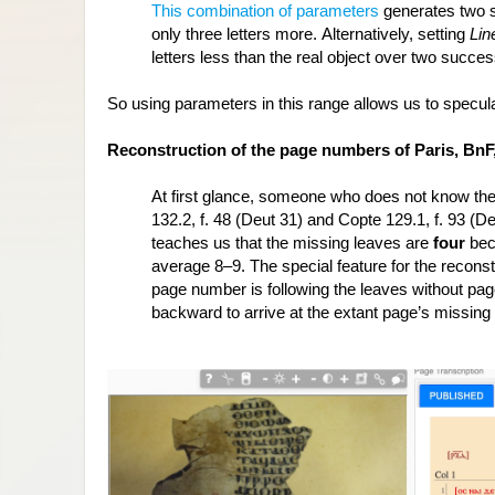
This combination of parameters
 generates two 
only three letters more. Alternatively, setting 
Lin
letters less than the real object over two succe
So using parameters in this range allows us to specula
Reconstruction of the page numbers of Paris, BnF, 
At first glance, someone who does not know the
132.2, f. 48 (Deut 31) and Copte 129.1, f. 93 (D
teaches us that the missing leaves are 
four 
bec
average 8–9. The special feature for the reconstru
page number is following the leaves without pa
backward to arrive at the extant page’s missin