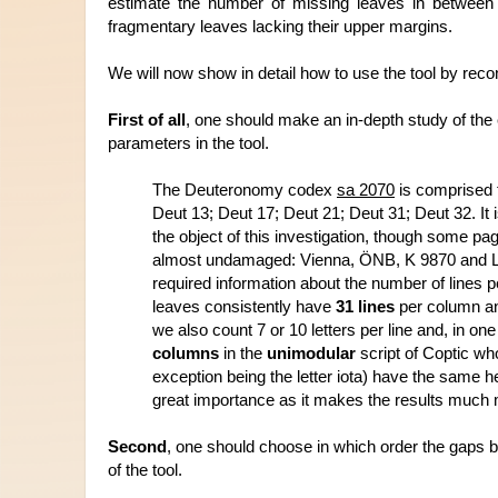
estimate the number of missing leaves in between 
fragmentary leaves lacking their upper margins
. 
We will now show in detail how to use the tool by reco
First of all
, one should make an in-depth study of the e
parameters in the tool.
The Deuteronomy codex 
sa 2070
 is comprised 
Deut 13; Deut 17; Deut 21; Deut 31; Deut 32. It 
the object of this investigation, though some pag
almost undamaged: Vienna, ÖNB, K 9870 and Le
required information about the number of lines p
leaves consistently have
 31 lines
 per column a
we also count 7 or 10 letters per line and, in on
columns
 in the 
unimodular
 script of Coptic wh
exception being the letter iota) have the same he
great importance as it makes the results much m
Second
, one should choose in which order the gaps 
of the tool.