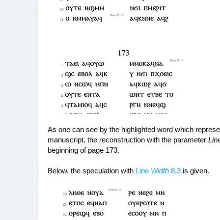
As one can see by the highlighted word which represents
manuscript, the reconstruction with the parameter 
Lin
beginning of page 173.
Below, the speculation with 
Line Width
 8.3
 is given.