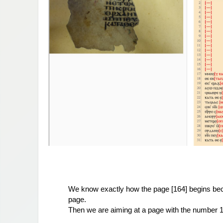
We know exactly how the page [164] begins 
be
page.
Then we are aiming at a page with the number 17