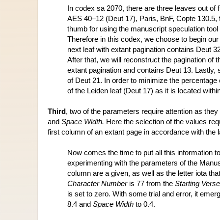
In codex sa 2070, there are three leaves out of
AES 40–12 (Deut 17), Paris, BnF, Copte 130.5, f.
thumb for using the manuscript speculation tool 
Therefore in this codex, we choose to begin our r
next leaf with extant pagination contains Deut 3
After that, we will reconstruct the pagination of 
extant pagination and contains Deut 13. Lastly, sp
of Deut 21. In order to minimize the percentage 
of the Leiden leaf (Deut 17) as it is located with
Third
, two of the parameters require attention as they h
and 
Space Width.
 Here the selection of the values requi
first column of an extant page in accordance with the la
Now comes the time to put all this information t
experimenting with the parameters of the Manusc
column are a given, as well as the letter iota tha
Character Number
 is 77 from the 
Starting Verse
is set to zero. With some trial and error, it emer
8.4 and 
Space Width
 to 0.4. 