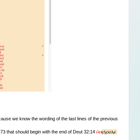
cause we know the wording 
of the last lines of the previous 
ⲙ̄ⲡ
ⲉ̣ⲗ̣ⲟⲟⲗⲉ 
3 that should begin with the end of Deut 32:14 