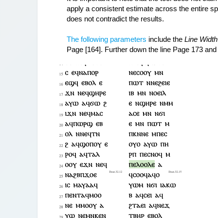
apply a consistent estimate across the entire spe
does not contradict the results.
The following parameters
 include the 
Line Width
Page [164]. Further down the line Page 173 and