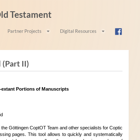
 Old Testament
Partner Projects
Digital Resources
(Part II)
Manuscript Speculation Tool: Reconstructing Non-extant Portions of Manuscripts 
id
 the Göttingen CoptOT Team and other specialists for Coptic 
ssing pages. This tool allows to quickly and systematically 