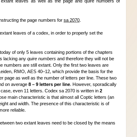
extant leaves as well as the page and quire numbers of 
nstructing the page numbers for 
sa 2070
.
xtant leaves of a codex, in order to properly 
set the 
today of only 5 leaves containing portions of the chapters 
is lacking any 
quire numbers 
and therefore they will not be 
e numbers are still extant. Only the first two leaves are 
iden, RMO, AES 40–12, which provide the basis for the 
er page as well as the number of letters per line. These two 
nd on average 
8 – 9 letters per line
. However, sporadically 
e case, even 11 letters. Codex sa 2070 is written in 
2 
ose main characteristic is that almost all Coptic letters (an 
ight and width. The presence of this characteristic is of 
ore reliable.
between two extant leaves need to be closed by the means 