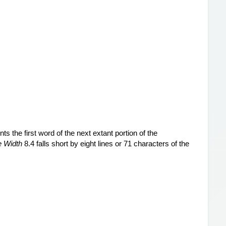
 the first word of the next extant portion of the 
e Width
 8.4 falls short by eight lines or 71 characters of the 