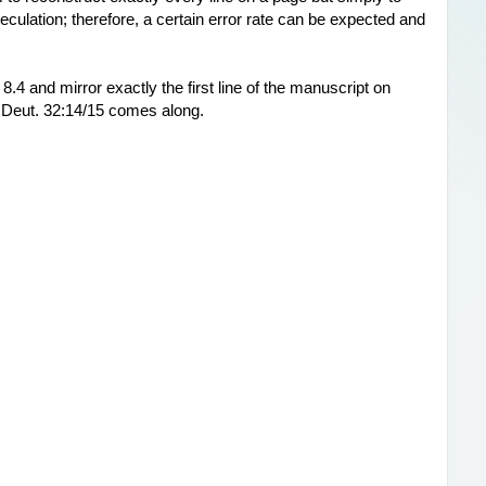
culation; therefore, a certain error rate can be expected and 
 8.4 and mirror exactly the first line of the manuscript on 
 Deut. 32:14/15 comes along.