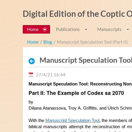
Salta al contigut
Digital Edition of the Coptic
Home
Publications
Manuscripts
Home
/
Blog
/
Manuscript Speculation Tool (Part II)
Manuscript Speculation Tool 
27/4/21 16:44
Part II: The Example of Codex sa 2070
by
Diliana Atanassova, Troy A. Griffitts, and Ulrich Schm
With the 
Manuscript Speculation Tool
, the members of
biblical manuscripts attempt the rec
onstruction of mi