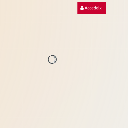
Accedeix