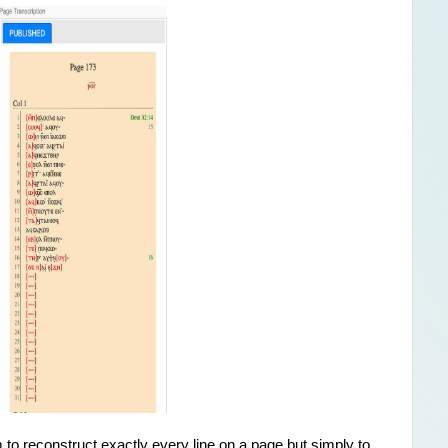
im to reconstruct exactly every line on a page but simply to 