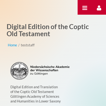
Salta al contigut
Digital Edition of the Coptic
Old Testament
Home
/
teststaff
Digital Edition and Translation
of the Coptic Old Testament
Göttingen Academy of Sciences
and Humanities in Lower Saxony