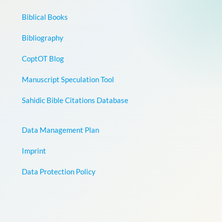
Biblical Books
Bibliography
CoptOT Blog
Manuscript Speculation Tool
Sahidic Bible Citations Database
Data Management Plan
Imprint
Data Protection Policy