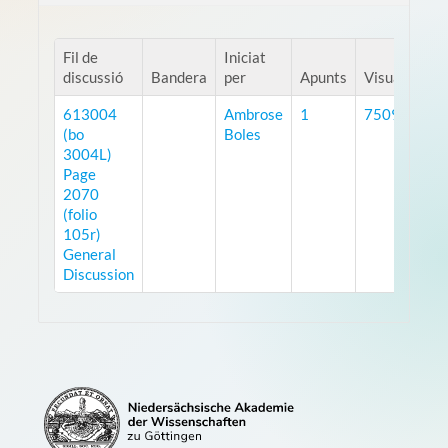
Fil de
Iniciat
discussió
Bandera
per
Apunts
Visualitzaci
613004
Ambrose
1
7509
(bo
Boles
3004L)
Page
2070
(folio
105r)
General
Discussion