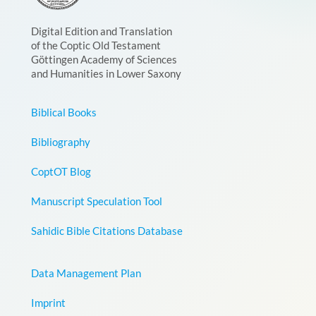
Digital Edition and Translation
of the Coptic Old Testament
Göttingen Academy of Sciences
and Humanities in Lower Saxony
Biblical Books
Bibliography
CoptOT Blog
Manuscript Speculation Tool
Sahidic Bible Citations Database
Data Management Plan
Imprint