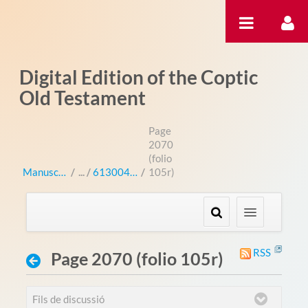
Salta al contigut
Digital Edition of the Coptic
Old Testament
Page
2070
(folio
Manuscripts
/
613004 (bo 3004L)
/
105r)
RSS
Page 2070 (folio 105r)
Fils de discussió