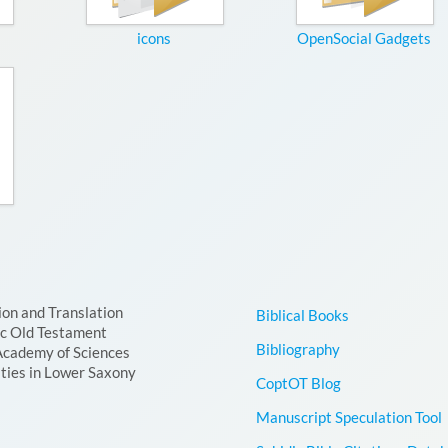
icons
OpenSocial Gadgets
ion and Translation
Biblical Books
ic Old Testament
Bibliography
Academy of Sciences
ties in Lower Saxony
CoptOT Blog
Manuscript Speculation Tool