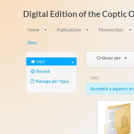
Salta al contigut
Digital Edition of the Coptic
Home
Publications
Manuscripts
Docs
Ordenar per
Inici
Recent
Inici
Navega per tipus
Accedeix a aquests arxi