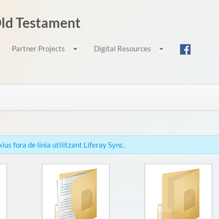
 Old Testament
Partner Projects
Digital Resources
us fora de línia utilitzant Liferay Sync.