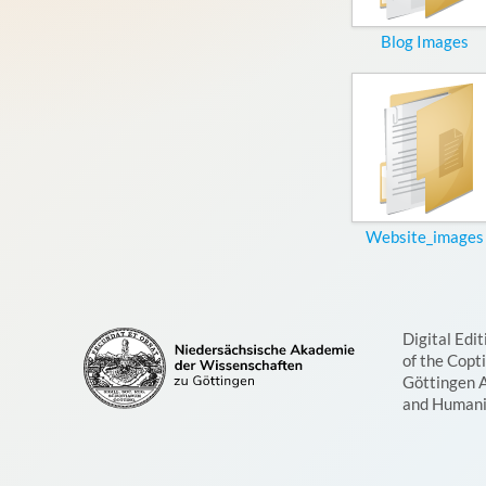
Blog Images
Website_images
Digital Edit
of the Copt
Göttingen 
and Humani