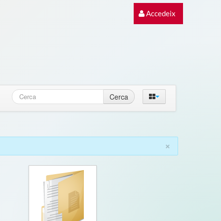
Accedeix
Cerca
×