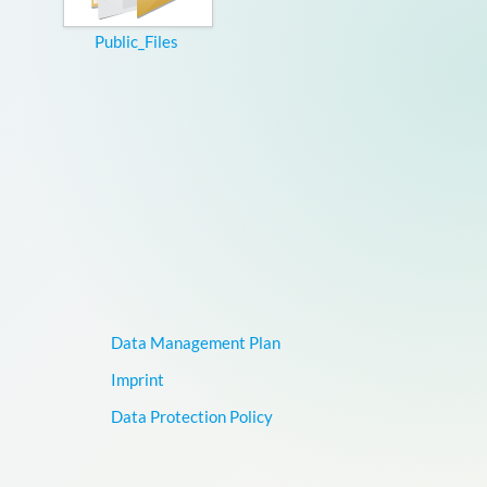
Public_Files
Data Management Plan
Imprint
Data Protection Policy