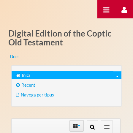
Salta al contigut
Digital Edition of the Coptic
Old Testament
Docs
Inici
Recent
Navega per tipus