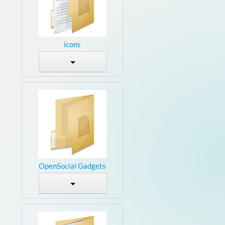
icons
OpenSocial Gadgets