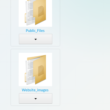
Public_Files
Website_images