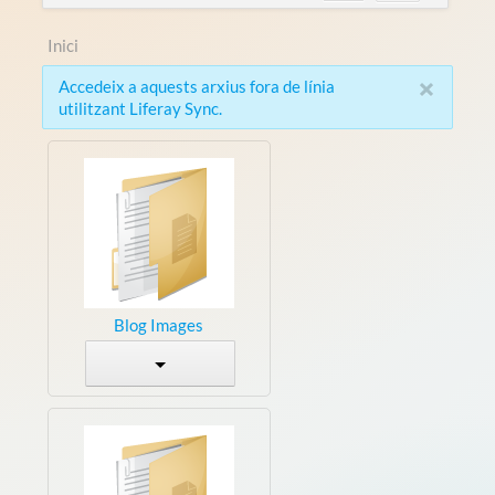
Inici
×
Accedeix a aquests arxius fora de línia
utilitzant Liferay Sync.
Blog Images