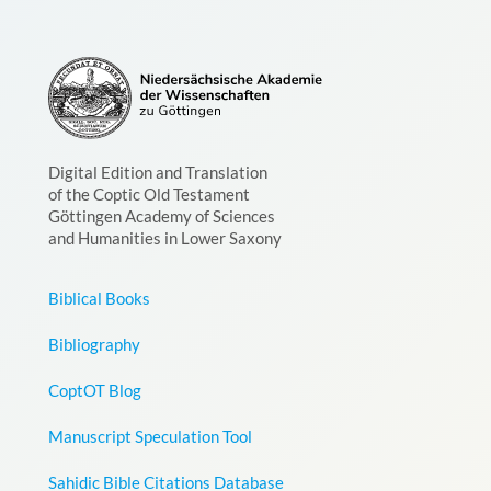
Digital Edition and Translation
of the Coptic Old Testament
Göttingen Academy of Sciences
and Humanities in Lower Saxony
Biblical Books
Bibliography
CoptOT Blog
Manuscript Speculation Tool
Sahidic Bible Citations Database