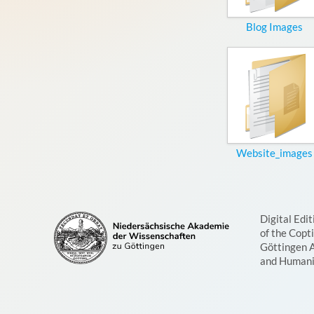
Blog Images
Website_images
Digital Edit
of the Copt
Göttingen 
and Humani