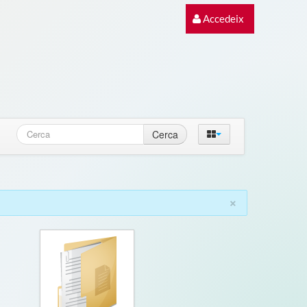
Accedeix
Cerca
×