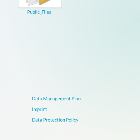
Public_Files
Data Management Plan
Imprint
Data Protection Policy