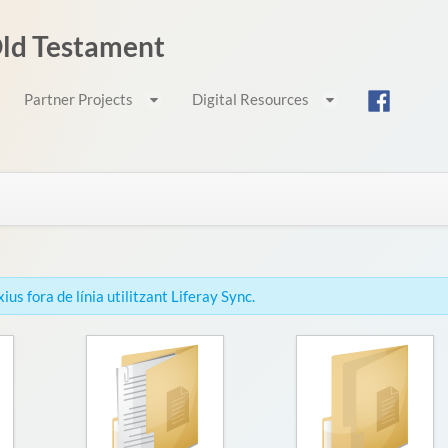
 Old Testament
Partner Projects
Digital Resources
us fora de línia utilitzant Liferay Sync.