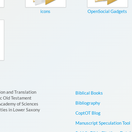
icons
OpenSocial Gadgets
ion and Translation
Biblical Books
ic Old Testament
Bibliography
Academy of Sciences
ties in Lower Saxony
CoptOT Blog
Manuscript Speculation Tool