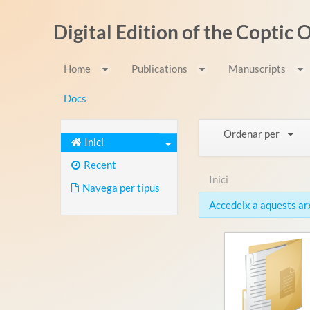
Salta al contigut
Digital Edition of the Coptic
Home
Publications
Manuscripts
Docs
Ordenar per
Inici
Recent
Inici
Navega per tipus
Accedeix a aquests arxi