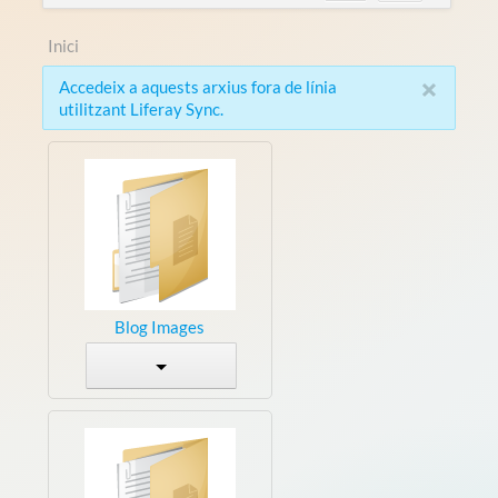
Inici
×
Accedeix a aquests arxius fora de línia
utilitzant Liferay Sync.
Blog Images