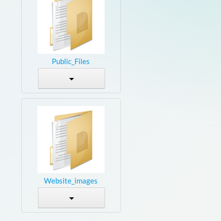
Public_Files
Website_images