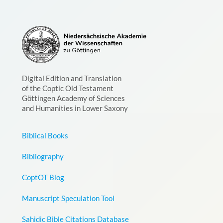
Digital Edition and Translation
of the Coptic Old Testament
Göttingen Academy of Sciences
and Humanities in Lower Saxony
Biblical Books
Bibliography
CoptOT Blog
Manuscript Speculation Tool
Sahidic Bible Citations Database