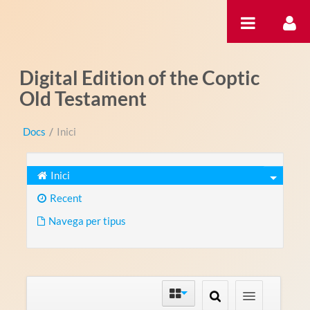
Salta al contigut
Digital Edition of the Coptic
Old Testament
Docs
/
Inici
Inici
Recent
Navega per tipus