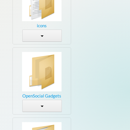
icons
OpenSocial Gadgets