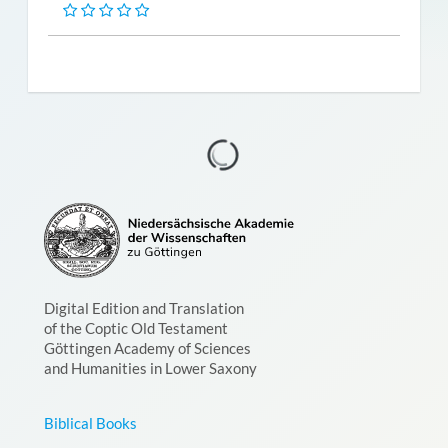
Digital Edition and Translation
of the Coptic Old Testament
Göttingen Academy of Sciences
and Humanities in Lower Saxony
Biblical Books