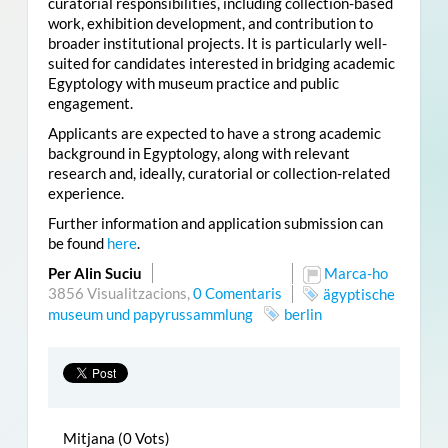
curatorial responsibilities, including collection-based
work, exhibition development, and contribution to
broader institutional projects. It is particularly well-
suited for candidates interested in bridging academic
Egyptology with museum practice and public
engagement.
Applicants are expected to have a strong academic
background in Egyptology, along with relevant
research and, ideally, curatorial or collection-related
experience.
Further information and application submission can
be found
here
.
Per Alin Suciu
Marca-ho
3856 Visualitzacions,
0 Comentaris
ägyptische
museum und papyrussammlung
berlin
Mitjana (0 Vots)