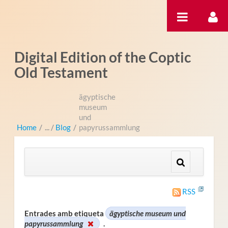
Salta al contigut
Digital Edition of the Coptic
Old Testament
ägyptische
museum
und
Home
/
Blog
/
papyrussammlung
RSS
Entrades amb etiqueta
ägyptische museum und
papyrussammlung
.