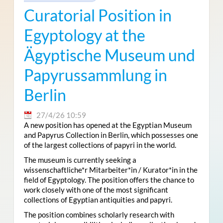
Curatorial Position in
Egyptology at the
Ägyptische Museum und
Papyrussammlung in
Berlin
27/4/26 10:59
A new position has opened at the Egyptian Museum
and Papyrus Collection in Berlin, which possesses one
of the largest collections of papyri in the world.
The museum is currently seeking a
wissenschaftliche*r Mitarbeiter*in / Kurator*in in the
field of Egyptology. The position offers the chance to
work closely with one of the most significant
collections of Egyptian antiquities and papyri.
The position combines scholarly research with