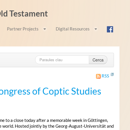
 Old Testament
Partner Projects
Digital Resources
Cerca
RSS
ongress of Coptic Studies
me to a close today after a memorable week in Göttingen,
e world. Hosted jointly by the Georg-August-Universität and