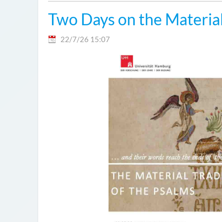
Two Days on the Material
22/7/26 15:07