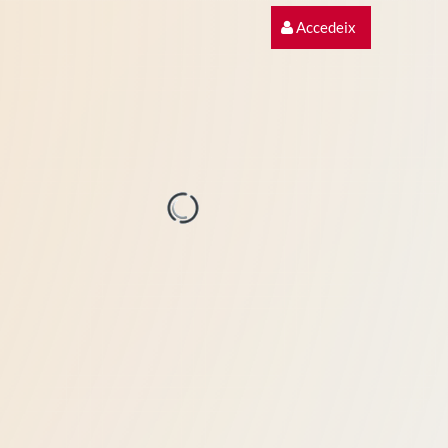
Accedeix