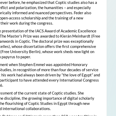
ver before, he emphasized that Coptic studies also has a
flict and polarization, the humanities – and especially
storically informed and nuanced perspectives. Feder also
pen-access scholarship and the training of a new
their work during the congress.
he presentation of the IACS Award of Academic Excellence
. The Master’s Prize was awarded to Kierán Meinhardt (Free
oanwords in Coptic. The doctoral prize was exceptionally
xelles), whose dissertation offers the first comprehensive
 (Free University Berlin), whose work sheds new light on
 papyrus to paper.
moment when Stephen Emmel was appointed Honorary
Studies, in recognition of more than four decades of service
 his work had always been driven by “the love of Egypt” and
participant to have attended every International Congress
6.
essment of the current state of Coptic studies. She
e discipline, the growing importance of digital scholarly
the flourishing of Coptic Studies in Egypt through new
 international collaborations.