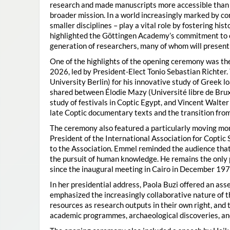
research and made manuscripts more accessible than e
broader mission. In a world increasingly marked by con
smaller disciplines – play a vital role by fostering hi
highlighted the Göttingen Academy’s commitment to o
generation of researchers, many of whom will present 
One of the highlights of the opening ceremony was t
2026, led by President-Elect Tonio Sebastian Richter
University Berlin) for his innovative study of Greek l
shared between Élodie Mazy
(Université libre de Bru
study of festivals in Coptic Egypt, and Vincent Walter
late Coptic documentary texts and the transition from
The ceremony also featured a particularly moving 
President of the International Association for Coptic 
to the Association. Emmel reminded the audience that
the pursuit of human knowledge. He remains the only 
since the inaugural meeting in Cairo in December 197
In her presidential address, Paola Buzi offered an ass
emphasized the increasingly collaborative nature of th
resources as research outputs in their own right, and 
academic programmes, archaeological discoveries, and