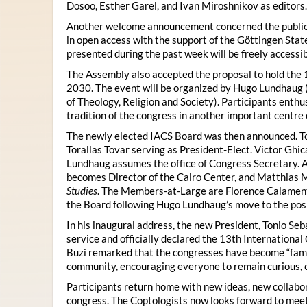
Dosoo, Esther Garel, and Ivan Miroshnikov as editors.
Another welcome announcement concerned the publicat
in open access with the support of the Göttingen State
presented during the past week will be freely accessi
The Assembly also accepted the proposal to hold the 1
2030. The event will be organized by Hugo Lundhaug 
of Theology, Religion and Society). Participants enth
tradition of the congress in another important centre 
The newly elected IACS Board was then announced. To
Torallas Tovar serving as President-Elect. Victor Gh
Lundhaug assumes the office of Congress Secretary. 
becomes Director of the Cairo Center, and Matthias Mü
Studies
. The Members-at-Large are Florence Calament,
the Board following Hugo Lundhaug’s move to the posi
In his inaugural address, the new President, Tonio Seb
service and officially declared the 13th Internationa
Buzi remarked that the congresses have become “famil
community, encouraging everyone to remain curious, 
Participants return home with new ideas, new collabor
congress. The Coptologists now looks forward to meetin