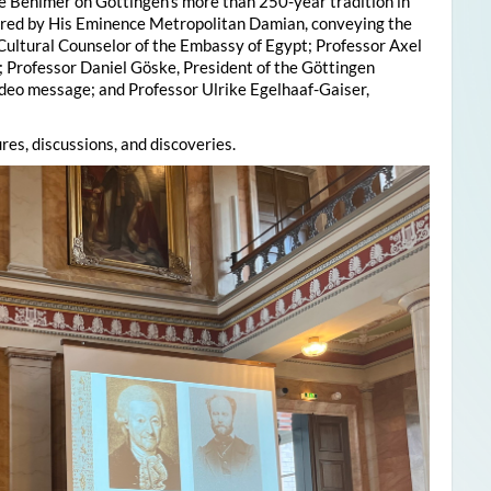
e Behlmer on Göttingen’s more than 250-year tradition in
ered by His Eminence Metropolitan Damian, conveying the
 Cultural Counselor of the Embassy of Egypt; Professor Axel
; Professor Daniel Göske, President of the Göttingen
deo message; and Professor Ulrike Egelhaaf-Gaiser,
res, discussions, and discoveries.