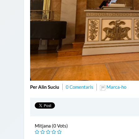
Per Alin Suciu
0 Comentaris
Marca-ho
Mitjana (0 Vots)