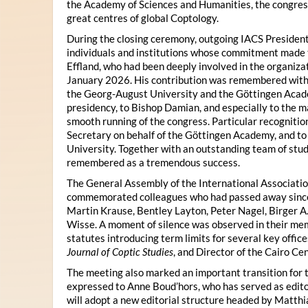
the Academy of Sciences and Humanities, the congres
great centres of global Coptology.
During the closing ceremony, outgoing IACS President
individuals and institutions whose commitment made t
Effland, who had been deeply involved in the organiza
January 2026. His contribution was remembered with 
the Georg-August University and the Göttingen Acade
presidency, to Bishop Damian, and especially to the 
smooth running of the congress. Particular recognitio
Secretary on behalf of the Göttingen Academy, and t
University. Together with an outstanding team of stud
remembered as a tremendous success.
The General Assembly of the International Associatio
commemorated colleagues who had passed away since 
Martin Krause, Bentley Layton, Peter Nagel, Birger A
Wisse. A moment of silence was observed in their mem
statutes introducing term limits for several key offic
Journal of Coptic Studies
, and Director of the Cairo Cen
The meeting also marked an important transition for 
expressed to Anne Boud’hors, who has served as edito
will adopt a new editorial structure headed by Matthi