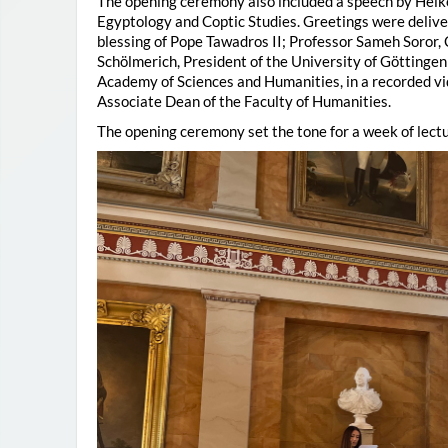
The opening ceremony also included a speech by Heik
Egyptology and Coptic Studies. Greetings were deliv
blessing of Pope Tawadros II; Professor Sameh Soror,
Schölmerich, President of the University of Göttingen
Academy of Sciences and Humanities, in a recorded vi
Associate Dean of the Faculty of Humanities.
The opening ceremony set the tone for a week of lectu