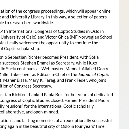
ion of the congress proceedings, which will appear online
 and University Library. In this way, a selection of papers
ble to researchers worldwide.
4th International Congress of Coptic Studies in Oslo in
(University of Oslo) and Victor Ghica (MF Norwegian School
usiastically welcomed the opportunity to continue the
of Coptic scholarship.
nio Sebastian Richter becomes President, with Sofía
ica succeeds Stephen Emmel as Secretary, while Hugo
Alin Suciu continues as Webmaster, Mennat-Allah El Dorry
ller takes over as Editor-in-Chief of the
Journal of Coptic
 Maher Eissa, Mary K. Farag, and Frank Feder, who joins
tion of Congress Secretary.
astian Richter, thanked Paola Buzi for her years of dedicated
l Congress of Coptic Studies closed. Former President Paola
y reunions” for the international Coptic scholarly
collaborative, and open-minded.
ations, and lasting memories of an exceptionally successful
g again in the beautiful city of Oslo in four years’ time.