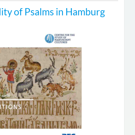
ity of Psalms in Hamburg