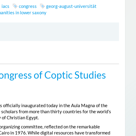
iacs
congress
georg-august-universität
anities in lower saxony
ongress of Coptic Studies
 officially inaugurated today in the Aula Magna of the
 scholars from more than thirty countries for the world’s
 of Christian Egypt.
 organizing committee, reflected on the remarkable
Cairo in 1976. While digital resources have transformed