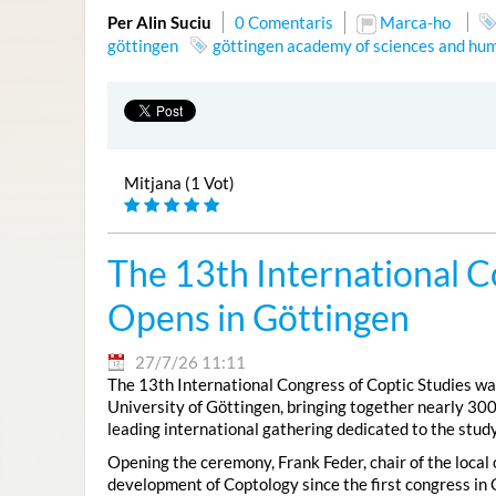
Per Alin Suciu
0 Comentaris
Marca-ho
göttingen
göttingen academy of sciences and hum
Mitjana (1 Vot)
The 13th International C
Opens in Göttingen
27/7/26 11:11
The 13th International Congress of Coptic Studies was
University of Göttingen, bringing together nearly 300
leading international gathering dedicated to the study
Opening the ceremony, Frank Feder, chair of the local
development of Coptology since the first congress in 