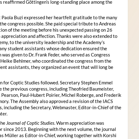
s reaffirmed Göttingen’s long-standing place among the
 Paola Buzi expressed her heartfelt gratitude to the many
he congress possible. She paid special tribute to Andreas
tion of the meeting before his unexpected passing on 26
appreciation and affection. Thanks were also extended to
my, to the university leadership and the Academy’s
many student assistants whose dedication ensured the
n was given to Dr. Frank Feder, who served as Congress
o Heike Behlmer, who coordinated the congress from the
ent assistants, they organized an event that will long be
n for Coptic Studies followed. Secretary Stephen Emmel
the previous congress, including Theofried Baumeister,
. Pearson, Paul-Hubert Poirier, Michel Roberge, and Frederik
ory. The Assembly also approved a revision of the IACS
es, including the Secretary, Webmaster, Editor-in-Chief of the
ter.
the
Journal of Coptic Studies
. Warm appreciation was
r since 2013. Beginning with the next volume, the journal
as Müller as Editor-in-Chief, working together with Korshi