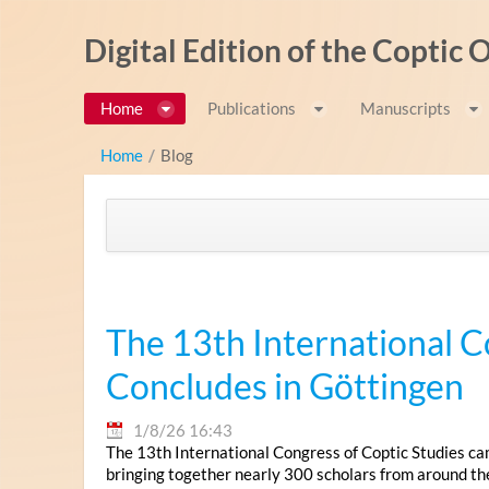
Salta al contigut
Digital Edition of the Coptic
Home
Publications
Manuscripts
Home
/
Blog
The 13th International C
Concludes in Göttingen
1/8/26 16:43
The 13th International Congress of Coptic Studies ca
bringing together nearly 300 scholars from around th