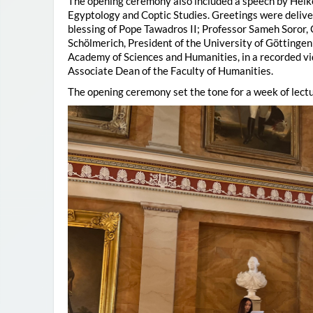
The opening ceremony also included a speech by Heik
Egyptology and Coptic Studies. Greetings were deliv
blessing of Pope Tawadros II; Professor Sameh Soror,
Schölmerich, President of the University of Göttingen
Academy of Sciences and Humanities, in a recorded vi
Associate Dean of the Faculty of Humanities.
The opening ceremony set the tone for a week of lectu