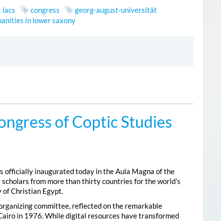
iacs
congress
georg-august-universität
anities in lower saxony
ongress of Coptic Studies
 officially inaugurated today in the Aula Magna of the
 scholars from more than thirty countries for the world’s
 of Christian Egypt.
 organizing committee, reflected on the remarkable
Cairo in 1976. While digital resources have transformed