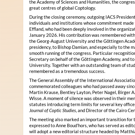
the Academy of Sciences and Humanities, the congres
great centres of global Coptology.
During the closing ceremony, outgoing IACS President
individuals and institutions whose commitment made t
Effland, who had been deeply involved in the organiza
January 2026. His contribution was remembered with 
the Georg-August University and the Göttingen Acade
presidency, to Bishop Damian, and especially to the 
smooth running of the congress. Particular recognitio
Secretary on behalf of the Göttingen Academy, and t
University. Together with an outstanding team of stud
remembered as a tremendous success.
The General Assembly of the International Associatio
commemorated colleagues who had passed away since 
Martin Krause, Bentley Layton, Peter Nagel, Birger A
Wisse. A moment of silence was observed in their mem
statutes introducing term limits for several key offic
Journal of Coptic Studies
, and Director of the Cairo Cen
The meeting also marked an important transition for 
expressed to Anne Boud’hors, who has served as edito
will adopt a new editorial structure headed by Matthi