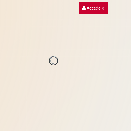
Accedeix