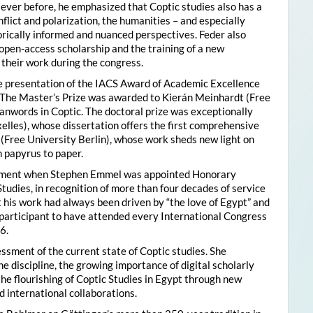
ver before, he emphasized that Coptic studies also has a
flict and polarization, the humanities – and especially
storically informed and nuanced perspectives. Feder also
pen-access scholarship and the training of a new
their work during the congress.
he presentation of the IACS Award of Academic Excellence
. The Master’s Prize was awarded to Kierán Meinhardt (Free
oanwords in Coptic. The doctoral prize was exceptionally
xelles), whose dissertation offers the first comprehensive
 (Free University Berlin), whose work sheds new light on
 papyrus to paper.
moment when Stephen Emmel was appointed Honorary
Studies, in recognition of more than four decades of service
 his work had always been driven by “the love of Egypt” and
participant to have attended every International Congress
6.
essment of the current state of Coptic studies. She
e discipline, the growing importance of digital scholarly
the flourishing of Coptic Studies in Egypt through new
 international collaborations.