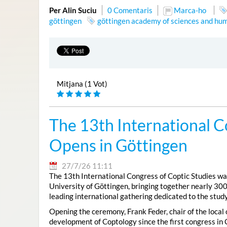
Per Alin Suciu
0 Comentaris
Marca-ho
göttingen
göttingen academy of sciences and hum
Mitjana (1 Vot)
The 13th International C
Opens in Göttingen
27/7/26 11:11
The 13th International Congress of Coptic Studies was
University of Göttingen, bringing together nearly 300
leading international gathering dedicated to the study
Opening the ceremony, Frank Feder, chair of the local
development of Coptology since the first congress in 