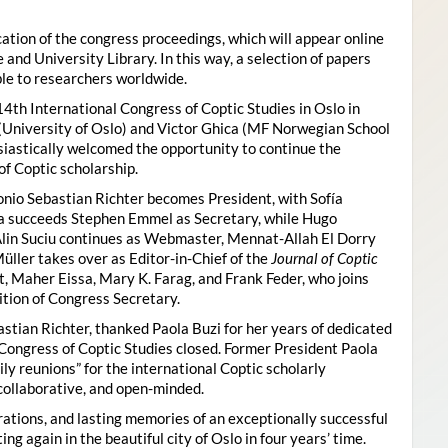
ion of the congress proceedings, which will appear online
 and University Library. In this way, a selection of papers
ble to researchers worldwide.
4th International Congress of Coptic Studies in Oslo in
(University of Oslo) and Victor Ghica (MF Norwegian School
usiastically welcomed the opportunity to continue the
of Coptic scholarship.
nio Sebastian Richter becomes President, with Sofía
ica succeeds Stephen Emmel as Secretary, while Hugo
Alin Suciu continues as Webmaster, Mennat-Allah El Dorry
ller takes over as Editor-in-Chief of the
Journal of Coptic
 Maher Eissa, Mary K. Farag, and Frank Feder, who joins
tion of Congress Secretary.
astian Richter, thanked Paola Buzi for her years of dedicated
l Congress of Coptic Studies closed. Former President Paola
y reunions” for the international Coptic scholarly
collaborative, and open-minded.
ations, and lasting memories of an exceptionally successful
g again in the beautiful city of Oslo in four years’ time.