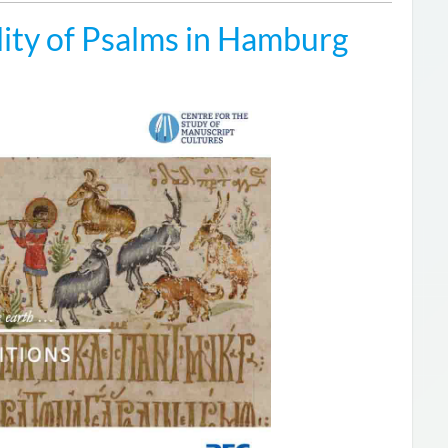
ity of Psalms in Hamburg