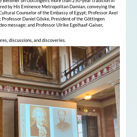
e Behlmer on Göttingen’s more than 250-year tradition in
ered by His Eminence Metropolitan Damian, conveying the
 Cultural Counselor of the Embassy of Egypt; Professor Axel
; Professor Daniel Göske, President of the Göttingen
deo message; and Professor Ulrike Egelhaaf-Gaiser,
res, discussions, and discoveries.