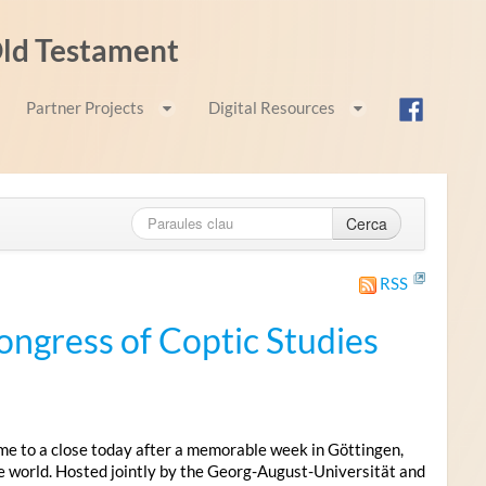
 Old Testament
Partner Projects
Digital Resources
Cerca
RSS
ongress of Coptic Studies
me to a close today after a memorable week in Göttingen,
e world. Hosted jointly by the Georg-August-Universität and