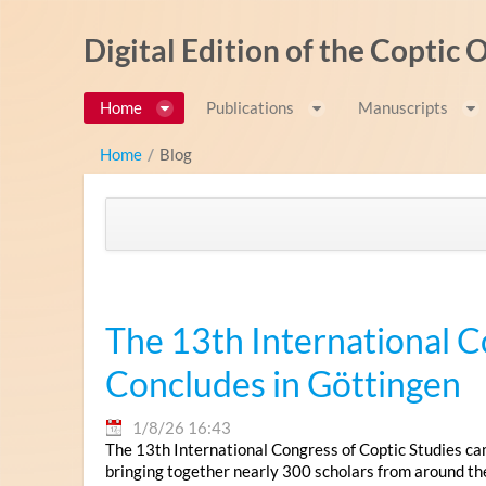
Salta al contigut
Digital Edition of the Coptic
Home
Publications
Manuscripts
Home
/
Blog
The 13th International C
Concludes in Göttingen
1/8/26 16:43
The 13th International Congress of Coptic Studies ca
bringing together nearly 300 scholars from around th