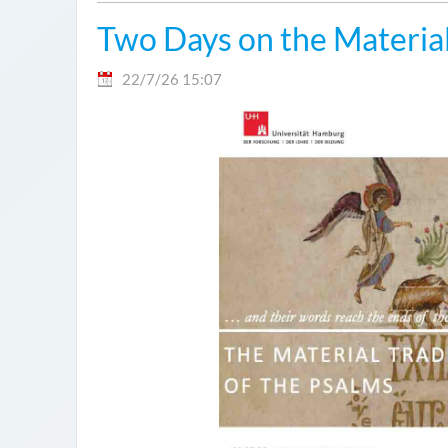
Two Days on the Material
22/7/26 15:07