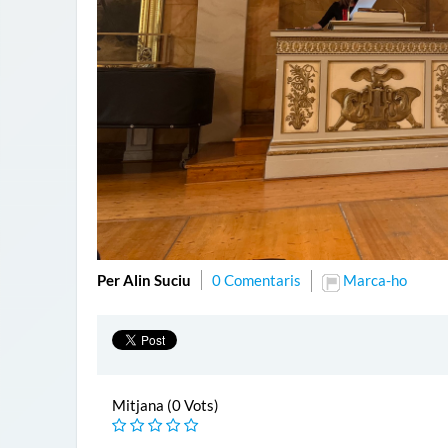
Per Alin Suciu
0 Comentaris
Marca-ho
Mitjana (0 Vots)