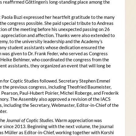
s reaffirmed Göttingen’s long-standing place among the
 Paola Buzi expressed her heartfelt gratitude to the many
he congress possible. She paid special tribute to Andreas
tion of the meeting before his unexpected passing on 26
appreciation and affection. Thanks were also extended to
my, to the university leadership and the Academy’s
many student assistants whose dedication ensured the
n was given to Dr. Frank Feder, who served as Congress
o Heike Behlmer, who coordinated the congress from the
ent assistants, they organized an event that will long be
n for Coptic Studies followed. Secretary Stephen Emmel
the previous congress, including Theofried Baumeister,
. Pearson, Paul-Hubert Poirier, Michel Roberge, and Frederik
ory. The Assembly also approved a revision of the IACS
es, including the Secretary, Webmaster, Editor-in-Chief of the
ter.
the
Journal of Coptic Studies
. Warm appreciation was
r since 2013. Beginning with the next volume, the journal
as Müller as Editor-in-Chief, working together with Korshi