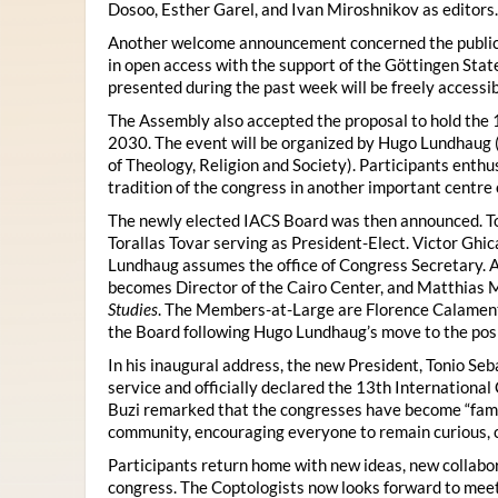
Dosoo, Esther Garel, and Ivan Miroshnikov as editors.
Another welcome announcement concerned the publicat
in open access with the support of the Göttingen State
presented during the past week will be freely accessi
The Assembly also accepted the proposal to hold the 1
2030. The event will be organized by Hugo Lundhaug 
of Theology, Religion and Society). Participants enth
tradition of the congress in another important centre 
The newly elected IACS Board was then announced. To
Torallas Tovar serving as President-Elect. Victor Gh
Lundhaug assumes the office of Congress Secretary. 
becomes Director of the Cairo Center, and Matthias Mü
Studies
. The Members-at-Large are Florence Calament,
the Board following Hugo Lundhaug’s move to the posi
In his inaugural address, the new President, Tonio Seb
service and officially declared the 13th Internationa
Buzi remarked that the congresses have become “famil
community, encouraging everyone to remain curious, 
Participants return home with new ideas, new collabor
congress. The Coptologists now looks forward to meetin