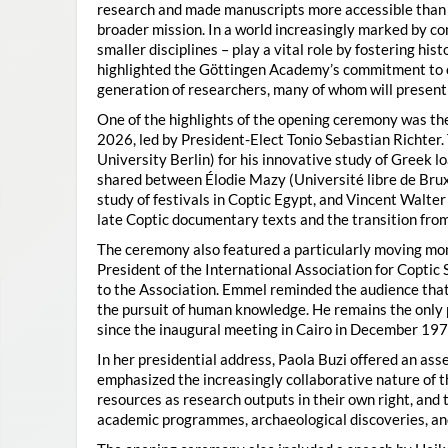
research and made manuscripts more accessible than e
broader mission. In a world increasingly marked by con
smaller disciplines – play a vital role by fostering hi
highlighted the Göttingen Academy’s commitment to o
generation of researchers, many of whom will present 
One of the highlights of the opening ceremony was t
2026, led by President-Elect Tonio Sebastian Richter
University Berlin) for his innovative study of Greek l
shared between Élodie Mazy
(Université libre de Bru
study of festivals in Coptic Egypt, and Vincent Walter
late Coptic documentary texts and the transition from
The ceremony also featured a particularly moving 
President of the International Association for Coptic 
to the Association. Emmel reminded the audience that
the pursuit of human knowledge. He remains the only 
since the inaugural meeting in Cairo in December 197
In her presidential address, Paola Buzi offered an ass
emphasized the increasingly collaborative nature of th
resources as research outputs in their own right, and 
academic programmes, archaeological discoveries, and