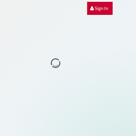
Sign In