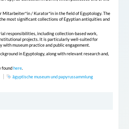
Mitarbeiter*in / Kurator*in in the field of Egyptology. The
the most significant collections of Egyptian antiquities and
al responsibilities, including collection-based work,
titutional projects. It is particularly well-suited for
gy with museum practice and public engagement.
ckground in Egyptology, along with relevant research and,
e found
here
.
ägyptische museum und papyrussammlung