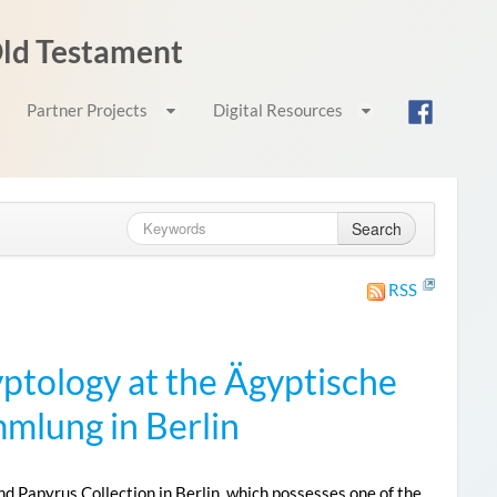
 Old Testament
Partner Projects
Digital Resources
Search
RSS
yptology at the Ägyptische
lung in Berlin
 Papyrus Collection in Berlin, which possesses one of the