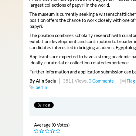
largest collections of papyri in the world.
The museum is currently seeking a wissenschaftliche*r 
position offers the chance to work closely with one of 
papyri.
The position combines scholarly research with curatori
exhibition development, and contribution to broader ins
candidates interested in bridging academic Egyptolo
Applicants are expected to have a strong academic ba
ideally, curatorial or collection-related experience.
Further information and application submission can b
By Alin Suciu
3811 Views,
0 Comments
Flag
berlin
Average (0 Votes)