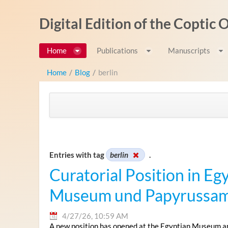
Skip to Content
Digital Edition of the Coptic
Home
Publications
Manuscripts
Home
/
Blog
/
berlin
Entries with tag
berlin
.
Curatorial Position in Eg
Museum und Papyrussamm
4/27/26, 10:59 AM
A new position has opened at the Egyptian Museum and