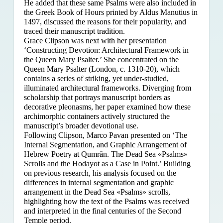
He added that these same Psalms were also included in
the Greek Book of Hours printed by Aldus Manutius in
1497, discussed the reasons for their popularity, and
traced their manuscript tradition.
Grace Clipson was next with her presentation
‘Constructing Devotion: Architectural Framework in
the Queen Mary Psalter.’ She concentrated on
the
Queen Mary Psalter (London, c. 1310-20), which
contains a series of striking, yet under-studied,
illuminated architectural frameworks. Diverging from
scholarship that portrays manuscript borders as
decorative pleonasms, her paper examined how these
archimorphic containers actively structured the
manuscript’s broader devotional use.
Following Clipson, Marco Pavan presented on ‘The
Internal Segmentation, and Graphic Arrangement of
Hebrew Poetry at Qumrân. The Dead Sea «Psalms»
Scrolls and the Hodayot as a Case in Point.’ Building
on previous research, his analysis focused on the
differences in internal segmentation and graphic
arrangement in the Dead Sea «Psalms» scrolls,
highlighting how the text of the Psalms was received
and interpreted in the final centuries of the Second
Temple period.