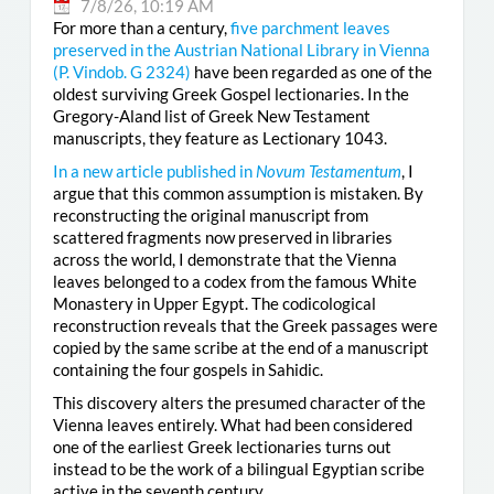
7/8/26, 10:19 AM
For more than a century,
five parchment leaves
preserved in the Austrian National Library in Vienna
(
P. Vindob. G 2324
)
have been regarded as one of the
oldest surviving Greek Gospel lectionaries. In the
Gregory-Aland list of Greek New Testament
manuscripts, they feature as Lectionary 1043.
In a new article published in
Novum Testamentum
, I
argue that this common assumption is mistaken. By
reconstructing the original manuscript from
scattered fragments now preserved in libraries
across the world, I demonstrate that the Vienna
leaves belonged to a codex from the famous White
Monastery in Upper Egypt. The codicological
reconstruction reveals that the Greek passages were
copied by the same scribe at the end of a manuscript
containing the four gospels in Sahidic.
This discovery alters the presumed character of the
Vienna leaves entirely. What had been considered
one of the earliest Greek lectionaries turns out
instead to be the work of a bilingual Egyptian scribe
active in the seventh century.