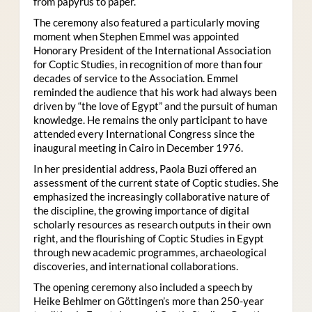
from papyrus to paper.
The ceremony also featured a particularly moving
moment when Stephen Emmel was appointed
Honorary President of the International Association
for Coptic Studies, in recognition of more than four
decades of service to the Association. Emmel
reminded the audience that his work had always been
driven by “the love of Egypt” and the pursuit of human
knowledge. He remains the only participant to have
attended every International Congress since the
inaugural meeting in Cairo in December 1976.
In her presidential address, Paola Buzi offered an
assessment of the current state of Coptic studies. She
emphasized the increasingly collaborative nature of
the discipline, the growing importance of digital
scholarly resources as research outputs in their own
right, and the flourishing of Coptic Studies in Egypt
through new academic programmes, archaeological
discoveries, and international collaborations.
The opening ceremony also included a speech by
Heike Behlmer on Göttingen’s more than 250-year