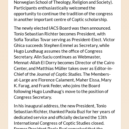
Norwegian School of Theology, Religion and Society).
Participants enthusiastically welcomed the
opportunity to continue the tradition of the congress
in another important centre of Coptic scholarship.
The newly elected IACS Board was then announced.
Tonio Sebastian Richter becomes President, with
Sofía Torallas Tovar serving as President-Elect. Victor
Ghica succeeds Stephen Emmel as Secretary, while
Hugo Lundhaug assumes the office of Congress
Secretary. Alin Suciu continues as Webmaster,
Mennat-Allah El Dorry becomes Director of the Cairo
Center, and Matthias Müller takes over as Editor-in-
Chief of the
Journal of Coptic Studies
. The Members-
at-Large are Florence Calament, Maher Eissa, Mary
K. Farag, and Frank Feder, who joins the Board
following Hugo Lundhaug’s move to the position of
Congress Secretary.
In his inaugural address, the new President, Tonio
Sebastian Richter, thanked Paola Buzi for her years of
dedicated service and officially declared the 13th
International Congress of Coptic Studies closed.
Former President Paola Buzi remarked that the