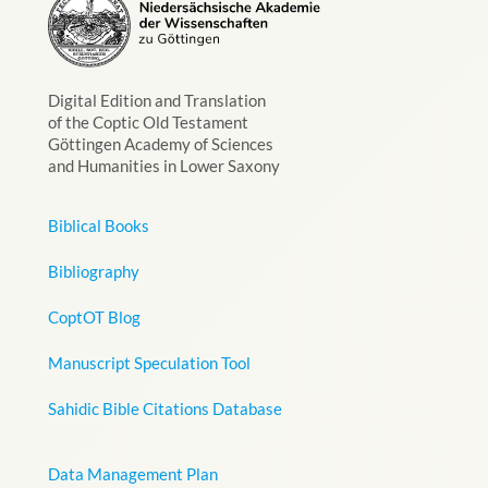
Digital Edition and Translation
of the Coptic Old Testament
Göttingen Academy of Sciences
and Humanities in Lower Saxony
Biblical Books
Bibliography
CoptOT Blog
Manuscript Speculation Tool
Sahidic Bible Citations Database
Data Management Plan