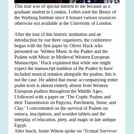
This tour was of special interest to me because as a
graduate student in London, I often used the library of
the Warburg Institute since it houses various resources
otherwise not available at the University of London.
After the tour of this historic institution and an
introduction by our three organizers, the conference
began with the first paper by Oliver Huck who
presented on ‘Written Music in the Psalter and the
Psalms with Music in Medieval Western European
Manuscripts.’ Huck explained that
while one might
expect the manuscript tradition of the Psalter to have
included musical notation alongside the psalms, this is
not the case. He added that music accompanying entire
psalm texts is almost entirely absent from Western
European psalters throughout the Middle Ages.
I followed with a paper on ‘The Coptic Psalms and
their Transmission on Papyrus, Parchment, Stone, and
Clay.’ I concentrated on the survival of Psalms on
ostraca, inscriptions, and wooden tablets and the
interplay of education, piety, and magic in late antique
Egypt.
After lunch, Justin Wilson spoke on ‘Textual Survivor: