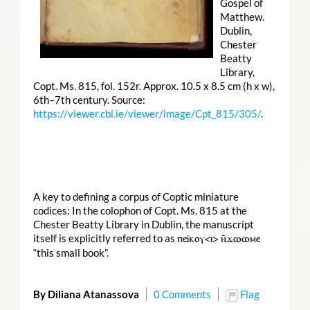
Gospel of
Matthew.
Dublin,
Chester
Beatty
Library,
Copt. Ms. 815, fol. 152r. Approx. 10.5 x 8.5 cm (h x w),
6th–7th century. Source:
https://viewer.cbl.ie/viewer/image/Cpt_815/305/
.
A key to defining a corpus of Coptic miniature
codices: In the colophon of Copt. Ms. 815 at the
Chester Beatty Library in Dublin, the manuscript
itself is explicitly referred to as
ⲡⲉⲓ̈ⲕⲟⲩ<ⲓ> ⲛ̄ϫⲱⲱⲙⲉ
“this small book”.
By Diliana Atanassova
0 Comments
Flag