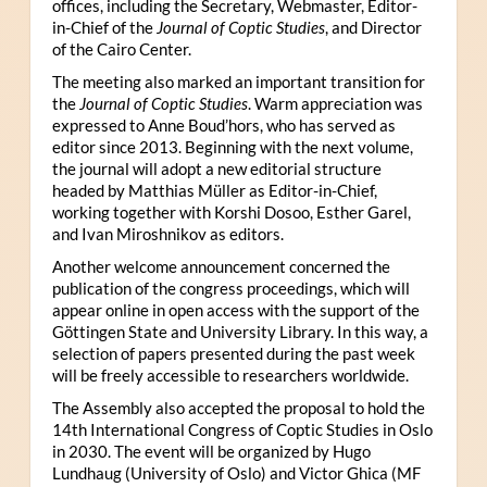
offices, including the Secretary, Webmaster, Editor-
in-Chief of the
Journal of Coptic Studies
, and Director
of the Cairo Center.
The meeting also marked an important transition for
the
Journal of Coptic Studies
. Warm appreciation was
expressed to Anne Boud’hors, who has served as
editor since 2013. Beginning with the next volume,
the journal will adopt a new editorial structure
headed by Matthias Müller as Editor-in-Chief,
working together with Korshi Dosoo, Esther Garel,
and Ivan Miroshnikov as editors.
Another welcome announcement concerned the
publication of the congress proceedings, which will
appear online in open access with the support of the
Göttingen State and University Library. In this way, a
selection of papers presented during the past week
will be freely accessible to researchers worldwide.
The Assembly also accepted the proposal to hold the
14th International Congress of Coptic Studies in Oslo
in 2030. The event will be organized by Hugo
Lundhaug (University of Oslo) and Victor Ghica (MF