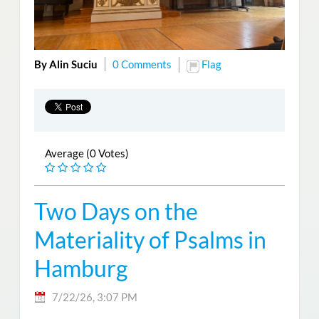
By Alin Suciu
0 Comments
Flag
Average (0 Votes)
Two Days on the
Materiality of Psalms in
Hamburg
7/22/26, 3:07 PM