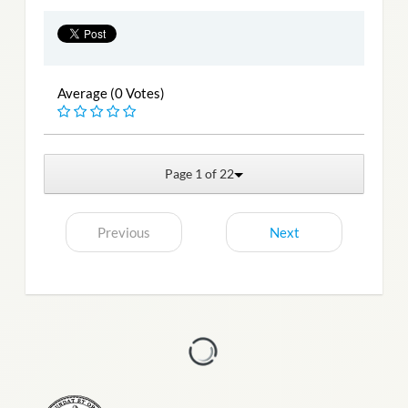
Average (0 Votes)
Page 1 of 22
Previous
Next