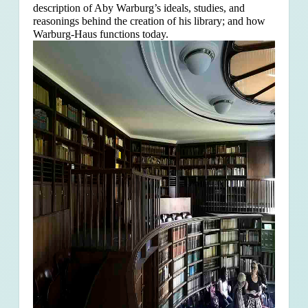
description of Aby Warburg’s ideals, studies, and
reasonings behind the creation of his library; and how
Warburg-Haus functions today.