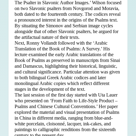
The Psalter in Slavonic Author Images.’ Wilson focused
on two Slavonic psalters from Novgorod and Moravia,
both dated to the fourteenth century. The codices reveal
a pronounced interest in the origins of the Psalms text.
By situating the Simonov and Serbian image cycles
alongside that of other Slavonic psalters, he argued for
the artifactual nature of their texts.
Next, Ronny Vollandt followed with the ‘Arabic
Translation of the Book of Psalms: A Survey.’ His
lecture examined the early Arabic translations of the
Book of Psalms as preserved in manuscripts from Sinai
and Damascus, highlighting their historical, linguistic,
and cultural significance. Particular attention was given
to both bilingual Greek Arabic codices and later
monolingual Arabic copies which reflect different
stages in the development of the text.
The last session of the first day started with Uta Lauer
who presented on ‘From Faith to Life-Style Product –
Psalms and Chinese Cultural Conventions.’ Her paper
explored the material and visual presentation of Psalms
in China in different media, ranging from blue-and-
white porcelain, cloisonné, lacquer, ink-cakes, and
paintings to calligraphic renditions from the sixteenth
century to the present day.