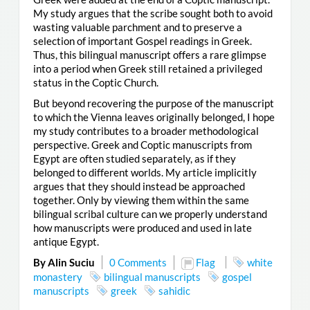
My study argues that the scribe sought both to avoid
wasting valuable parchment and to preserve a
selection of important Gospel readings in Greek.
Thus, this bilingual manuscript offers a rare glimpse
into a period when Greek still retained a privileged
status in the Coptic Church.
But beyond recovering the purpose of the manuscript
to which the Vienna leaves originally belonged, I hope
my study contributes to a broader methodological
perspective. Greek and Coptic manuscripts from
Egypt are often studied separately, as if they
belonged to different worlds. My article implicitly
argues that they should instead be approached
together. Only by viewing them within the same
bilingual scribal culture can we properly understand
how manuscripts were produced and used in late
antique Egypt.
By Alin Suciu
0 Comments
Flag
white
monastery
bilingual manuscripts
gospel
manuscripts
greek
sahidic