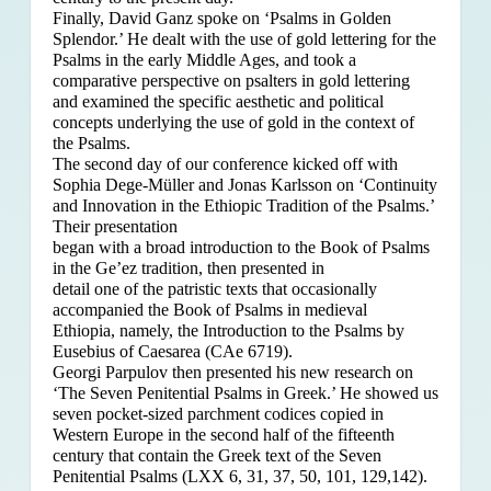
Finally, David Ganz spoke on ‘Psalms in Golden
Splendor.’ He dealt with the use of gold lettering for the
Psalms in the early Middle Ages, and took a
comparative perspective on psalters in gold lettering
and examined the specific aesthetic and political
concepts underlying the use of gold in the context of
the Psalms.
The second day of our conference kicked off with
Sophia Dege-Müller and Jonas Karlsson on ‘Continuity
and Innovation in the Ethiopic Tradition of the Psalms.’
Their presentation
began with a broad introduction to the Book of Psalms
in the Ge’ez tradition, then presented in
detail one of the patristic texts that occasionally
accompanied the Book of Psalms in medieval
Ethiopia, namely, the Introduction to the Psalms by
Eusebius of Caesarea (CAe 6719).
Georgi Parpulov then presented his new research on
‘The Seven Penitential Psalms in Greek.’ He showed us
seven pocket-sized parchment codices copied in
Western Europe in the second half of the fifteenth
century that contain the Greek text of the Seven
Penitential Psalms (LXX 6, 31, 37, 50, 101, 129,142).