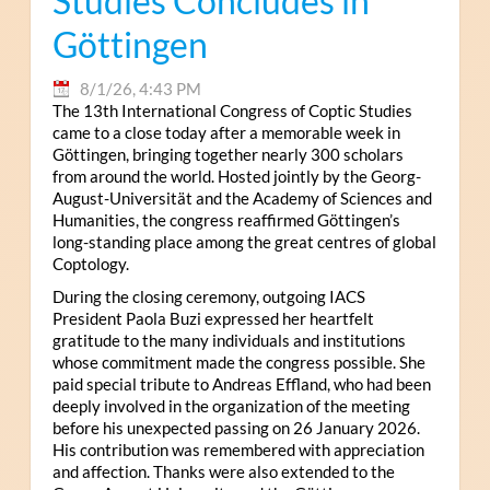
Studies Concludes in
Göttingen
8/1/26, 4:43 PM
The 13th International Congress of Coptic Studies
came to a close today after a memorable week in
Göttingen, bringing together nearly 300 scholars
from around the world. Hosted jointly by the Georg-
August-Universität and the Academy of Sciences and
Humanities, the congress reaffirmed Göttingen’s
long-standing place among the great centres of global
Coptology.
During the closing ceremony, outgoing IACS
President Paola Buzi expressed her heartfelt
gratitude to the many individuals and institutions
whose commitment made the congress possible. She
paid special tribute to Andreas Effland, who had been
deeply involved in the organization of the meeting
before his unexpected passing on 26 January 2026.
His contribution was remembered with appreciation
and affection. Thanks were also extended to the