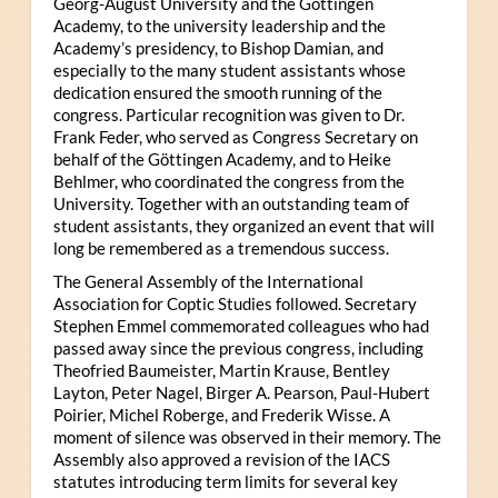
Georg-August University and the Göttingen
Academy, to the university leadership and the
Academy’s presidency, to Bishop Damian, and
especially to the many student assistants whose
dedication ensured the smooth running of the
congress. Particular recognition was given to Dr.
Frank Feder, who served as Congress Secretary on
behalf of the Göttingen Academy, and to Heike
Behlmer, who coordinated the congress from the
University. Together with an outstanding team of
student assistants, they organized an event that will
long be remembered as a tremendous success.
The General Assembly of the International
Association for Coptic Studies followed. Secretary
Stephen Emmel commemorated colleagues who had
passed away since the previous congress, including
Theofried Baumeister, Martin Krause, Bentley
Layton, Peter Nagel, Birger A. Pearson, Paul-Hubert
Poirier, Michel Roberge, and Frederik Wisse. A
moment of silence was observed in their memory. The
Assembly also approved a revision of the IACS
statutes introducing term limits for several key