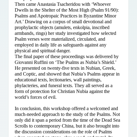
Then came Anastasia Tsacheridou with ‘Whoever
Dwells in the Shelter of the Most High (Psalm 91/90):
Psalms and Apotropaic Practices in Byzantine Minor
Art.’ Drawing on a corpus of small devotional and
prophylactic objects (amulets, enkolpia, inscribed
armbands, rings) her study investigated how selected
Psalm verses were materialized, circulated, and
employed in daily life as safeguards against any
physical and spiritual danger.
The final paper of these proceedings was delivered by
Giovanni Ruffini on ‘The Psalms as Nubia’s Shield.’
He presented on twenty-five texts in Nubian, Greek,
and Coptic, and showed that Nubia’s Psalms appear in
educational texts, lectionaries, wall paintings,
phylacteries, and funeral texts. They all served as a
form of protection for Christian Nubia against the
world’s forces of evil.
In conclusion, this workshop offered a welcomed and
much-needed approach to the study of the Psalms. Not
only did it span a period from the time of the Dead Sea
Scrolls to contemporary China, but it also brought into
the discussion considerations on the role of Psalms