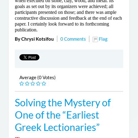
when executed on stone, clay, wood, and metal. Its
goals as set out by its organizers were achieved; all
participants presented on those; and there was ample
constructive discussion and feedback at the end of each
paper. I certainly look forward to its forthcoming
publication.
By Chrysi Kotsifou
0 Comments
Flag
Average (0 Votes)
Solving the Mystery of
One of the “Earliest
Greek Lectionaries”