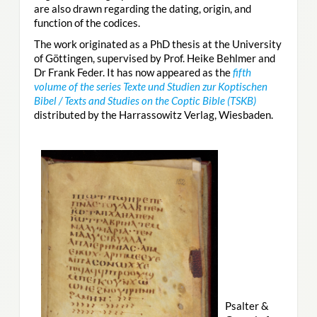
are also drawn regarding the dating, origin, and
function of the codices.
The work originated as a PhD thesis at the University
of Göttingen, supervised by Prof. Heike Behlmer and
Dr Frank Feder. It has now appeared as the
fifth
volume of the series Texte und Studien zur Koptischen
Bibel / Texts and Studies on the Coptic Bible (TSKB)
distributed by the Harrassowitz Verlag, Wiesbaden.
Psalter &