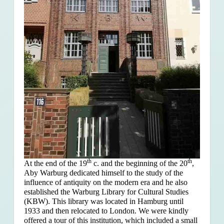
th
th
At the end of the 19
c. and the beginning of the 20
,
Aby Warburg dedicated himself to the study of the
influence of antiquity on the modern era and he also
established the Warburg Library for Cultural Studies
(KBW). This library was located in Hamburg until
1933 and then relocated to London. We were kindly
offered a tour of this institution, which included a small