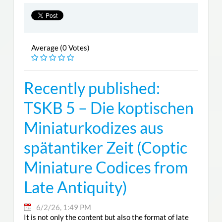
Average (0 Votes)
Recently published:
TSKB 5 – Die koptischen
Miniaturkodizes aus
spätantiker Zeit (Coptic
Miniature Codices from
Late Antiquity)
6/2/26, 1:49 PM
It is not only the content but also the format of late