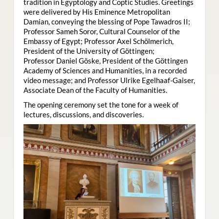
tradition in Egyptology and Coptic Studies. Greetings
were delivered by His Eminence Metropolitan
Damian, conveying the blessing of Pope Tawadros II;
Professor Sameh Soror, Cultural Counselor of the
Embassy of Egypt; Professor Axel Schölmerich,
President of the University of Göttingen;
Professor Daniel Göske, President of the Göttingen
Academy of Sciences and Humanities, in a recorded
video message; and Professor Ulrike Egelhaaf-Gaiser,
Associate Dean of the Faculty of Humanities.
The opening ceremony set the tone for a week of
lectures, discussions, and discoveries.