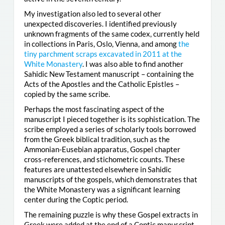
My investigation also led to several other
unexpected discoveries. I identified previously
unknown fragments of the same codex, currently held
in collections in Paris, Oslo, Vienna, and among
the
tiny parchment scraps excavated in 2011 at the
White Monastery
. I was also able to find another
Sahidic New Testament manuscript – containing the
Acts of the Apostles and the Catholic Epistles –
copied by the same scribe.
Perhaps the most fascinating aspect of the
manuscript I pieced together is its sophistication. The
scribe employed a series of scholarly tools borrowed
from the Greek biblical tradition, such as the
Ammonian-Eusebian apparatus, Gospel chapter
cross-references, and stichometric counts. These
features are unattested elsewhere in Sahidic
manuscripts of the gospels, which demonstrates that
the White Monastery was a significant learning
center during the Coptic period.
The remaining puzzle is why these Gospel extracts in
Greek were added at the end of a Coptic manuscript.