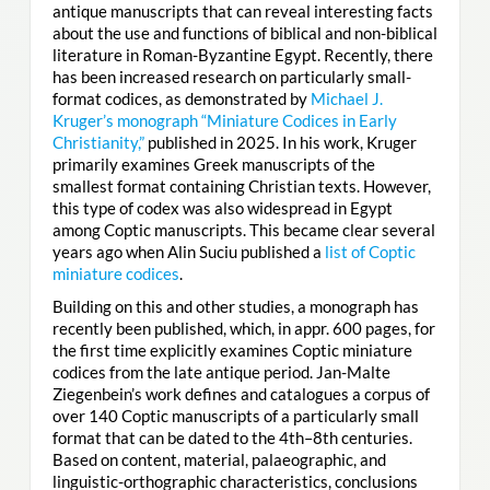
antique manuscripts that can reveal interesting facts
about the use and functions of biblical and non-biblical
literature in Roman-Byzantine Egypt. Recently, there
has been increased research on particularly small-
format codices, as demonstrated by
Michael J.
Kruger’s monograph “Miniature Codices in Early
Christianity,”
published in 2025. In his work, Kruger
primarily examines Greek manuscripts of the
smallest format containing Christian texts. However,
this type of codex was also widespread in Egypt
among Coptic manuscripts. This became clear several
years ago when Alin Suciu published a
list of Coptic
miniature codices
.
Building on this and other studies, a monograph has
recently been published, which, in appr. 600 pages, for
the first time explicitly examines Coptic miniature
codices from the late antique period. Jan-Malte
Ziegenbein’s work defines and catalogues a corpus of
over 140 Coptic manuscripts of a particularly small
format that can be dated to the 4th–8th centuries.
Based on content, material, palaeographic, and
linguistic-orthographic characteristics, conclusions