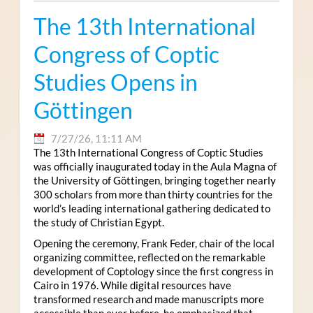
The 13th International
Congress of Coptic
Studies Opens in
Göttingen
7/27/26, 11:11 AM
The 13th International Congress of Coptic Studies
was officially inaugurated today in the Aula Magna of
the University of Göttingen, bringing together nearly
300 scholars from more than thirty countries for the
world’s leading international gathering dedicated to
the study of Christian Egypt.
Opening the ceremony, Frank Feder, chair of the local
organizing committee, reflected on the remarkable
development of Coptology since the first congress in
Cairo in 1976. While digital resources have
transformed research and made manuscripts more
accessible than ever before, he emphasized that