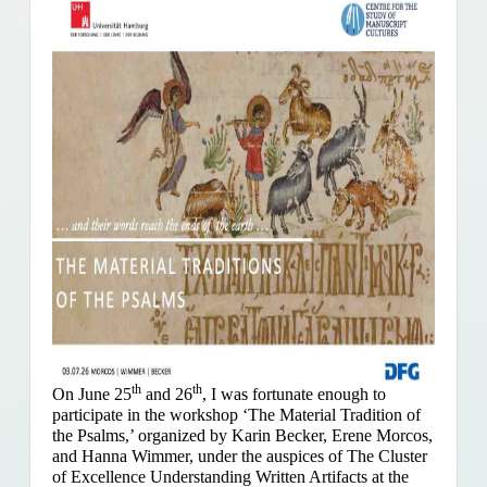
th
th
On June 25
and 26
, I was fortunate enough to
participate in the workshop ‘The Material Tradition of
the Psalms,’ organized by Karin Becker, Erene Morcos,
and Hanna Wimmer, under the auspices of The Cluster
of Excellence Understanding Written Artifacts at the