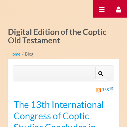
Skip to Content
Digital Edition of the Coptic
Old Testament
Home
/
Blog
RSS
The 13th International
Congress of Coptic