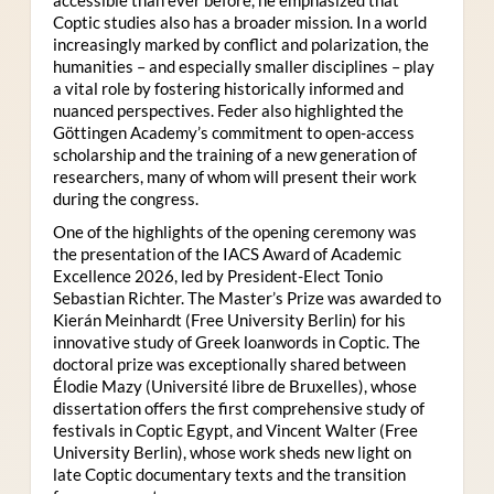
Coptic studies also has a broader mission. In a world
increasingly marked by conflict and polarization, the
humanities – and especially smaller disciplines – play
a vital role by fostering historically informed and
nuanced perspectives. Feder also highlighted the
Göttingen Academy’s commitment to open-access
scholarship and the training of a new generation of
researchers, many of whom will present their work
during the congress.
One of the highlights of the opening ceremony was
the presentation of the IACS Award of Academic
Excellence 2026, led by President-Elect Tonio
Sebastian Richter. The Master’s Prize was awarded to
Kierán Meinhardt (Free University Berlin) for his
innovative study of Greek loanwords in Coptic. The
doctoral prize was exceptionally shared between
Élodie Mazy
(Université libre de Bruxelles), whose
dissertation offers the first comprehensive study of
festivals in Coptic Egypt, and Vincent Walter (Free
University Berlin), whose work sheds new light on
late Coptic documentary texts and the transition