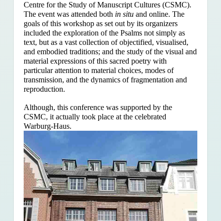
Centre for the Study of Manuscript Cultures (CSMC).
The event was attended both
in situ
and online. The
goals of this workshop as set out by its organizers
included the exploration of the Psalms
not simply as
text, but as a vast collection of objectified, visualised,
and embodied traditions; and the study of the visual and
material expressions of this sacred poetry with
particular attention to material choices, modes of
transmission, and the dynamics of fragmentation and
reproduction.
Although, this conference was supported by the
CSMC, it actually took place at the celebrated
Warburg-Haus.