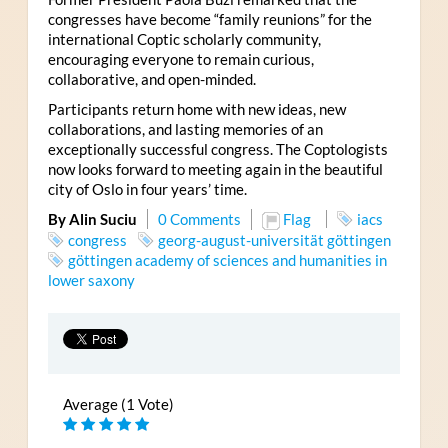
congresses have become “family reunions” for the
international Coptic scholarly community,
encouraging everyone to remain curious,
collaborative, and open-minded.
Participants return home with new ideas, new
collaborations, and lasting memories of an
exceptionally successful congress. The Coptologists
now looks forward to meeting again in the beautiful
city of Oslo in four years’ time.
By Alin Suciu
0 Comments
Flag
iacs
congress
georg-august-universität göttingen
göttingen academy of sciences and humanities in
lower saxony
Average (1 Vote)