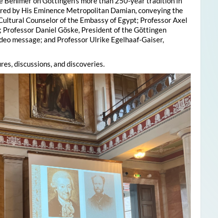
e Behlmer on Göttingen’s more than 250-year tradition in
ered by His Eminence Metropolitan Damian, conveying the
 Cultural Counselor of the Embassy of Egypt; Professor Axel
; Professor Daniel Göske, President of the Göttingen
deo message; and Professor Ulrike Egelhaaf-Gaiser,
res, discussions, and discoveries.