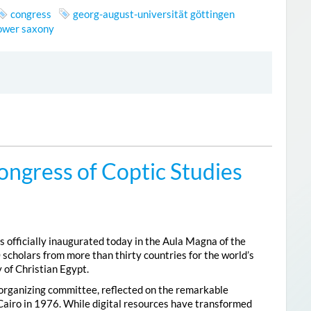
congress
georg-august-universität göttingen
lower saxony
ongress of Coptic Studies
 officially inaugurated today in the Aula Magna of the
 scholars from more than thirty countries for the world’s
 of Christian Egypt.
 organizing committee, reflected on the remarkable
Cairo in 1976. While digital resources have transformed