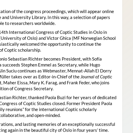
ion of the congress proceedings, which will appear online
 and University Library. In this way, a selection of papers
ble to researchers worldwide.
4th International Congress of Coptic Studies in Oslo in
(University of Oslo) and Victor Ghica (MF Norwegian School
usiastically welcomed the opportunity to continue the
of Coptic scholarship.
nio Sebastian Richter becomes President, with Sofía
ica succeeds Stephen Emmel as Secretary, while Hugo
Alin Suciu continues as Webmaster, Mennat-Allah El Dorry
ller takes over as Editor-in-Chief of the
Journal of Coptic
 Maher Eissa, Mary K. Farag, and Frank Feder, who joins
tion of Congress Secretary.
astian Richter, thanked Paola Buzi for her years of dedicated
l Congress of Coptic Studies closed. Former President Paola
y reunions” for the international Coptic scholarly
collaborative, and open-minded.
ations, and lasting memories of an exceptionally successful
g again in the beautiful city of Oslo in four years’ time.