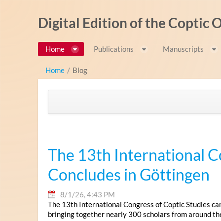
Skip to Content
Digital Edition of the Coptic
Home
Publications
Manuscripts
Home
/
Blog
The 13th International C
Concludes in Göttingen
8/1/26, 4:43 PM
The 13th International Congress of Coptic Studies ca
bringing together nearly 300 scholars from around th