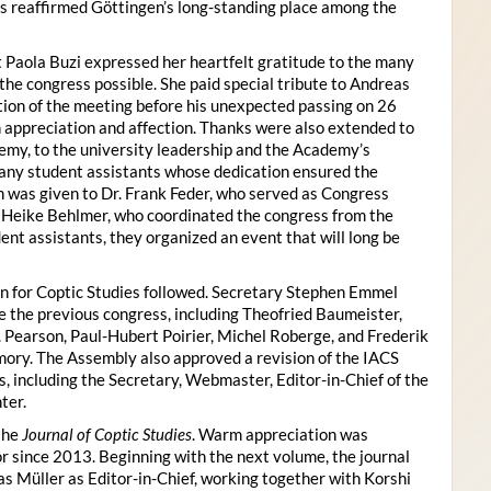
s reaffirmed Göttingen’s long-standing place among the
 Paola Buzi expressed her heartfelt gratitude to the many
he congress possible. She paid special tribute to Andreas
tion of the meeting before his unexpected passing on 26
appreciation and affection. Thanks were also extended to
my, to the university leadership and the Academy’s
many student assistants whose dedication ensured the
n was given to Dr. Frank Feder, who served as Congress
o Heike Behlmer, who coordinated the congress from the
ent assistants, they organized an event that will long be
n for Coptic Studies followed. Secretary Stephen Emmel
the previous congress, including Theofried Baumeister,
. Pearson, Paul-Hubert Poirier, Michel Roberge, and Frederik
ory. The Assembly also approved a revision of the IACS
es, including the Secretary, Webmaster, Editor-in-Chief of the
ter.
the
Journal of Coptic Studies
. Warm appreciation was
r since 2013. Beginning with the next volume, the journal
as Müller as Editor-in-Chief, working together with Korshi