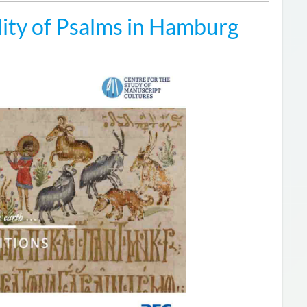
ity of Psalms in Hamburg