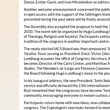
Dosoo, Esther Garel, and Ivan Miroshnikov as editors.
Another welcome announcement concerned the publicat
in open access with the support of the Göttingen State
presented during the past week will be freely accessi
The Assembly also accepted the proposal to hold the 1
2030. The event will be organized by Hugo Lundhaug 
of Theology, Religion and Society). Participants enth
tradition of the congress in another important centre 
The newly elected IACS Board was then announced. To
Torallas Tovar serving as President-Elect. Victor Gh
Lundhaug assumes the office of Congress Secretary. 
becomes Director of the Cairo Center, and Matthias Mü
Studies
. The Members-at-Large are Florence Calament,
the Board following Hugo Lundhaug’s move to the posi
In his inaugural address, the new President, Tonio Seb
service and officially declared the 13th Internationa
Buzi remarked that the congresses have become “famil
community, encouraging everyone to remain curious, 
Participants return home with new ideas, new collabor
congress. The Coptologists now looks forward to meetin