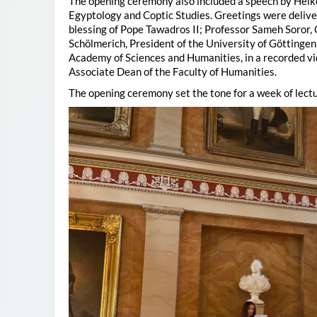
The opening ceremony also included a speech by Heik
Egyptology and Coptic Studies. Greetings were deliv
blessing of Pope Tawadros II; Professor Sameh Soror,
Schölmerich, President of the University of Göttingen
Academy of Sciences and Humanities, in a recorded vi
Associate Dean of the Faculty of Humanities.
The opening ceremony set the tone for a week of lectu