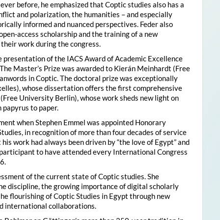
ver before, he emphasized that Coptic studies also has a
flict and polarization, the humanities – and especially
storically informed and nuanced perspectives. Feder also
pen-access scholarship and the training of a new
their work during the congress.
he presentation of the IACS Award of Academic Excellence
. The Master’s Prize was awarded to Kierán Meinhardt (Free
oanwords in Coptic. The doctoral prize was exceptionally
xelles), whose dissertation offers the first comprehensive
 (Free University Berlin), whose work sheds new light on
 papyrus to paper.
moment when Stephen Emmel was appointed Honorary
Studies, in recognition of more than four decades of service
 his work had always been driven by “the love of Egypt” and
participant to have attended every International Congress
6.
essment of the current state of Coptic studies. She
e discipline, the growing importance of digital scholarly
the flourishing of Coptic Studies in Egypt through new
 international collaborations.