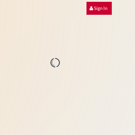
Sign In