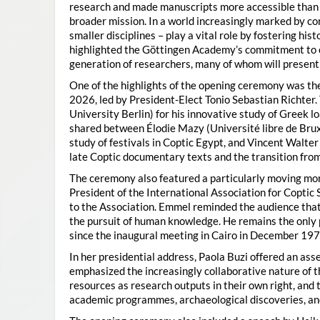
research and made manuscripts more accessible than e
broader mission. In a world increasingly marked by con
smaller disciplines – play a vital role by fostering hi
highlighted the Göttingen Academy’s commitment to o
generation of researchers, many of whom will present 
One of the highlights of the opening ceremony was t
2026, led by President-Elect Tonio Sebastian Richter
University Berlin) for his innovative study of Greek l
shared between Élodie Mazy
(Université libre de Bru
study of festivals in Coptic Egypt, and Vincent Walter
late Coptic documentary texts and the transition from
The ceremony also featured a particularly moving 
President of the International Association for Coptic 
to the Association. Emmel reminded the audience that
the pursuit of human knowledge. He remains the only 
since the inaugural meeting in Cairo in December 197
In her presidential address, Paola Buzi offered an ass
emphasized the increasingly collaborative nature of th
resources as research outputs in their own right, and 
academic programmes, archaeological discoveries, and