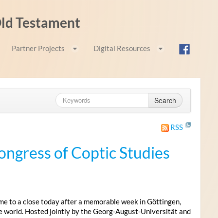
 Old Testament
Partner Projects
Digital Resources
Search
RSS
ongress of Coptic Studies
me to a close today after a memorable week in Göttingen,
e world. Hosted jointly by the Georg-August-Universität and