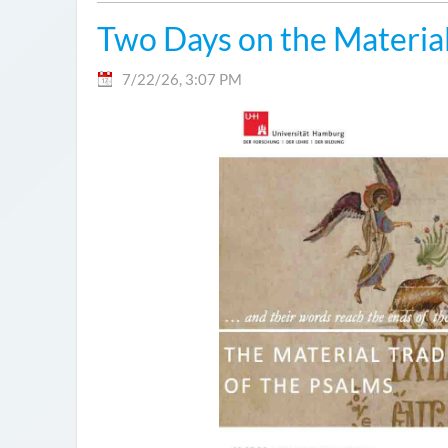
Two Days on the Material
7/22/26, 3:07 PM