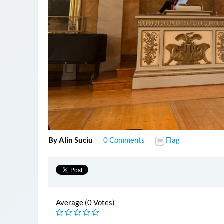
By Alin Suciu
0 Comments
Flag
Average (0 Votes)