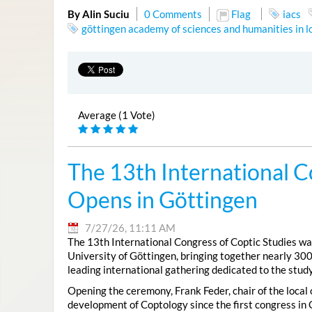
By Alin Suciu
0 Comments
Flag
iacs
göttingen academy of sciences and humanities in 
Average (1 Vote)
The 13th International C
Opens in Göttingen
7/27/26, 11:11 AM
The 13th International Congress of Coptic Studies was
University of Göttingen, bringing together nearly 300
leading international gathering dedicated to the study
Opening the ceremony, Frank Feder, chair of the local
development of Coptology since the first congress in 