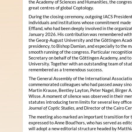
the Academy of Sciences and Humanities, the congres
great centres of global Coptology.
During the closing ceremony, outgoing IACS President
individuals and institutions whose commitment made t
Effland, who had been deeply involved in the organiza
January 2026. His contribution was remembered with 
the Georg-August University and the Göttingen Acade
presidency, to Bishop Damian, and especially to the 
smooth running of the congress. Particular recognitio
Secretary on behalf of the Göttingen Academy, and t
University. Together with an outstanding team of stud
remembered as a tremendous success.
The General Assembly of the International Associatio
commemorated colleagues who had passed away since 
Martin Krause, Bentley Layton, Peter Nagel, Birger A
Wisse. A moment of silence was observed in their mem
statutes introducing term limits for several key offic
Journal of Coptic Studies
, and Director of the Cairo Cen
The meeting also marked an important transition for 
expressed to Anne Boud’hors, who has served as edito
will adopt a new editorial structure headed by Matthi