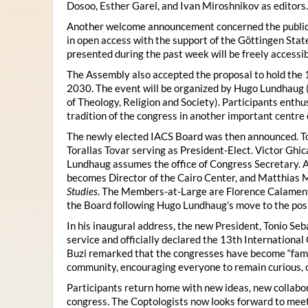
Dosoo, Esther Garel, and Ivan Miroshnikov as editors.
Another welcome announcement concerned the publicat
in open access with the support of the Göttingen State
presented during the past week will be freely accessi
The Assembly also accepted the proposal to hold the 1
2030. The event will be organized by Hugo Lundhaug 
of Theology, Religion and Society). Participants enth
tradition of the congress in another important centre 
The newly elected IACS Board was then announced. To
Torallas Tovar serving as President-Elect. Victor Gh
Lundhaug assumes the office of Congress Secretary. 
becomes Director of the Cairo Center, and Matthias Mü
Studies
. The Members-at-Large are Florence Calament,
the Board following Hugo Lundhaug’s move to the posi
In his inaugural address, the new President, Tonio Seb
service and officially declared the 13th Internationa
Buzi remarked that the congresses have become “famil
community, encouraging everyone to remain curious, 
Participants return home with new ideas, new collabor
congress. The Coptologists now looks forward to meetin