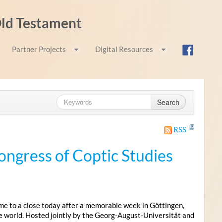
 Old Testament
Partner Projects
Digital Resources
Search
RSS
ongress of Coptic Studies
me to a close today after a memorable week in Göttingen,
e world. Hosted jointly by the Georg-August-Universität and