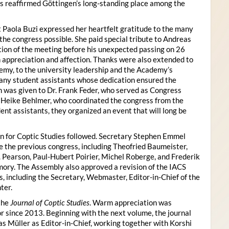
s reaffirmed Göttingen’s long-standing place among the
 Paola Buzi expressed her heartfelt gratitude to the many
he congress possible. She paid special tribute to Andreas
tion of the meeting before his unexpected passing on 26
appreciation and affection. Thanks were also extended to
my, to the university leadership and the Academy’s
many student assistants whose dedication ensured the
n was given to Dr. Frank Feder, who served as Congress
o Heike Behlmer, who coordinated the congress from the
ent assistants, they organized an event that will long be
n for Coptic Studies followed. Secretary Stephen Emmel
the previous congress, including Theofried Baumeister,
. Pearson, Paul-Hubert Poirier, Michel Roberge, and Frederik
ory. The Assembly also approved a revision of the IACS
es, including the Secretary, Webmaster, Editor-in-Chief of the
ter.
the
Journal of Coptic Studies
. Warm appreciation was
r since 2013. Beginning with the next volume, the journal
as Müller as Editor-in-Chief, working together with Korshi