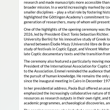
research and made manuscripts more accessible than e
broader mission. In a world increasingly marked by con
smaller disciplines – play a vital role by fostering hi
highlighted the Göttingen Academy’s commitment to o
generation of researchers, many of whom will present 
One of the highlights of the opening ceremony was t
2026, led by President-Elect Tonio Sebastian Richter
University Berlin) for his innovative study of Greek l
shared between Élodie Mazy
(Université libre de Bru
study of festivals in Coptic Egypt, and Vincent Walter
late Coptic documentary texts and the transition from
The ceremony also featured a particularly moving 
President of the International Association for Coptic 
to the Association. Emmel reminded the audience that
the pursuit of human knowledge. He remains the only 
since the inaugural meeting in Cairo in December 197
In her presidential address, Paola Buzi offered an ass
emphasized the increasingly collaborative nature of th
resources as research outputs in their own right, and 
academic programmes, archaeological discoveries, and