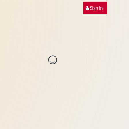
Sign In