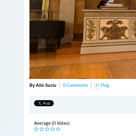
By Alin Suciu
0 Comments
Flag
Average (0 Votes)