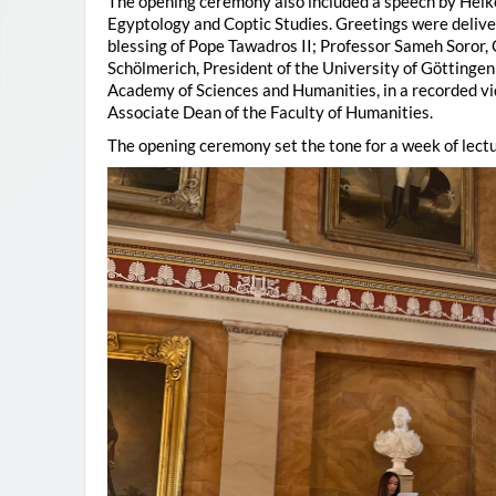
The opening ceremony also included a speech by Heik
Egyptology and Coptic Studies. Greetings were deliv
blessing of Pope Tawadros II; Professor Sameh Soror,
Schölmerich, President of the University of Göttingen
Academy of Sciences and Humanities, in a recorded vi
Associate Dean of the Faculty of Humanities.
The opening ceremony set the tone for a week of lectu