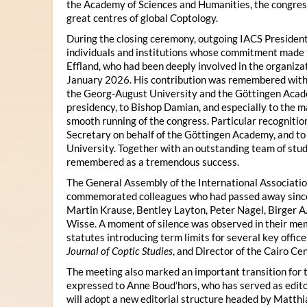
the Academy of Sciences and Humanities, the congres
great centres of global Coptology.
During the closing ceremony, outgoing IACS President
individuals and institutions whose commitment made t
Effland, who had been deeply involved in the organiza
January 2026. His contribution was remembered with 
the Georg-August University and the Göttingen Acade
presidency, to Bishop Damian, and especially to the 
smooth running of the congress. Particular recognitio
Secretary on behalf of the Göttingen Academy, and t
University. Together with an outstanding team of stud
remembered as a tremendous success.
The General Assembly of the International Associatio
commemorated colleagues who had passed away since 
Martin Krause, Bentley Layton, Peter Nagel, Birger A
Wisse. A moment of silence was observed in their mem
statutes introducing term limits for several key offic
Journal of Coptic Studies
, and Director of the Cairo Cen
The meeting also marked an important transition for 
expressed to Anne Boud’hors, who has served as edito
will adopt a new editorial structure headed by Matthi