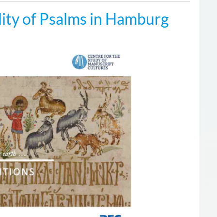
ity of Psalms in Hamburg