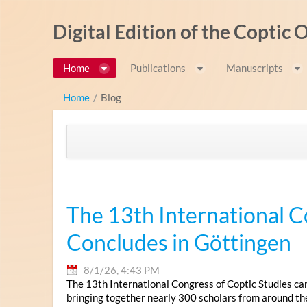
Skip to Content
Digital Edition of the Coptic
Home
Publications
Manuscripts
Home
/
Blog
The 13th International C
Concludes in Göttingen
8/1/26, 4:43 PM
The 13th International Congress of Coptic Studies ca
bringing together nearly 300 scholars from around th