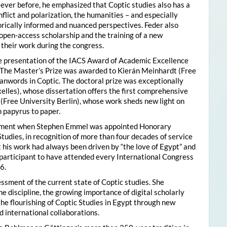
ver before, he emphasized that Coptic studies also has a
flict and polarization, the humanities – and especially
storically informed and nuanced perspectives. Feder also
pen-access scholarship and the training of a new
their work during the congress.
he presentation of the IACS Award of Academic Excellence
. The Master’s Prize was awarded to Kierán Meinhardt (Free
oanwords in Coptic. The doctoral prize was exceptionally
xelles), whose dissertation offers the first comprehensive
 (Free University Berlin), whose work sheds new light on
 papyrus to paper.
moment when Stephen Emmel was appointed Honorary
Studies, in recognition of more than four decades of service
 his work had always been driven by “the love of Egypt” and
participant to have attended every International Congress
6.
essment of the current state of Coptic studies. She
e discipline, the growing importance of digital scholarly
the flourishing of Coptic Studies in Egypt through new
 international collaborations.