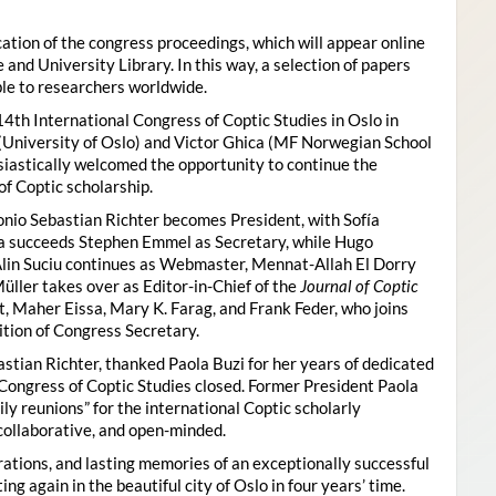
ion of the congress proceedings, which will appear online
 and University Library. In this way, a selection of papers
ble to researchers worldwide.
4th International Congress of Coptic Studies in Oslo in
(University of Oslo) and Victor Ghica (MF Norwegian School
usiastically welcomed the opportunity to continue the
of Coptic scholarship.
nio Sebastian Richter becomes President, with Sofía
ica succeeds Stephen Emmel as Secretary, while Hugo
Alin Suciu continues as Webmaster, Mennat-Allah El Dorry
ller takes over as Editor-in-Chief of the
Journal of Coptic
 Maher Eissa, Mary K. Farag, and Frank Feder, who joins
tion of Congress Secretary.
astian Richter, thanked Paola Buzi for her years of dedicated
l Congress of Coptic Studies closed. Former President Paola
y reunions” for the international Coptic scholarly
collaborative, and open-minded.
ations, and lasting memories of an exceptionally successful
g again in the beautiful city of Oslo in four years’ time.