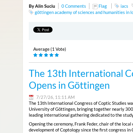
By Alin Suciu
0 Comments
Flag
iacs
göttingen academy of sciences and humanities in 
Average (1 Vote)
The 13th International C
Opens in Göttingen
7/27/26, 11:11 AM
The 13th International Congress of Coptic Studies was
University of Göttingen, bringing together nearly 300
leading international gathering dedicated to the study
Opening the ceremony, Frank Feder, chair of the local
development of Coptology since the first congress in 