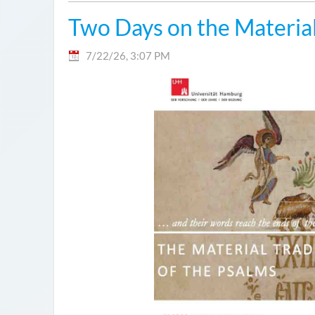
Two Days on the Material
7/22/26, 3:07 PM