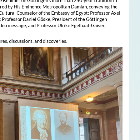
e Behlmer on Göttingen’s more than 250-year tradition in
ered by His Eminence Metropolitan Damian, conveying the
 Cultural Counselor of the Embassy of Egypt; Professor Axel
; Professor Daniel Göske, President of the Göttingen
deo message; and Professor Ulrike Egelhaaf-Gaiser,
res, discussions, and discoveries.