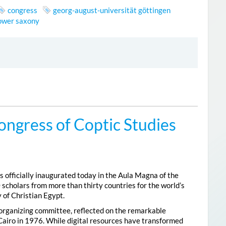
congress
georg-august-universität göttingen
lower saxony
ongress of Coptic Studies
 officially inaugurated today in the Aula Magna of the
 scholars from more than thirty countries for the world’s
 of Christian Egypt.
 organizing committee, reflected on the remarkable
Cairo in 1976. While digital resources have transformed