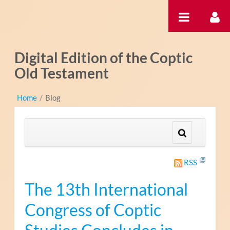
Skip to Content
Digital Edition of the Coptic
Old Testament
Home
/
Blog
RSS
The 13th International
Congress of Coptic