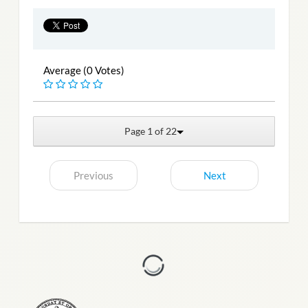
Average (0 Votes)
Page 1 of 22
Previous
Next