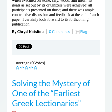
when executed on stone, clay, wood, and metal. Its
goals as set out by its organizers were achieved; all
participants presented on those; and there was ample
constructive discussion and feedback at the end of each
paper. I certainly look forward to its forthcoming
publication.
By Chrysi Kotsifou
0 Comments
Flag
Average (0 Votes)
Solving the Mystery of
One of the “Earliest
Greek Lectionaries”