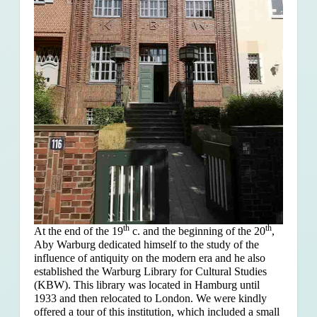
th
th
At the end of the 19
c. and the beginning of the 20
,
Aby Warburg dedicated himself to the study of the
influence of antiquity on the modern era and he also
established the Warburg Library for Cultural Studies
(KBW). This library was located in Hamburg until
1933 and then relocated to London. We were kindly
offered a tour of this institution, which included a small