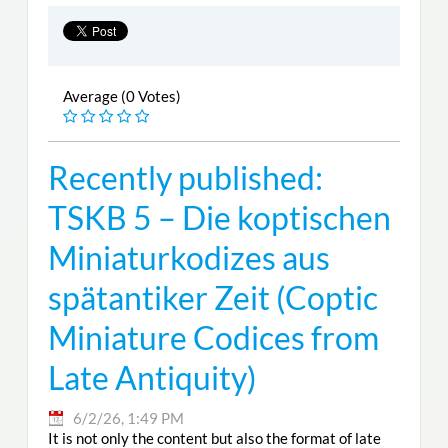
Average (0 Votes)
Recently published:
TSKB 5 – Die koptischen
Miniaturkodizes aus
spätantiker Zeit (Coptic
Miniature Codices from
Late Antiquity)
6/2/26, 1:49 PM
It is not only the content but also the format of late