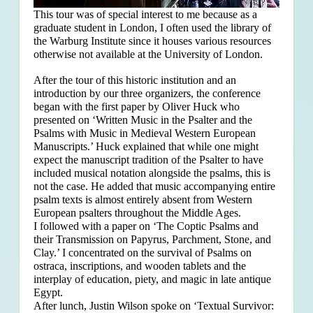
This tour was of special interest to me because as a
graduate student in London, I often used the library of
the Warburg Institute since it houses various resources
otherwise not available at the University of London.
After the tour of this historic institution and an
introduction by our three organizers, the conference
began with the first paper by Oliver Huck who
presented on ‘Written Music in the Psalter and the
Psalms with Music in Medieval Western European
Manuscripts.’ Huck explained that
while one might
expect the manuscript tradition of the Psalter to have
included musical notation alongside the psalms, this is
not the case. He added that music accompanying entire
psalm texts is almost entirely absent from Western
European psalters throughout the Middle Ages.
I followed with a paper on ‘The Coptic Psalms and
their Transmission on Papyrus, Parchment, Stone, and
Clay.’ I concentrated on the survival of Psalms on
ostraca, inscriptions, and wooden tablets and the
interplay of education, piety, and magic in late antique
Egypt.
After lunch, Justin Wilson spoke on ‘Textual Survivor: