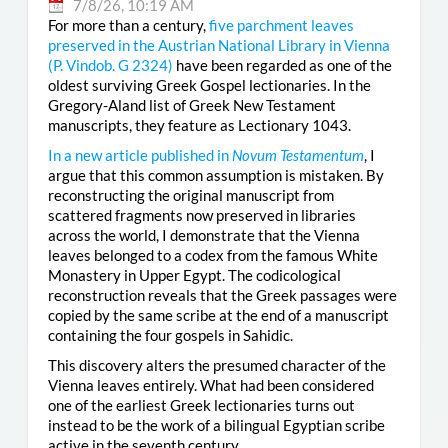
7/8/26, 10:19 AM
For more than a century,
five parchment leaves
preserved in the Austrian National Library in Vienna
(
P. Vindob. G 2324
)
have been regarded as one of the
oldest surviving Greek Gospel lectionaries. In the
Gregory-Aland list of Greek New Testament
manuscripts, they feature as Lectionary 1043.
In a new article published in
Novum Testamentum
, I
argue that this common assumption is mistaken. By
reconstructing the original manuscript from
scattered fragments now preserved in libraries
across the world, I demonstrate that the Vienna
leaves belonged to a codex from the famous White
Monastery in Upper Egypt. The codicological
reconstruction reveals that the Greek passages were
copied by the same scribe at the end of a manuscript
containing the four gospels in Sahidic.
This discovery alters the presumed character of the
Vienna leaves entirely. What had been considered
one of the earliest Greek lectionaries turns out
instead to be the work of a bilingual Egyptian scribe
active in the seventh century.