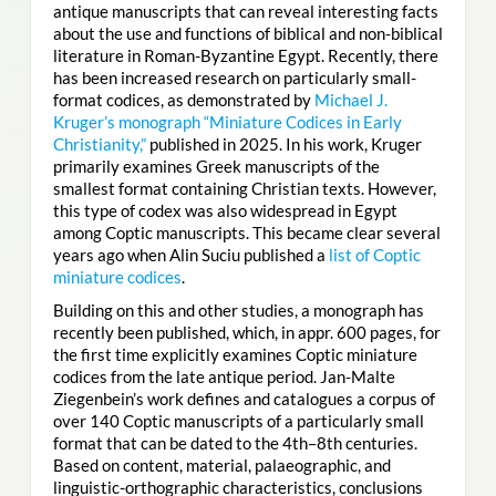
antique manuscripts that can reveal interesting facts
about the use and functions of biblical and non-biblical
literature in Roman-Byzantine Egypt. Recently, there
has been increased research on particularly small-
format codices, as demonstrated by
Michael J.
Kruger’s monograph “Miniature Codices in Early
Christianity,”
published in 2025. In his work, Kruger
primarily examines Greek manuscripts of the
smallest format containing Christian texts. However,
this type of codex was also widespread in Egypt
among Coptic manuscripts. This became clear several
years ago when Alin Suciu published a
list of Coptic
miniature codices
.
Building on this and other studies, a monograph has
recently been published, which, in appr. 600 pages, for
the first time explicitly examines Coptic miniature
codices from the late antique period. Jan-Malte
Ziegenbein’s work defines and catalogues a corpus of
over 140 Coptic manuscripts of a particularly small
format that can be dated to the 4th–8th centuries.
Based on content, material, palaeographic, and
linguistic-orthographic characteristics, conclusions