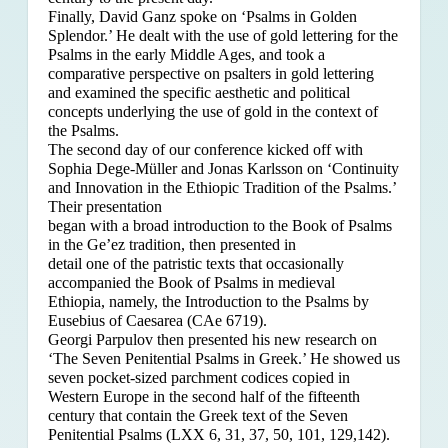
Finally, David Ganz spoke on ‘Psalms in Golden
Splendor.’ He dealt with the use of gold lettering for the
Psalms in the early Middle Ages, and took a
comparative perspective on psalters in gold lettering
and examined the specific aesthetic and political
concepts underlying the use of gold in the context of
the Psalms.
The second day of our conference kicked off with
Sophia Dege-Müller and Jonas Karlsson on ‘Continuity
and Innovation in the Ethiopic Tradition of the Psalms.’
Their presentation
began with a broad introduction to the Book of Psalms
in the Ge’ez tradition, then presented in
detail one of the patristic texts that occasionally
accompanied the Book of Psalms in medieval
Ethiopia, namely, the Introduction to the Psalms by
Eusebius of Caesarea (CAe 6719).
Georgi Parpulov then presented his new research on
‘The Seven Penitential Psalms in Greek.’ He showed us
seven pocket-sized parchment codices copied in
Western Europe in the second half of the fifteenth
century that contain the Greek text of the Seven
Penitential Psalms (LXX 6, 31, 37, 50, 101, 129,142).