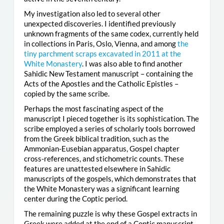
My investigation also led to several other
unexpected discoveries. I identified previously
unknown fragments of the same codex, currently held
in collections in Paris, Oslo, Vienna, and among
the
tiny parchment scraps excavated in 2011 at the
White Monastery
. I was also able to find another
Sahidic New Testament manuscript – containing the
Acts of the Apostles and the Catholic Epistles –
copied by the same scribe.
Perhaps the most fascinating aspect of the
manuscript I pieced together is its sophistication. The
scribe employed a series of scholarly tools borrowed
from the Greek biblical tradition, such as the
Ammonian-Eusebian apparatus, Gospel chapter
cross-references, and stichometric counts. These
features are unattested elsewhere in Sahidic
manuscripts of the gospels, which demonstrates that
the White Monastery was a significant learning
center during the Coptic period.
The remaining puzzle is why these Gospel extracts in
Greek were added at the end of a Coptic manuscript.