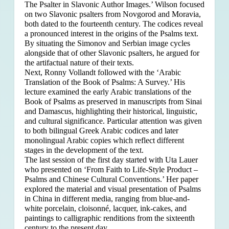
The Psalter in Slavonic Author Images.’ Wilson focused
on two Slavonic psalters from Novgorod and Moravia,
both dated to the fourteenth century. The codices reveal
a pronounced interest in the origins of the Psalms text.
By situating the Simonov and Serbian image cycles
alongside that of other Slavonic psalters, he argued for
the artifactual nature of their texts.
Next, Ronny Vollandt followed with the ‘Arabic
Translation of the Book of Psalms: A Survey.’ His
lecture examined the early Arabic translations of the
Book of Psalms as preserved in manuscripts from Sinai
and Damascus, highlighting their historical, linguistic,
and cultural significance. Particular attention was given
to both bilingual Greek Arabic codices and later
monolingual Arabic copies which reflect different
stages in the development of the text.
The last session of the first day started with Uta Lauer
who presented on ‘From Faith to Life-Style Product –
Psalms and Chinese Cultural Conventions.’ Her paper
explored the material and visual presentation of Psalms
in China in different media, ranging from blue-and-
white porcelain, cloisonné, lacquer, ink-cakes, and
paintings to calligraphic renditions from the sixteenth
century to the present day.