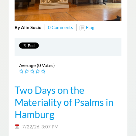
By Alin Suciu
0 Comments
Flag
Average (0 Votes)
Two Days on the
Materiality of Psalms in
Hamburg
7/22/26, 3:07 PM