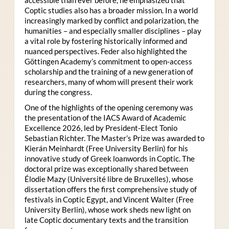
Coptic studies also has a broader mission. In a world
increasingly marked by conflict and polarization, the
humanities – and especially smaller disciplines – play
a vital role by fostering historically informed and
nuanced perspectives. Feder also highlighted the
Göttingen Academy’s commitment to open-access
scholarship and the training of a new generation of
researchers, many of whom will present their work
during the congress.
One of the highlights of the opening ceremony was
the presentation of the IACS Award of Academic
Excellence 2026, led by President-Elect Tonio
Sebastian Richter. The Master’s Prize was awarded to
Kierán Meinhardt (Free University Berlin) for his
innovative study of Greek loanwords in Coptic. The
doctoral prize was exceptionally shared between
Élodie Mazy
(Université libre de Bruxelles), whose
dissertation offers the first comprehensive study of
festivals in Coptic Egypt, and Vincent Walter (Free
University Berlin), whose work sheds new light on
late Coptic documentary texts and the transition