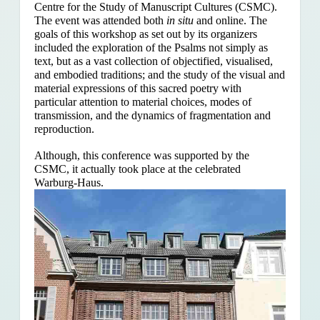
Centre for the Study of Manuscript Cultures (CSMC).
The event was attended both
in situ
and online. The
goals of this workshop as set out by its organizers
included the exploration of the Psalms
not simply as
text, but as a vast collection of objectified, visualised,
and embodied traditions; and the study of the visual and
material expressions of this sacred poetry with
particular attention to material choices, modes of
transmission, and the dynamics of fragmentation and
reproduction.
Although, this conference was supported by the
CSMC, it actually took place at the celebrated
Warburg-Haus.