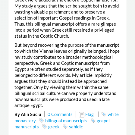
My study argues that the scribe sought both to avoid
wasting valuable parchment and to preserve a
selection of important Gospel readings in Greek.
Thus, this bilingual manuscript offers a rare glimpse
into a period when Greek still retained a privileged
status in the Coptic Church.
But beyond recovering the purpose of the manuscript
to which the Vienna leaves originally belonged, I hope
my study contributes to a broader methodological
perspective. Greek and Coptic manuscripts from
Egypt are often studied separately, as if they
belonged to different worlds. My article implicitly
argues that they should instead be approached
together. Only by viewing them within the same
bilingual scribal culture can we properly understand
how manuscripts were produced and used in late
antique Egypt.
By Alin Suciu
0 Comments
Flag
white
monastery
bilingual manuscripts
gospel
manuscripts
greek
sahidic