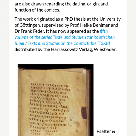
are also drawn regarding the dating, origin, and
function of the codices.
The work originated as a PhD thesis at the University
of Göttingen, supervised by Prof. Heike Behlmer and
Dr Frank Feder. It has now appeared as the
fifth
volume of the series Texte und Studien zur Koptischen
Bibel / Texts and Studies on the Coptic Bible (TSKB)
distributed by the Harrassowitz Verlag, Wiesbaden.
Psalter &