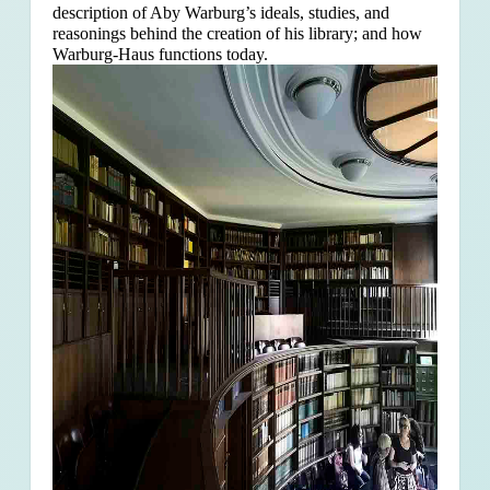
description of Aby Warburg’s ideals, studies, and
reasonings behind the creation of his library; and how
Warburg-Haus functions today.