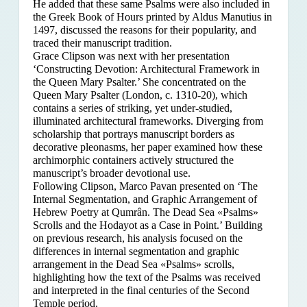
He added that these same Psalms were also included in
the Greek Book of Hours printed by Aldus Manutius in
1497, discussed the reasons for their popularity, and
traced their manuscript tradition.
Grace Clipson was next with her presentation
‘Constructing Devotion: Architectural Framework in
the Queen Mary Psalter.’ She concentrated on
the
Queen Mary Psalter (London, c. 1310-20), which
contains a series of striking, yet under-studied,
illuminated architectural frameworks. Diverging from
scholarship that portrays manuscript borders as
decorative pleonasms, her paper examined how these
archimorphic containers actively structured the
manuscript’s broader devotional use.
Following Clipson, Marco Pavan presented on ‘The
Internal Segmentation, and Graphic Arrangement of
Hebrew Poetry at Qumrân. The Dead Sea «Psalms»
Scrolls and the Hodayot as a Case in Point.’ Building
on previous research, his analysis focused on the
differences in internal segmentation and graphic
arrangement in the Dead Sea «Psalms» scrolls,
highlighting how the text of the Psalms was received
and interpreted in the final centuries of the Second
Temple period.