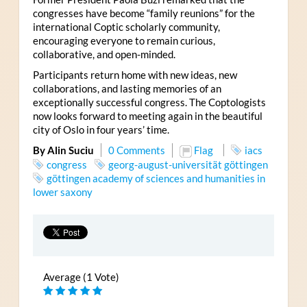
congresses have become “family reunions” for the
international Coptic scholarly community,
encouraging everyone to remain curious,
collaborative, and open-minded.
Participants return home with new ideas, new
collaborations, and lasting memories of an
exceptionally successful congress. The Coptologists
now looks forward to meeting again in the beautiful
city of Oslo in four years’ time.
By Alin Suciu
0 Comments
Flag
iacs
congress
georg-august-universität göttingen
göttingen academy of sciences and humanities in
lower saxony
Average (1 Vote)