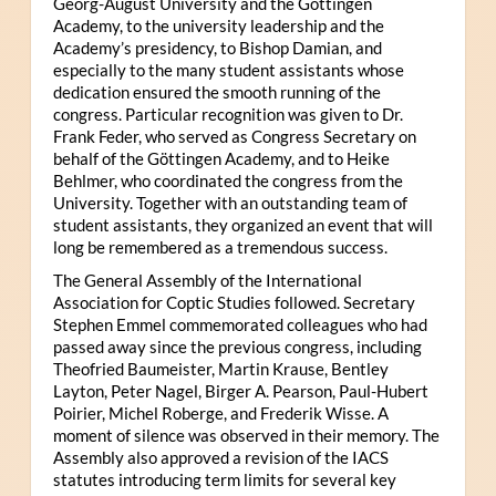
Georg-August University and the Göttingen
Academy, to the university leadership and the
Academy’s presidency, to Bishop Damian, and
especially to the many student assistants whose
dedication ensured the smooth running of the
congress. Particular recognition was given to Dr.
Frank Feder, who served as Congress Secretary on
behalf of the Göttingen Academy, and to Heike
Behlmer, who coordinated the congress from the
University. Together with an outstanding team of
student assistants, they organized an event that will
long be remembered as a tremendous success.
The General Assembly of the International
Association for Coptic Studies followed. Secretary
Stephen Emmel commemorated colleagues who had
passed away since the previous congress, including
Theofried Baumeister, Martin Krause, Bentley
Layton, Peter Nagel, Birger A. Pearson, Paul-Hubert
Poirier, Michel Roberge, and Frederik Wisse. A
moment of silence was observed in their memory. The
Assembly also approved a revision of the IACS
statutes introducing term limits for several key