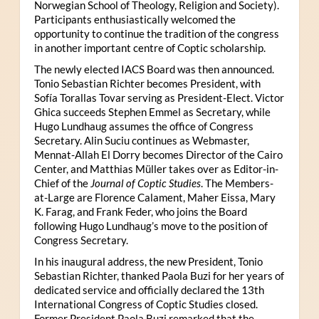
Norwegian School of Theology, Religion and Society).
Participants enthusiastically welcomed the
opportunity to continue the tradition of the congress
in another important centre of Coptic scholarship.
The newly elected IACS Board was then announced.
Tonio Sebastian Richter becomes President, with
Sofía Torallas Tovar serving as President-Elect. Victor
Ghica succeeds Stephen Emmel as Secretary, while
Hugo Lundhaug assumes the office of Congress
Secretary. Alin Suciu continues as Webmaster,
Mennat-Allah El Dorry becomes Director of the Cairo
Center, and Matthias Müller takes over as Editor-in-
Chief of the
Journal of Coptic Studies
. The Members-
at-Large are Florence Calament, Maher Eissa, Mary
K. Farag, and Frank Feder, who joins the Board
following Hugo Lundhaug’s move to the position of
Congress Secretary.
In his inaugural address, the new President, Tonio
Sebastian Richter, thanked Paola Buzi for her years of
dedicated service and officially declared the 13th
International Congress of Coptic Studies closed.
Former President Paola Buzi remarked that the