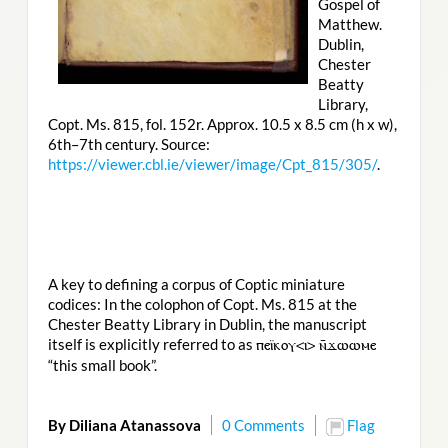
Gospel of
Matthew.
Dublin,
Chester
Beatty
Library,
Copt. Ms. 815, fol. 152r. Approx. 10.5 x 8.5 cm (h x w),
6th–7th century. Source:
https://viewer.cbl.ie/viewer/image/Cpt_815/305/
.
A key to defining a corpus of Coptic miniature
codices: In the colophon of Copt. Ms. 815 at the
Chester Beatty Library in Dublin, the manuscript
itself is explicitly referred to as
ⲡⲉⲓ̈ⲕⲟⲩ<ⲓ> ⲛ̄ϫⲱⲱⲙⲉ
“this small book”.
By Diliana Atanassova
0 Comments
Flag