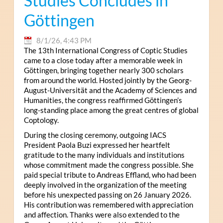
Studies Concludes in
Göttingen
8/1/26, 4:43 PM
The 13th International Congress of Coptic Studies
came to a close today after a memorable week in
Göttingen, bringing together nearly 300 scholars
from around the world. Hosted jointly by the Georg-
August-Universität and the Academy of Sciences and
Humanities, the congress reaffirmed Göttingen’s
long-standing place among the great centres of global
Coptology.
During the closing ceremony, outgoing IACS
President Paola Buzi expressed her heartfelt
gratitude to the many individuals and institutions
whose commitment made the congress possible. She
paid special tribute to Andreas Effland, who had been
deeply involved in the organization of the meeting
before his unexpected passing on 26 January 2026.
His contribution was remembered with appreciation
and affection. Thanks were also extended to the