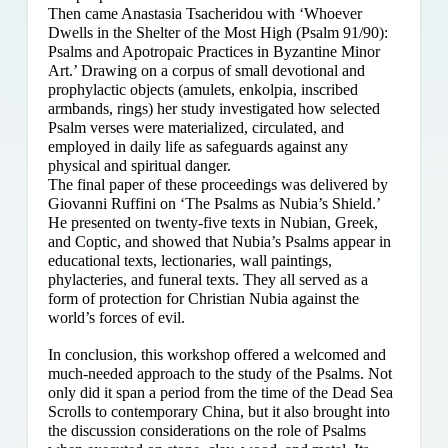
Then came Anastasia Tsacheridou with ‘Whoever
Dwells in the Shelter of the Most High (Psalm 91/90):
Psalms and Apotropaic Practices in Byzantine Minor
Art.’ Drawing on a corpus of small devotional and
prophylactic objects (amulets, enkolpia, inscribed
armbands, rings) her study investigated how selected
Psalm verses were materialized, circulated, and
employed in daily life as safeguards against any
physical and spiritual danger.
The final paper of these proceedings was delivered by
Giovanni Ruffini on ‘The Psalms as Nubia’s Shield.’
He presented on twenty-five texts in Nubian, Greek,
and Coptic, and showed that Nubia’s Psalms appear in
educational texts, lectionaries, wall paintings,
phylacteries, and funeral texts. They all served as a
form of protection for Christian Nubia against the
world’s forces of evil.
In conclusion, this workshop offered a welcomed and
much-needed approach to the study of the Psalms. Not
only did it span a period from the time of the Dead Sea
Scrolls to contemporary China, but it also brought into
the discussion considerations on the role of Psalms