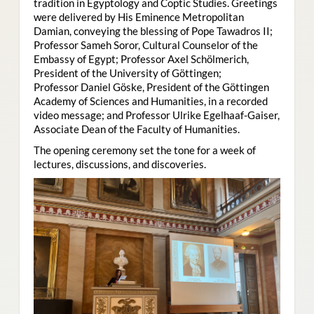
tradition in Egyptology and Coptic Studies. Greetings
were delivered by His Eminence Metropolitan
Damian, conveying the blessing of Pope Tawadros II;
Professor Sameh Soror, Cultural Counselor of the
Embassy of Egypt; Professor Axel Schölmerich,
President of the University of Göttingen;
Professor Daniel Göske, President of the Göttingen
Academy of Sciences and Humanities, in a recorded
video message; and Professor Ulrike Egelhaaf-Gaiser,
Associate Dean of the Faculty of Humanities.
The opening ceremony set the tone for a week of
lectures, discussions, and discoveries.