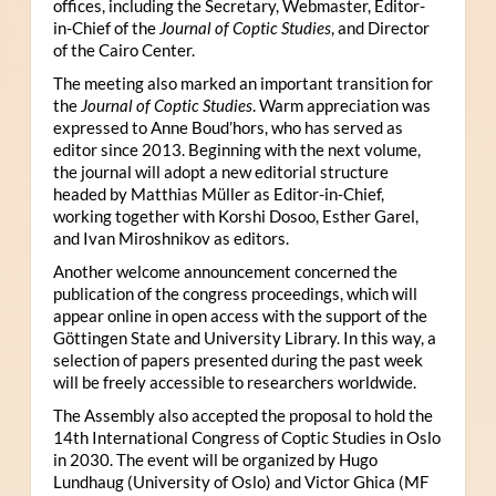
offices, including the Secretary, Webmaster, Editor-
in-Chief of the
Journal of Coptic Studies
, and Director
of the Cairo Center.
The meeting also marked an important transition for
the
Journal of Coptic Studies
. Warm appreciation was
expressed to Anne Boud’hors, who has served as
editor since 2013. Beginning with the next volume,
the journal will adopt a new editorial structure
headed by Matthias Müller as Editor-in-Chief,
working together with Korshi Dosoo, Esther Garel,
and Ivan Miroshnikov as editors.
Another welcome announcement concerned the
publication of the congress proceedings, which will
appear online in open access with the support of the
Göttingen State and University Library. In this way, a
selection of papers presented during the past week
will be freely accessible to researchers worldwide.
The Assembly also accepted the proposal to hold the
14th International Congress of Coptic Studies in Oslo
in 2030. The event will be organized by Hugo
Lundhaug (University of Oslo) and Victor Ghica (MF