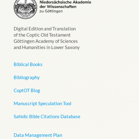
Digital Edition and Translation
of the Coptic Old Testament
Göttingen Academy of Sciences
and Humanities in Lower Saxony
Biblical Books
Bibliography
CoptOT Blog
Manuscript Speculation Tool
Sahidic Bible Citations Database
Data Management Plan