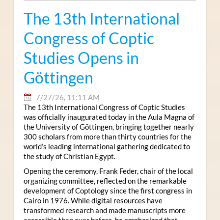
The 13th International
Congress of Coptic
Studies Opens in
Göttingen
7/27/26, 11:11 AM
The 13th International Congress of Coptic Studies
was officially inaugurated today in the Aula Magna of
the University of Göttingen, bringing together nearly
300 scholars from more than thirty countries for the
world’s leading international gathering dedicated to
the study of Christian Egypt.
Opening the ceremony, Frank Feder, chair of the local
organizing committee, reflected on the remarkable
development of Coptology since the first congress in
Cairo in 1976. While digital resources have
transformed research and made manuscripts more
accessible than ever before, he emphasized that