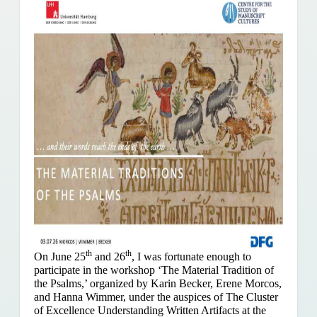
th
th
On June 25
and 26
, I was fortunate enough to
participate in the workshop ‘The Material Tradition of
the Psalms,’ organized by Karin Becker, Erene Morcos,
and Hanna Wimmer, under the auspices of The Cluster
of Excellence Understanding Written Artifacts at the