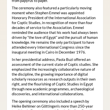
from papyrus to paper.
The ceremony also featured a particularly moving
moment when Stephen Emmel was appointed
Honorary President of the International Association
for Coptic Studies, in recognition of more than four
decades of service to the Association. Emmel
reminded the audience that his work had always been
driven by “the love of Egypt” and the pursuit of human
knowledge. He remains the only participant to have
attended every International Congress since the
inaugural meeting in Cairo in December 1976.
In her presidential address, Paola Buzi offered an
assessment of the current state of Coptic studies. She
emphasized the increasingly collaborative nature of
the discipline, the growing importance of digital
scholarly resources as research outputs in their own
right, and the flourishing of Coptic Studies in Egypt
through new academic programmes, archaeological
discoveries, and international collaborations.
The opening ceremony also included a speech by
Heike Behlmer on Göttingen’s more than 250-year