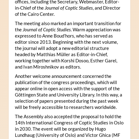
offices, including the Secretary, Webmaster, Editor-
in-Chief of the
Journal of Coptic Studies
, and Director
of the Cairo Center.
The meeting also marked an important transition for
the
Journal of Coptic Studies
. Warm appreciation was
expressed to Anne Boud’hors, who has served as
editor since 2013. Beginning with the next volume,
the journal will adopt a new editorial structure
headed by Matthias Müller as Editor-in-Chief,
working together with Korshi Dosoo, Esther Garel,
and Ivan Miroshnikov as editors.
Another welcome announcement concerned the
publication of the congress proceedings, which will
appear online in open access with the support of the
Göttingen State and University Library. In this way, a
selection of papers presented during the past week
will be freely accessible to researchers worldwide.
The Assembly also accepted the proposal to hold the
14th International Congress of Coptic Studies in Oslo
in 2030. The event will be organized by Hugo
Lundhaug (University of Oslo) and Victor Ghica (MF