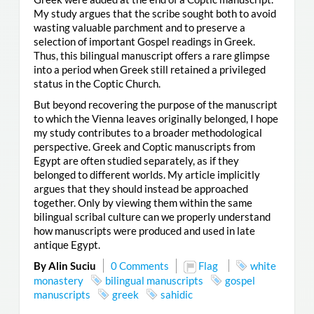
My study argues that the scribe sought both to avoid
wasting valuable parchment and to preserve a
selection of important Gospel readings in Greek.
Thus, this bilingual manuscript offers a rare glimpse
into a period when Greek still retained a privileged
status in the Coptic Church.
But beyond recovering the purpose of the manuscript
to which the Vienna leaves originally belonged, I hope
my study contributes to a broader methodological
perspective. Greek and Coptic manuscripts from
Egypt are often studied separately, as if they
belonged to different worlds. My article implicitly
argues that they should instead be approached
together. Only by viewing them within the same
bilingual scribal culture can we properly understand
how manuscripts were produced and used in late
antique Egypt.
By Alin Suciu
0 Comments
Flag
white
monastery
bilingual manuscripts
gospel
manuscripts
greek
sahidic