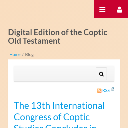
Skip to Content
Digital Edition of the Coptic
Old Testament
Home
/
Blog
RSS
The 13th International
Congress of Coptic