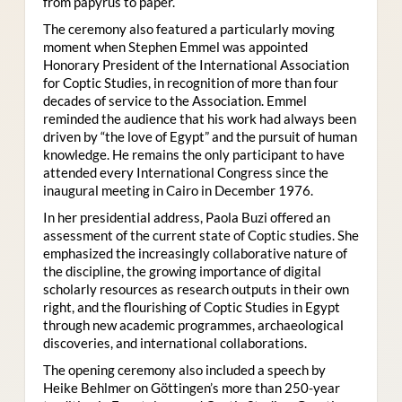
from papyrus to paper.
The ceremony also featured a particularly moving
moment when Stephen Emmel was appointed
Honorary President of the International Association
for Coptic Studies, in recognition of more than four
decades of service to the Association. Emmel
reminded the audience that his work had always been
driven by “the love of Egypt” and the pursuit of human
knowledge. He remains the only participant to have
attended every International Congress since the
inaugural meeting in Cairo in December 1976.
In her presidential address, Paola Buzi offered an
assessment of the current state of Coptic studies. She
emphasized the increasingly collaborative nature of
the discipline, the growing importance of digital
scholarly resources as research outputs in their own
right, and the flourishing of Coptic Studies in Egypt
through new academic programmes, archaeological
discoveries, and international collaborations.
The opening ceremony also included a speech by
Heike Behlmer on Göttingen’s more than 250-year