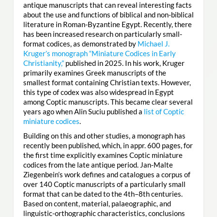
antique manuscripts that can reveal interesting facts
about the use and functions of biblical and non-biblical
literature in Roman-Byzantine Egypt. Recently, there
has been increased research on particularly small-
format codices, as demonstrated by
Michael J.
Kruger’s monograph “Miniature Codices in Early
Christianity,”
published in 2025. In his work, Kruger
primarily examines Greek manuscripts of the
smallest format containing Christian texts. However,
this type of codex was also widespread in Egypt
among Coptic manuscripts. This became clear several
years ago when Alin Suciu published a
list of Coptic
miniature codices
.
Building on this and other studies, a monograph has
recently been published, which, in appr. 600 pages, for
the first time explicitly examines Coptic miniature
codices from the late antique period. Jan-Malte
Ziegenbein’s work defines and catalogues a corpus of
over 140 Coptic manuscripts of a particularly small
format that can be dated to the 4th–8th centuries.
Based on content, material, palaeographic, and
linguistic-orthographic characteristics, conclusions