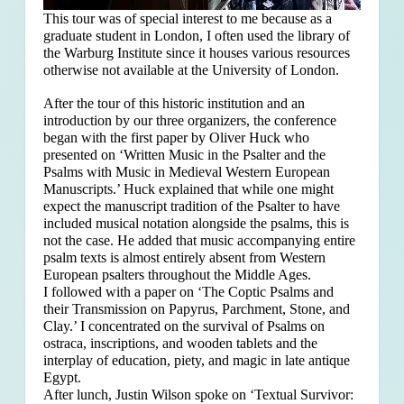
This tour was of special interest to me because as a
graduate student in London, I often used the library of
the Warburg Institute since it houses various resources
otherwise not available at the University of London.
After the tour of this historic institution and an
introduction by our three organizers, the conference
began with the first paper by Oliver Huck who
presented on ‘Written Music in the Psalter and the
Psalms with Music in Medieval Western European
Manuscripts.’ Huck explained that
while one might
expect the manuscript tradition of the Psalter to have
included musical notation alongside the psalms, this is
not the case. He added that music accompanying entire
psalm texts is almost entirely absent from Western
European psalters throughout the Middle Ages.
I followed with a paper on ‘The Coptic Psalms and
their Transmission on Papyrus, Parchment, Stone, and
Clay.’ I concentrated on the survival of Psalms on
ostraca, inscriptions, and wooden tablets and the
interplay of education, piety, and magic in late antique
Egypt.
After lunch, Justin Wilson spoke on ‘Textual Survivor: