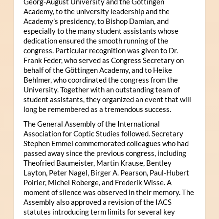
Georg-August University and the Göttingen
Academy, to the university leadership and the
Academy’s presidency, to Bishop Damian, and
especially to the many student assistants whose
dedication ensured the smooth running of the
congress. Particular recognition was given to Dr.
Frank Feder, who served as Congress Secretary on
behalf of the Göttingen Academy, and to Heike
Behlmer, who coordinated the congress from the
University. Together with an outstanding team of
student assistants, they organized an event that will
long be remembered as a tremendous success.
The General Assembly of the International
Association for Coptic Studies followed. Secretary
Stephen Emmel commemorated colleagues who had
passed away since the previous congress, including
Theofried Baumeister, Martin Krause, Bentley
Layton, Peter Nagel, Birger A. Pearson, Paul-Hubert
Poirier, Michel Roberge, and Frederik Wisse. A
moment of silence was observed in their memory. The
Assembly also approved a revision of the IACS
statutes introducing term limits for several key