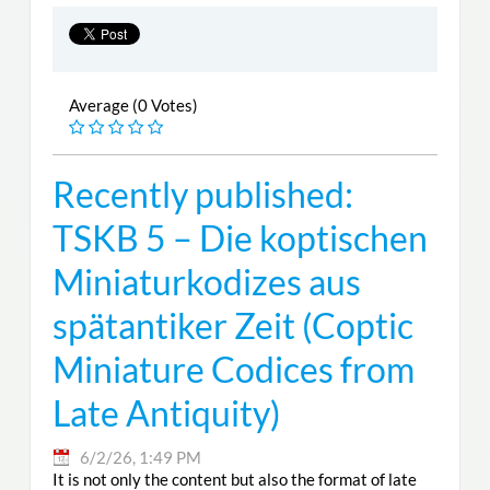
Average (0 Votes)
Recently published:
TSKB 5 – Die koptischen
Miniaturkodizes aus
spätantiker Zeit (Coptic
Miniature Codices from
Late Antiquity)
6/2/26, 1:49 PM
It is not only the content but also the format of late