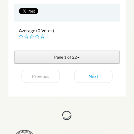
Average (0 Votes)
Page 1 of 22
Previous
Next