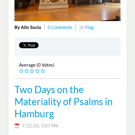
By Alin Suciu
0 Comments
Flag
Average (0 Votes)
Two Days on the
Materiality of Psalms in
Hamburg
7/22/26, 3:07 PM