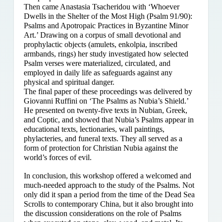
Then came Anastasia Tsacheridou with ‘Whoever
Dwells in the Shelter of the Most High (Psalm 91/90):
Psalms and Apotropaic Practices in Byzantine Minor
Art.’ Drawing on a corpus of small devotional and
prophylactic objects (amulets, enkolpia, inscribed
armbands, rings) her study investigated how selected
Psalm verses were materialized, circulated, and
employed in daily life as safeguards against any
physical and spiritual danger.
The final paper of these proceedings was delivered by
Giovanni Ruffini on ‘The Psalms as Nubia’s Shield.’
He presented on twenty-five texts in Nubian, Greek,
and Coptic, and showed that Nubia’s Psalms appear in
educational texts, lectionaries, wall paintings,
phylacteries, and funeral texts. They all served as a
form of protection for Christian Nubia against the
world’s forces of evil.
In conclusion, this workshop offered a welcomed and
much-needed approach to the study of the Psalms. Not
only did it span a period from the time of the Dead Sea
Scrolls to contemporary China, but it also brought into
the discussion considerations on the role of Psalms