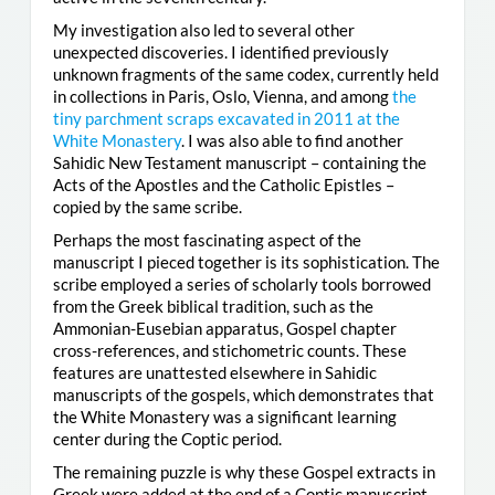
My investigation also led to several other
unexpected discoveries. I identified previously
unknown fragments of the same codex, currently held
in collections in Paris, Oslo, Vienna, and among
the
tiny parchment scraps excavated in 2011 at the
White Monastery
. I was also able to find another
Sahidic New Testament manuscript – containing the
Acts of the Apostles and the Catholic Epistles –
copied by the same scribe.
Perhaps the most fascinating aspect of the
manuscript I pieced together is its sophistication. The
scribe employed a series of scholarly tools borrowed
from the Greek biblical tradition, such as the
Ammonian-Eusebian apparatus, Gospel chapter
cross-references, and stichometric counts. These
features are unattested elsewhere in Sahidic
manuscripts of the gospels, which demonstrates that
the White Monastery was a significant learning
center during the Coptic period.
The remaining puzzle is why these Gospel extracts in
Greek were added at the end of a Coptic manuscript.