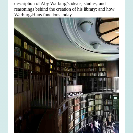
description of Aby Warburg’s ideals, studies, and
reasonings behind the creation of his library; and how
Warburg-Haus functions today.