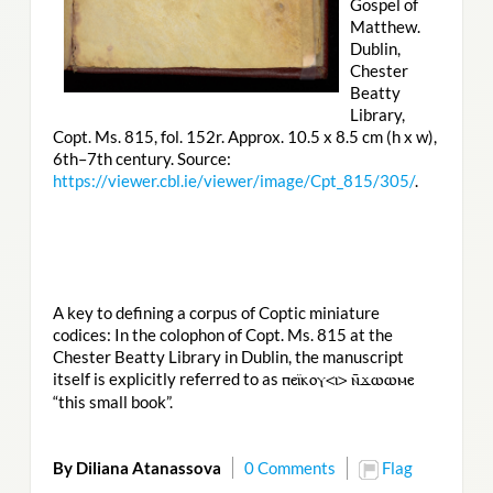
Gospel of
Matthew.
Dublin,
Chester
Beatty
Library,
Copt. Ms. 815, fol. 152r. Approx. 10.5 x 8.5 cm (h x w),
6th–7th century. Source:
https://viewer.cbl.ie/viewer/image/Cpt_815/305/
.
A key to defining a corpus of Coptic miniature
codices: In the colophon of Copt. Ms. 815 at the
Chester Beatty Library in Dublin, the manuscript
itself is explicitly referred to as
ⲡⲉⲓ̈ⲕⲟⲩ<ⲓ> ⲛ̄ϫⲱⲱⲙⲉ
“this small book”.
By Diliana Atanassova
0 Comments
Flag