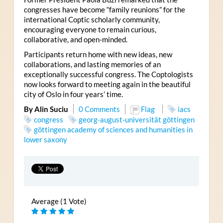
congresses have become “family reunions” for the
international Coptic scholarly community,
encouraging everyone to remain curious,
collaborative, and open-minded.
Participants return home with new ideas, new
collaborations, and lasting memories of an
exceptionally successful congress. The Coptologists
now looks forward to meeting again in the beautiful
city of Oslo in four years’ time.
By Alin Suciu
0 Comments
Flag
iacs
congress
georg-august-universität göttingen
göttingen academy of sciences and humanities in
lower saxony
Average (1 Vote)