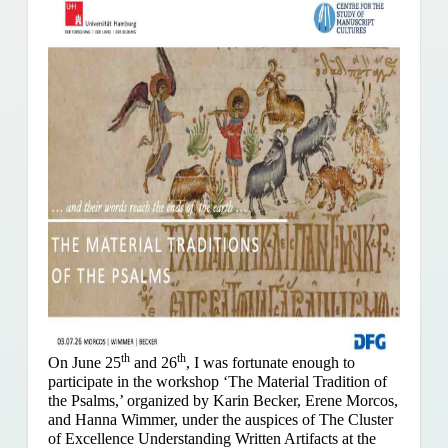
th
th
On June 25
and 26
, I was fortunate enough to
participate in the workshop ‘The Material Tradition of
the Psalms,’ organized by Karin Becker, Erene Morcos,
and Hanna Wimmer, under the auspices of The Cluster
of Excellence Understanding Written Artifacts at the