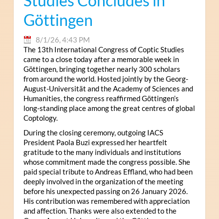
Studies Concludes in
Göttingen
8/1/26, 4:43 PM
The 13th International Congress of Coptic Studies
came to a close today after a memorable week in
Göttingen, bringing together nearly 300 scholars
from around the world. Hosted jointly by the Georg-
August-Universität and the Academy of Sciences and
Humanities, the congress reaffirmed Göttingen’s
long-standing place among the great centres of global
Coptology.
During the closing ceremony, outgoing IACS
President Paola Buzi expressed her heartfelt
gratitude to the many individuals and institutions
whose commitment made the congress possible. She
paid special tribute to Andreas Effland, who had been
deeply involved in the organization of the meeting
before his unexpected passing on 26 January 2026.
His contribution was remembered with appreciation
and affection. Thanks were also extended to the