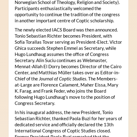
Norwegian School of Theology, Religion and Society).
Participants enthusiastically welcomed the
opportunity to continue the tradition of the congress
in another important centre of Coptic scholarship.
The newly elected IACS Board was then announced.
Tonio Sebastian Richter becomes President, with
Sofía Torallas Tovar serving as President-Elect. Victor
Ghica succeeds Stephen Emmel as Secretary, while
Hugo Lundhaug assumes the office of Congress
Secretary. Alin Suciu continues as Webmaster,
Mennat-Allah El Dorry becomes Director of the Cairo
Center, and Matthias Müller takes over as Editor-in-
Chief of the
Journal of Coptic Studies
. The Members-
at-Large are Florence Calament, Maher Eissa, Mary
K. Farag, and Frank Feder, who joins the Board
following Hugo Lundhaug’s move to the position of
Congress Secretary.
In his inaugural address, the new President, Tonio
Sebastian Richter, thanked Paola Buzi for her years of
dedicated service and officially declared the 13th
International Congress of Coptic Studies closed.
Former President Paola Buzi remarked that the