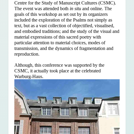
Centre for the Study of Manuscript Cultures (CSMC).
The event was attended both
in situ
and online. The
goals of this workshop as set out by its organizers
included the exploration of the Psalms
not simply as
text, but as a vast collection of objectified, visualised,
and embodied traditions; and the study of the visual and
material expressions of this sacred poetry with
particular attention to material choices, modes of
transmission, and the dynamics of fragmentation and
reproduction.
Although, this conference was supported by the
CSMC, it actually took place at the celebrated
Warburg-Haus.