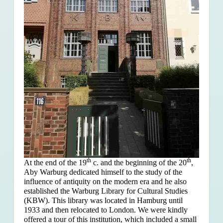
th
th
At the end of the 19
c. and the beginning of the 20
,
Aby Warburg dedicated himself to the study of the
influence of antiquity on the modern era and he also
established the Warburg Library for Cultural Studies
(KBW). This library was located in Hamburg until
1933 and then relocated to London. We were kindly
offered a tour of this institution, which included a small