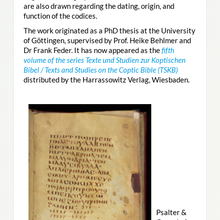
are also drawn regarding the dating, origin, and
function of the codices.
The work originated as a PhD thesis at the University
of Göttingen, supervised by Prof. Heike Behlmer and
Dr Frank Feder. It has now appeared as the
fifth
volume of the series Texte und Studien zur Koptischen
Bibel / Texts and Studies on the Coptic Bible (TSKB)
distributed by the Harrassowitz Verlag, Wiesbaden.
Psalter &