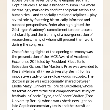
Coptic studies also has a broader mission. In a world
increasingly marked by conflict and polarization, the
humanities – and especially smaller disciplines – play
a vital role by fostering historically informed and
nuanced perspectives. Feder also highlighted the
Göttingen Academy’s commitment to open-access
scholarship and the training of a new generation of
researchers, many of whom will present their work
during the congress.
One of the highlights of the opening ceremony was
the presentation of the IACS Award of Academic
Excellence 2026, led by President-Elect Tonio
Sebastian Richter. The Master’s Prize was awarded to
Kierán Meinhardt (Free University Berlin) for his
innovative study of Greek loanwords in Coptic. The
doctoral prize was exceptionally shared between
Élodie Mazy
(Université libre de Bruxelles), whose
dissertation offers the first comprehensive study of
festivals in Coptic Egypt, and Vincent Walter (Free
University Berlin), whose work sheds new light on
late Coptic documentary texts and the transition