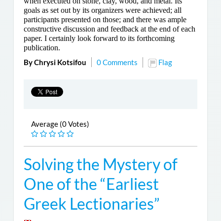
when executed on stone, clay, wood, and metal. Its
goals as set out by its organizers were achieved; all
participants presented on those; and there was ample
constructive discussion and feedback at the end of each
paper. I certainly look forward to its forthcoming
publication.
By Chrysi Kotsifou
0 Comments
Flag
Average (0 Votes)
Solving the Mystery of
One of the “Earliest
Greek Lectionaries”