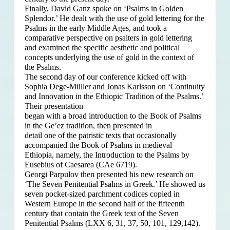
Finally, David Ganz spoke on ‘Psalms in Golden
Splendor.’ He dealt with the use of gold lettering for the
Psalms in the early Middle Ages, and took a
comparative perspective on psalters in gold lettering
and examined the specific aesthetic and political
concepts underlying the use of gold in the context of
the Psalms.
The second day of our conference kicked off with
Sophia Dege-Müller and Jonas Karlsson on ‘Continuity
and Innovation in the Ethiopic Tradition of the Psalms.’
Their presentation
began with a broad introduction to the Book of Psalms
in the Ge’ez tradition, then presented in
detail one of the patristic texts that occasionally
accompanied the Book of Psalms in medieval
Ethiopia, namely, the Introduction to the Psalms by
Eusebius of Caesarea (CAe 6719).
Georgi Parpulov then presented his new research on
‘The Seven Penitential Psalms in Greek.’ He showed us
seven pocket-sized parchment codices copied in
Western Europe in the second half of the fifteenth
century that contain the Greek text of the Seven
Penitential Psalms (LXX 6, 31, 37, 50, 101, 129,142).