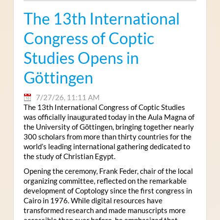
The 13th International
Congress of Coptic
Studies Opens in
Göttingen
7/27/26, 11:11 AM
The 13th International Congress of Coptic Studies
was officially inaugurated today in the Aula Magna of
the University of Göttingen, bringing together nearly
300 scholars from more than thirty countries for the
world’s leading international gathering dedicated to
the study of Christian Egypt.
Opening the ceremony, Frank Feder, chair of the local
organizing committee, reflected on the remarkable
development of Coptology since the first congress in
Cairo in 1976. While digital resources have
transformed research and made manuscripts more
accessible than ever before, he emphasized that