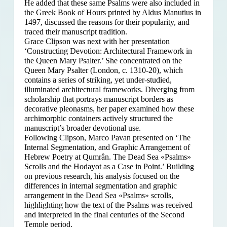
He added that these same Psalms were also included in
the Greek Book of Hours printed by Aldus Manutius in
1497, discussed the reasons for their popularity, and
traced their manuscript tradition.
Grace Clipson was next with her presentation
‘Constructing Devotion: Architectural Framework in
the Queen Mary Psalter.’ She concentrated on
the
Queen Mary Psalter (London, c. 1310-20), which
contains a series of striking, yet under-studied,
illuminated architectural frameworks. Diverging from
scholarship that portrays manuscript borders as
decorative pleonasms, her paper examined how these
archimorphic containers actively structured the
manuscript’s broader devotional use.
Following Clipson, Marco Pavan presented on ‘The
Internal Segmentation, and Graphic Arrangement of
Hebrew Poetry at Qumrân. The Dead Sea «Psalms»
Scrolls and the Hodayot as a Case in Point.’ Building
on previous research, his analysis focused on the
differences in internal segmentation and graphic
arrangement in the Dead Sea «Psalms» scrolls,
highlighting how the text of the Psalms was received
and interpreted in the final centuries of the Second
Temple period.