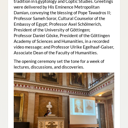
tradition in Egyptology and Coptic Studies. Greetings
were delivered by His Eminence Metropolitan
Damian, conveying the blessing of Pope Tawadros II;
Professor Sameh Soror, Cultural Counselor of the
Embassy of Egypt; Professor Axel Schölmerich,
President of the University of Göttingen;
Professor Daniel Göske, President of the Göttingen
Academy of Sciences and Humanities, in a recorded
video message; and Professor Ulrike Egelhaaf-Gaiser,
Associate Dean of the Faculty of Humanities.
The opening ceremony set the tone for a week of
lectures, discussions, and discoveries.