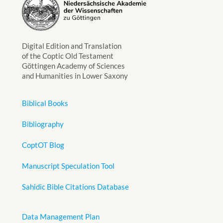
Digital Edition and Translation
of the Coptic Old Testament
Göttingen Academy of Sciences
and Humanities in Lower Saxony
Biblical Books
Bibliography
CoptOT Blog
Manuscript Speculation Tool
Sahidic Bible Citations Database
Data Management Plan