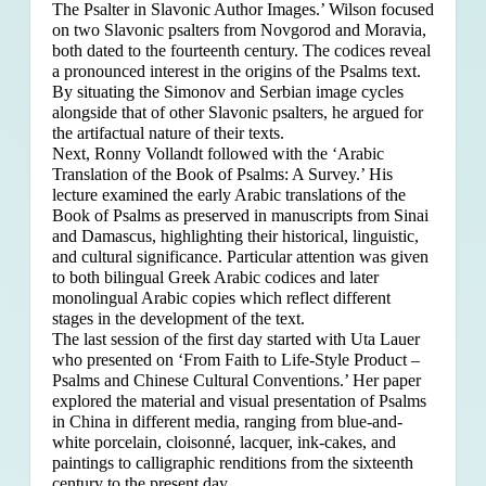
The Psalter in Slavonic Author Images.’ Wilson focused
on two Slavonic psalters from Novgorod and Moravia,
both dated to the fourteenth century. The codices reveal
a pronounced interest in the origins of the Psalms text.
By situating the Simonov and Serbian image cycles
alongside that of other Slavonic psalters, he argued for
the artifactual nature of their texts.
Next, Ronny Vollandt followed with the ‘Arabic
Translation of the Book of Psalms: A Survey.’ His
lecture examined the early Arabic translations of the
Book of Psalms as preserved in manuscripts from Sinai
and Damascus, highlighting their historical, linguistic,
and cultural significance. Particular attention was given
to both bilingual Greek Arabic codices and later
monolingual Arabic copies which reflect different
stages in the development of the text.
The last session of the first day started with Uta Lauer
who presented on ‘From Faith to Life-Style Product –
Psalms and Chinese Cultural Conventions.’ Her paper
explored the material and visual presentation of Psalms
in China in different media, ranging from blue-and-
white porcelain, cloisonné, lacquer, ink-cakes, and
paintings to calligraphic renditions from the sixteenth
century to the present day.