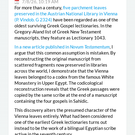
7/8/26, 10:19 AM
For more than a century,
five parchment leaves
preserved in the Austrian National Library in Vienna
(
P. Vindob. G 2324
)
have been regarded as one of the
oldest surviving Greek Gospel lectionaries. In the
Gregory-Aland list of Greek New Testament
manuscripts, they feature as Lectionary 1043.
In a new article published in
Novum Testamentum
, I
argue that this common assumption is mistaken. By
reconstructing the original manuscript from
scattered fragments now preserved in libraries
across the world, I demonstrate that the Vienna
leaves belonged to a codex from the famous White
Monastery in Upper Egypt. The codicological
reconstruction reveals that the Greek passages were
copied by the same scribe at the end of a manuscript
containing the four gospels in Sahidic.
This discovery alters the presumed character of the
Vienna leaves entirely. What had been considered
one of the earliest Greek lectionaries turns out
instead to be the work of a bilingual Egyptian scribe
active in the seventh century.