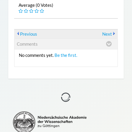
Average (0 Votes)
Previous
Next
Comments
No comments yet.
Be the first.