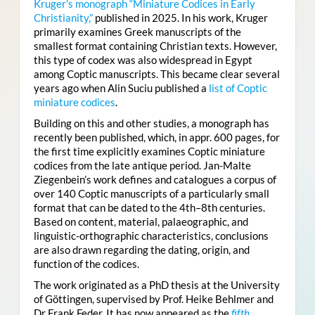
Kruger’s monograph “Miniature Codices in Early
Christianity,”
published in 2025. In his work, Kruger
primarily examines Greek manuscripts of the
smallest format containing Christian texts. However,
this type of codex was also widespread in Egypt
among Coptic manuscripts. This became clear several
years ago when Alin Suciu published a
list of Coptic
miniature codices
.
Building on this and other studies, a monograph has
recently been published, which, in appr. 600 pages, for
the first time explicitly examines Coptic miniature
codices from the late antique period. Jan-Malte
Ziegenbein’s work defines and catalogues a corpus of
over 140 Coptic manuscripts of a particularly small
format that can be dated to the 4th–8th centuries.
Based on content, material, palaeographic, and
linguistic-orthographic characteristics, conclusions
are also drawn regarding the dating, origin, and
function of the codices.
The work originated as a PhD thesis at the University
of Göttingen, supervised by Prof. Heike Behlmer and
Dr Frank Feder. It has now appeared as the
fifth