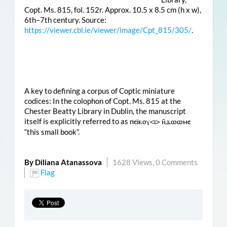
Copt. Ms. 815, fol. 152r. Approx. 10.5 x 8.5 cm (h x w),
6th–7th century. Source:
https://viewer.cbl.ie/viewer/image/Cpt_815/305/
.
A key to defining a corpus of Coptic miniature
codices: In the colophon of Copt. Ms. 815 at the
Chester Beatty Library in Dublin, the manuscript
itself is explicitly referred to as
ⲡⲉⲓ̈ⲕⲟⲩ<ⲓ> ⲛ̄ϫⲱⲱⲙⲉ
“this small book”.
By Diliana Atanassova
1628 Views,
0 Comments
Flag