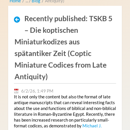
Home
/
Blog
/
Antiquity)
Recently published: TSKB 5
– Die koptischen
Miniaturkodizes aus
spätantiker Zeit (Coptic
Miniature Codices from Late
Antiquity)
6/2/26, 1:49 PM
It is not only the content but also the format of late
antique manuscripts that can reveal interesting facts
about the use and functions of biblical and non-biblical
literature in Roman-Byzantine Egypt. Recently, there
has been increased research on particularly small-
format codices, as demonstrated by
Michael J.