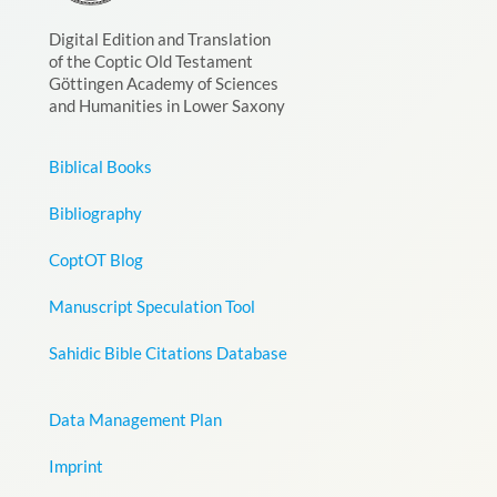
Digital Edition and Translation
of the Coptic Old Testament
Göttingen Academy of Sciences
and Humanities in Lower Saxony
Biblical Books
Bibliography
CoptOT Blog
Manuscript Speculation Tool
Sahidic Bible Citations Database
Data Management Plan
Imprint