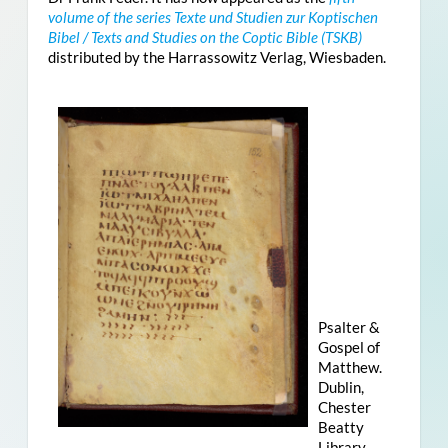
volume of the series Texte und Studien zur Koptischen
Bibel / Texts and Studies on the Coptic Bible (TSKB)
distributed by the Harrassowitz Verlag, Wiesbaden.
Psalter &
Gospel of
Matthew.
Dublin,
Chester
Beatty
Library,