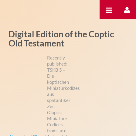
Skip to Content
Digital Edition of the Coptic
Old Testament
Recently
published:
TSKB 5 –
Die
koptischen
Miniaturkodizes
aus
spätantiker
Zeit
(Coptic
Miniature
Codices
from Late