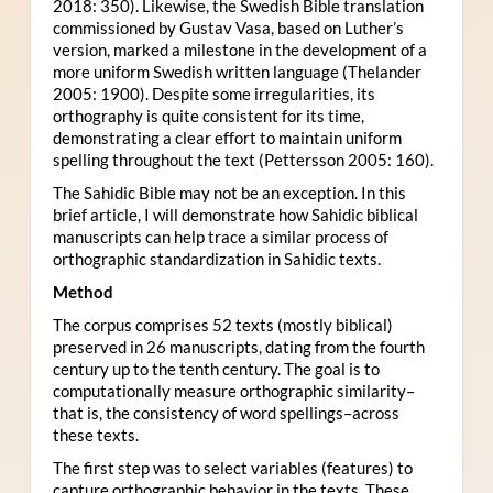
2018: 350). Likewise, the Swedish Bible translation
commissioned by Gustav Vasa, based on Luther’s
version, marked a milestone in the development of a
more uniform Swedish written language (Thelander
2005: 1900). Despite some irregularities, its
orthography is quite consistent for its time,
demonstrating a clear effort to maintain uniform
spelling throughout the text (Pettersson 2005: 160).
The Sahidic Bible may not be an exception. In this
brief article, I will demonstrate how Sahidic biblical
manuscripts can help trace a similar process of
orthographic standardization in Sahidic texts.
Method
The corpus comprises 52 texts (mostly biblical)
preserved in 26 manuscripts, dating from the fourth
century up to the tenth century. The goal is to
computationally measure orthographic similarity–
that is, the consistency of word spellings–across
these texts.
The first step was to select variables (features) to
capture orthographic behavior in the texts. These