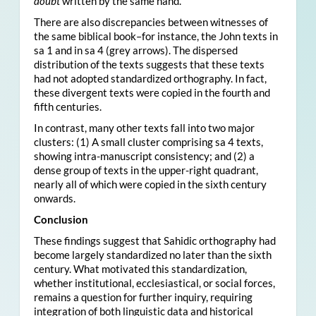
doubt
written by the same hand.
There are also discrepancies between witnesses of
the same biblical book–for instance, the John texts in
sa 1 and in sa 4 (grey arrows). The dispersed
distribution of the texts suggests that these texts
had not adopted standardized orthography. In fact,
these divergent texts were copied in the fourth and
fifth centuries.
In contrast, many other texts fall into two major
clusters: (1) A small cluster comprising sa 4 texts,
showing intra-manuscript consistency; and (2) a
dense group of texts in the upper-right quadrant,
nearly all of which were copied in the sixth century
onwards.
Conclusion
These findings suggest that Sahidic orthography had
become largely standardized no later than the sixth
century. What motivated this standardization,
whether institutional, ecclesiastical, or social forces,
remains a question for further inquiry, requiring
integration of both linguistic data and historical