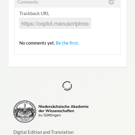
Comments
Trackback URL
No comments yet.
Be the first.
Digital Edition and Translation