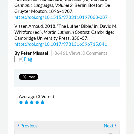
Germanic Languages, Volume 2.
Berlin, Boston: De
Gruyter Mouton, 1896–1907.
https://doi.org/10.1515/9783110197068-087
Visser, Arnoud. 2018. “The Luther Bible,” in: David M.
Whitford (ed.),
Martin Luther in Context
. Cambridge:
Cambridge University Press, 350–57.
https://doi.org/10.1017/9781316596715.041
By Peter Missael
86461 Views,
0 Comments
Flag
Average (3 Votes)
Previous
Next