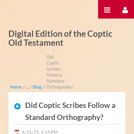
Skip to Content
Digital Edition of the Coptic
Old Testament
Did
Coptic
Scribes
Follow a
Standard
Home
/
Blog
/
Orthography?
Did Coptic Scribes Follow a
Standard Orthography?
6/25/25, 3:54 PM