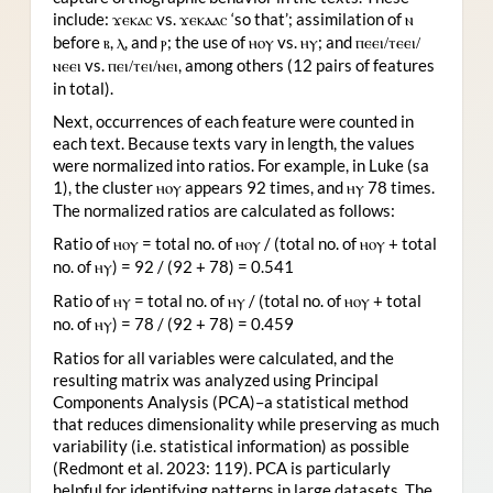
include:
vs.
‘so that’; assimilation of
ϫ
ⲉⲕⲁⲥ
ϫⲉⲕⲁⲁⲥ
ⲛ
before
,
, and
; the use of
vs.
; and
ⲃ
ⲗ
ⲣ
ⲏⲟⲩ
ⲏⲩ
ⲡⲉⲉⲓ/ⲧⲉⲉⲓ/
vs.
, among others (12 pairs of features
ⲛⲉⲉⲓ
ⲡⲉⲓ/ⲧⲉⲓ/ⲛⲉⲓ
in total).
Next, occurrences of each feature were counted in
each text. Because texts vary in length, the values
were normalized into ratios. For example, in Luke (sa
1), the cluster
appears 92 times, and
78 times.
ⲏⲟⲩ
ⲏⲩ
The normalized ratios are calculated as follows:
Ratio of
= total no. of
/ (total no. of
+ total
ⲏⲟⲩ
ⲏⲟⲩ
ⲏⲟⲩ
no. of
) = 92 / (92 + 78) = 0.541
ⲏⲩ
Ratio of
= total no. of
/ (total no. of
+ total
ⲏⲩ
ⲏⲩ
ⲏⲟⲩ
no. of
) = 78 / (92 + 78) = 0.459
ⲏⲩ
Ratios for all variables were calculated, and the
resulting matrix was analyzed using Principal
Components Analysis (PCA)–a statistical method
that reduces dimensionality while preserving as much
variability (i.e. statistical information) as possible
(Redmont et al. 2023: 119). PCA is particularly
helpful for identifying patterns in large datasets. The