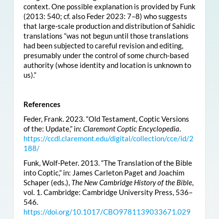
context. One possible explanation is provided by Funk
(2013: 540; cf. also Feder 2023: 7–8) who suggests
that large-scale production and distribution of Sahidic
translations “was not begun until those translations
had been subjected to careful revision and editing,
presumably under the control of some church-based
authority (whose identity and location is unknown to
us).”
References
Feder, Frank. 2023. “Old Testament, Coptic Versions
of the: Update,” in:
Claremont Coptic Encyclopedia
.
https://ccdl.claremont.edu/digital/collection/cce/id/2
188/
Funk, Wolf-Peter. 2013. “The Translation of the Bible
into Coptic,” in: James Carleton Paget and Joachim
Schaper (eds.),
The New Cambridge History of the Bible
,
vol. 1. Cambridge: Cambridge University Press, 536–
546.
https://doi.org/10.1017/CBO9781139033671.029