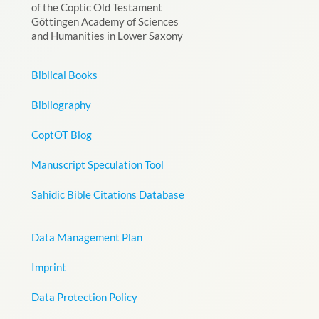
of the Coptic Old Testament
Göttingen Academy of Sciences
and Humanities in Lower Saxony
Biblical Books
Bibliography
CoptOT Blog
Manuscript Speculation Tool
Sahidic Bible Citations Database
Data Management Plan
Imprint
Data Protection Policy