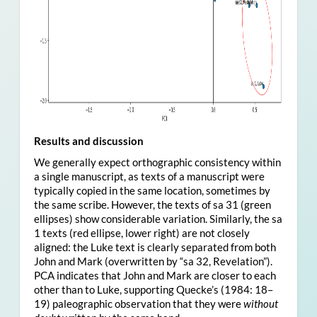
Results and discussion
We generally expect orthographic consistency within
a single manuscript, as texts of a manuscript were
typically copied in the same location, sometimes by
the same scribe. However, the texts of sa 31 (green
ellipses) show considerable variation. Similarly, the sa
1 texts (red ellipse, lower right) are not closely
aligned: the Luke text is clearly separated from both
John and Mark (overwritten by “sa 32, Revelation”).
PCA indicates that John and Mark are closer to each
other than to Luke, supporting Quecke’s (1984: 18–
19) paleographic observation that they were
without