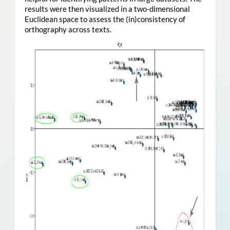
results were then visualized in a two-dimensional
Euclidean space to assess the (in)consistency of
orthography across texts.