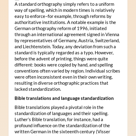
A standard orthography simply refers to a uniform
way of spelling, which in modern times is relatively
easy to enforce–for example, through reforms by
authoritative institutions. A notable example is the
German orthography reform of 1996, initiated
through an international agreement signed in Vienna
by representatives of Germany, Austria, Switzerland,
and Liechtenstein. Today, any deviation from such a
standard is typically regarded as a typo. However,
before the advent of printing, things were quite
different: books were copied by hand, and spelling
conventions often varied by region. Individual scribes
were often inconsistent even in their own writing,
resulting in diverse orthographic practices that
lacked standardization.
Bible translations and language standardization
Bible translations played a pivotal role in the
standardization of languages and their spelling.
Luther’s Bible translation, for instance, had a
profound influence on the standardization of the
written German in the sixteenth century (Visser