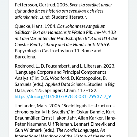
Pettersson, Gertrud. 2005.
Svenska språket under
sjuhundra år: en historia om svenskan och dess
utforskande
. Lund: Studentlitteratur.
Quecke, Hans. 1984.
Das Johannesevangelium
Saïdisch: Text der Handschrift PPalau Rib. Inv.-Nr. 183
mit den Varianten der Handschriften 813 und 814 der
Chester Beatty Library und der Handschrift M569
.
Papyrologica Castroctaviana 11. Rome and
Barcelona.
Redmond, L., D. Foucambert, and L. Libersan. 2023.
“Language Corpora and Principal Components
Analysis,” in: D.G. Woolford, D. Kotsopoulos, B.
Samuels (eds.),
Applied Data Science
. Studies in Big
Data, vol. 125. Springer: Cham, 117–132.
https://doi.org/10.1007/978-3-031-29937-7_9
Thelander, Mats. 2005. “Sociolinguistic structures
chronologically II: Swedish,” in: Oskar Bandle, Kurt
Braunmüller, Ernst Hakon Jahr, Allan Karker, Hans-
Peter Naumann, Ulf Teleman, Lennart Elmevik and
Gun Widmark (eds.),
The Nordic Languages, An
International Handbook of the History of the North