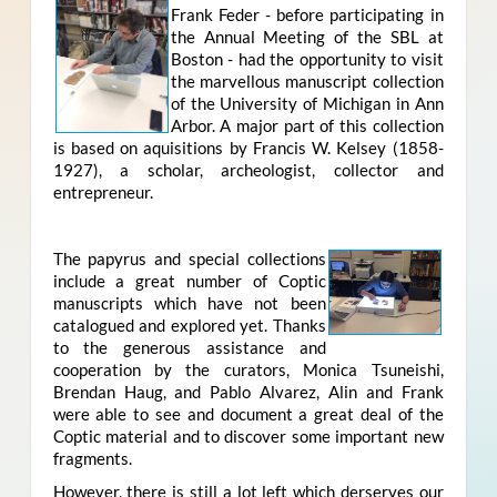
Frank Feder - before participating in
the Annual Meeting of the SBL at
Boston - had the opportunity to visit
the marvellous manuscript collection
of the University of Michigan in Ann
Arbor. A major part of this collection
is based on aquisitions by Francis W. Kelsey (1858-
1927), a scholar, archeologist, collector and
entrepreneur.
The papyrus and special collections
include a great number of Coptic
manuscripts which have not been
catalogued and explored yet. Thanks
to the generous assistance and
cooperation by the curators, Monica Tsuneishi,
Brendan Haug, and Pablo Alvarez, Alin and Frank
were able to see and document a great deal of the
Coptic material and to discover some important new
fragments.
However, there is still a lot left which derserves our