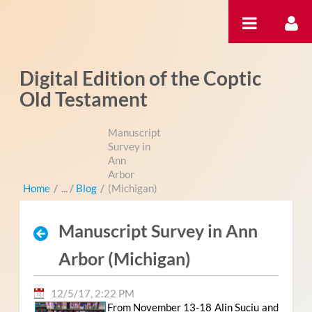
Skip to Content
Digital Edition of the Coptic
Old Testament
Manuscript
Survey in
Ann
Arbor
Home
/
Blog
/
(Michigan)
Manuscript Survey in Ann
Arbor (Michigan)
12/5/17, 2:22 PM
From November 13-18 Alin Suciu and