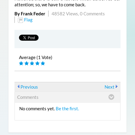
attention; so, we have to come back.
By Frank Feder
48582 Views,
0 Comments
Flag
Average (1 Vote)
Previous
Next
Comments
No comments yet.
Be the first.