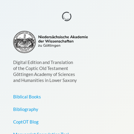
Digital Edition and Translation
of the Coptic Old Testament
Göttingen Academy of Sciences
and Humanities in Lower Saxony
Biblical Books
Bibliography
CoptOT Blog