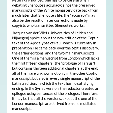
Peter Funk noticed, one has to be careful when
debating Shenoute’s accuracy: since the preserved
manuscripts of the White monastery date back from
much later that Shenoute’s life, the “accuracy” may
also be the result of later corrections made by
copyists who transmitted Shenoute’s works.
Jacques van der Vliet (Universities of Leiden and
Nijmegen) spoke about the new edition of the Coptic
text of the Apocalypse of Paul, which is currently in
preparation. He came back over the text’s discovery,
the earlier editions, and the two main manuscripts.
One of them is a manuscript from London which lacks
the first fifteen chapters (the “prologue of Tarsus”)
but contains thirteen additional chapters at the end;
all of them are unknown not only in the other Coptic
manuscript, but also in every single manuscript of the
Latin tradition, in which the text has no satisfying
ending. In the Syriac version, the redactor created an
epilogue using sentences of the prologue. Therefore,
it may be that all the versions, except the one of the
London manuscript, are derived from one mutilated
manuscript.