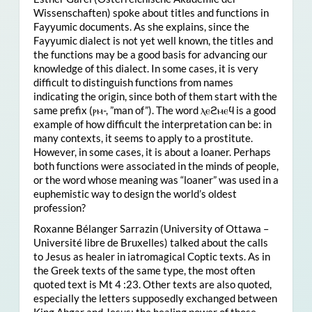
Wissenschaften) spoke about titles and functions in
Fayyumic documents. As she explains, since the
Fayyumic dialect is not yet well known, the titles and
the functions may be a good basis for advancing our
knowledge of this dialect. In some cases, it is very
difficult to distinguish functions from names
indicating the origin, since both of them start with the
same prefix (ⲣⲙ-, ”man of”). The word ⲗⲉϩⲙⲉϥ is a good
example of how difficult the interpretation can be: in
many contexts, it seems to apply to a prostitute.
However, in some cases, it is about a loaner. Perhaps
both functions were associated in the minds of people,
or the word whose meaning was “loaner” was used in a
euphemistic way to design the world’s oldest
profession?
Roxanne Bélanger Sarrazin (University of Ottawa –
Université libre de Bruxelles) talked about the calls
to Jesus as healer in iatromagical Coptic texts. As in
the Greek texts of the same type, the most often
quoted text is Mt 4 :23. Other texts are also quoted,
especially the letters supposedly exchanged between