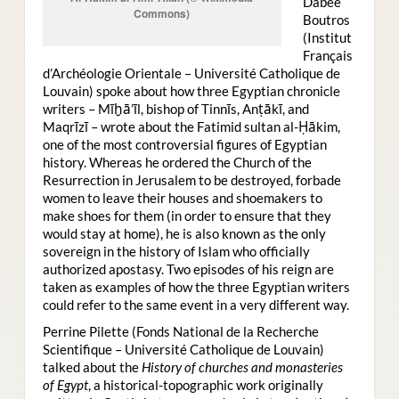
Dabee
Commons)
Boutros
(Institut
Français
d’Archéologie Orientale – Université Catholique de
Louvain) spoke about how three Egyptian chronicle
writers – Mīḫā’īl, bishop of Tinnīs, Anṭākī, and
Maqrīzī – wrote about the Fatimid sultan al-Ḥākim,
one of the most controversial figures of Egyptian
history. Whereas he ordered the Church of the
Resurrection in Jerusalem to be destroyed, forbade
women to leave their houses and shoemakers to
make shoes for them (in order to ensure that they
would stay at home), he is also known as the only
sovereign in the history of Islam who officially
authorized apostasy. Two episodes of his reign are
taken as examples of how the three Egyptian writers
could refer to the same event in a very different way.
Perrine Pilette (Fonds National de la Recherche
Scientifique – Université Catholique de Louvain)
talked about the
History of churches and monasteries
of Egypt
, a historical-topographic work originally