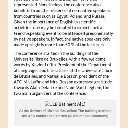
represented. Nonetheless, the conference also
benefited from the presence of non-native speakers
from countries such as Egypt, Poland, and Russia.
Given the importance of English in scientific
activities, one may be tempted to expect such a
French-speaking event to be attended predominantly
by native speakers. In fact, the native speakers only
made up slightly more than 50 % of the lecturers.
The conference started in the buildings of the
Université libre de Bruxelles, with a few welcome
words by Xavier Luffin, President of the Department
of Languages and Literatures at the Université Libre
de Bruxelles, and Nathalie Bosson, president of the
AFC. Mr. Luffin and Mrs. Bosson expressed gratitude
towards Alain Delattre and Naïm Vanthieghem, the
two main organizers of the conference.
At the Université libre de Bruxelles: The building in which
the AFC conference started (© Wikimedia Commons)