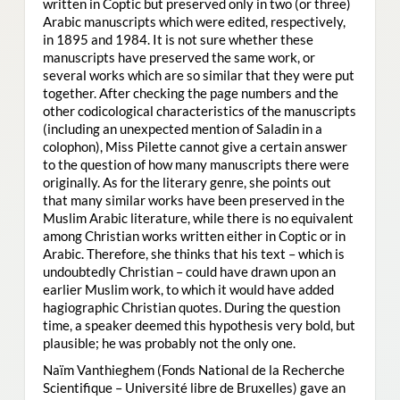
written in Coptic but preserved only in two (or three)
Arabic manuscripts which were edited, respectively,
in 1895 and 1984. It is not sure whether these
manuscripts have preserved the same work, or
several works which are so similar that they were put
together. After checking the page numbers and the
other codicological characteristics of the manuscripts
(including an unexpected mention of Saladin in a
colophon), Miss Pilette cannot give a certain answer
to the question of how many manuscripts there were
originally. As for the literary genre, she points out
that many similar works have been preserved in the
Muslim Arabic literature, while there is no equivalent
among Christian works written either in Coptic or in
Arabic. Therefore, she thinks that his text – which is
undoubtedly Christian – could have drawn upon an
earlier Muslim work, to which it would have added
hagiographic Christian quotes. During the question
time, a speaker deemed this hypothesis very bold, but
plausible; he was probably not the only one.
Naïm Vanthieghem (Fonds National de la Recherche
Scientifique – Université libre de Bruxelles) gave an