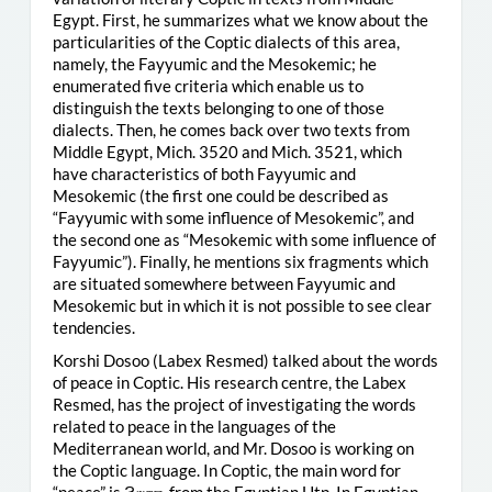
Egypt. First, he summarizes what we know about the
particularities of the Coptic dialects of this area,
namely, the Fayyumic and the Mesokemic; he
enumerated five criteria which enable us to
distinguish the texts belonging to one of those
dialects. Then, he comes back over two texts from
Middle Egypt, Mich. 3520 and Mich. 3521, which
have characteristics of both Fayyumic and
Mesokemic (the first one could be described as
“Fayyumic with some influence of Mesokemic”, and
the second one as “Mesokemic with some influence of
Fayyumic”). Finally, he mentions six fragments which
are situated somewhere between Fayyumic and
Mesokemic but in which it is not possible to see clear
tendencies.
Korshi Dosoo (Labex Resmed) talked about the words
of peace in Coptic. His research centre, the Labex
Resmed, has the project of investigating the words
related to peace in the languages of the
Mediterranean world, and Mr. Dosoo is working on
the Coptic language. In Coptic, the main word for