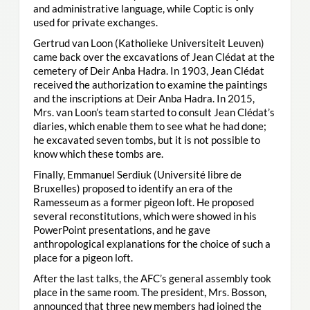
and administrative language, while Coptic is only
used for private exchanges.
Gertrud van Loon (Katholieke Universiteit Leuven)
came back over the excavations of Jean Clédat at the
cemetery of Deir Anba Hadra. In 1903, Jean Clédat
received the authorization to examine the paintings
and the inscriptions at Deir Anba Hadra. In 2015,
Mrs. van Loon’s team started to consult Jean Clédat’s
diaries, which enable them to see what he had done;
he excavated seven tombs, but it is not possible to
know which these tombs are.
Finally, Emmanuel Serdiuk (Université libre de
Bruxelles) proposed to identify an era of the
Ramesseum as a former pigeon loft. He proposed
several reconstitutions, which were showed in his
PowerPoint presentations, and he gave
anthropological explanations for the choice of such a
place for a pigeon loft.
After the last talks, the AFC’s general assembly took
place in the same room. The president, Mrs. Bosson,
announced that three new members had joined the