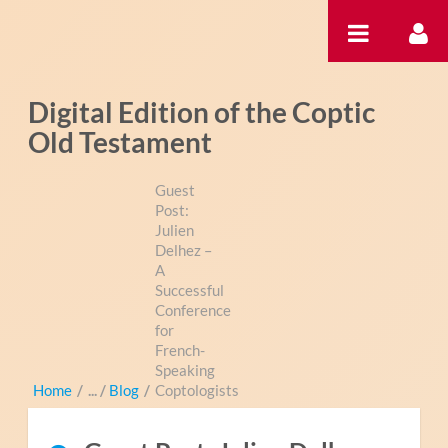
Skip to Content
Digital Edition of the Coptic
Old Testament
Guest
Post:
Julien
Delhez –
A
Successful
Conference
for
French-
Speaking
Home
/
Blog
/
Coptologists