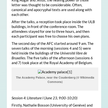
King Abgar and Jesus; the healing power of those
letter was thought to be considerable. Often,
canonical and apocryphal texts are used along with
each other.
After the talks, a reception took place inside the ULB
buildings, in front of the conference room. The
attendees stayed for one to three hours, and then
each participant was free to choose his own plans.
The second day of the AFC started around 9 am. The
seven talks of the morning (sessions 4 and 5) were
held inside the buildings of the
Université libre de
Bruxelles
. The five talks of the afternoon (sessions 6
and 7) took place at the Royal Academy of Belgium.
The Academy Palace, near the Coudenberg (© Wikimedia
Commons)
Session 4: Literature I (June 23, 9:00-10:20)
Firstly, Nathalie Bosson (University of Genève) and