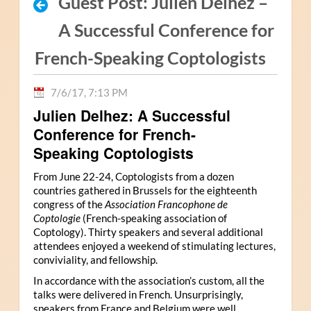
Guest Post: Julien Delhez –
A Successful Conference for
French-Speaking Coptologists
7/6/17, 7:13 PM
Julien Delhez: A Successful
Conference for French-
Speaking Coptologists
From June 22-24, Coptologists from a dozen
countries gathered in Brussels for the eighteenth
congress of the
Association Francophone de
Coptologie
(French-speaking association of
Coptology). Thirty speakers and several additional
attendees enjoyed a weekend of stimulating lectures,
conviviality, and fellowship.
In accordance with the association’s custom, all the
talks were delivered in French. Unsurprisingly,
speakers from France and Belgium were well