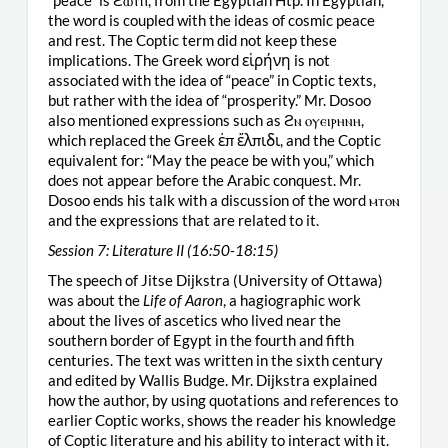
“peace” is ϩⲱⲧⲡ, from the Egyptian Htp. In Egyptian,
the word is coupled with the ideas of cosmic peace
and rest. The Coptic term did not keep these
implications. The Greek word εἱρήνη is not
associated with the idea of “peace” in Coptic texts,
but rather with the idea of “prosperity.” Mr. Dosoo
also mentioned expressions such as ϩⲛ ⲟⲩⲉⲓⲣⲏⲛⲏ,
which replaced the Greek ἐπ ἔλπιδι, and the Coptic
equivalent for: “May the peace be with you,” which
does not appear before the Arabic conquest. Mr.
Dosoo ends his talk with a discussion of the word ⲙⲧⲟⲛ
and the expressions that are related to it.
Session 7: Literature II (16:50-18:15)
The speech of Jitse Dijkstra (University of Ottawa)
was about the
Life of Aaron
, a hagiographic work
about the lives of ascetics who lived near the
southern border of Egypt in the fourth and fifth
centuries. The text was written in the sixth century
and edited by Wallis Budge. Mr. Dijkstra explained
how the author, by using quotations and references to
earlier Coptic works, shows the reader his knowledge
of Coptic literature and his ability to interact with it.