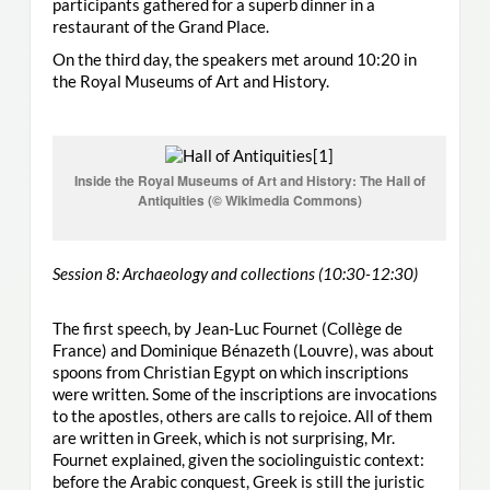
participants gathered for a superb dinner in a
restaurant of the Grand Place.
On the third day, the speakers met around 10:20 in
the Royal Museums of Art and History.
Inside the Royal Museums of Art and History: The Hall of
Antiquities (© Wikimedia Commons)
Session 8: Archaeology and collections (10:30-12:30)
The first speech, by Jean-Luc Fournet (Collège de
France) and Dominique Bénazeth (Louvre), was about
spoons from Christian Egypt on which inscriptions
were written. Some of the inscriptions are invocations
to the apostles, others are calls to rejoice. All of them
are written in Greek, which is not surprising, Mr.
Fournet explained, given the sociolinguistic context:
before the Arabic conquest, Greek is still the juristic