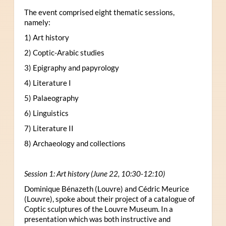
The event comprised eight thematic sessions,
namely:
1) Art history
2) Coptic-Arabic studies
3) Epigraphy and papyrology
4) Literature I
5) Palaeography
6) Linguistics
7) Literature II
8) Archaeology and collections
Session 1: Art history (June 22, 10:30-12:10)
Dominique Bénazeth (Louvre) and Cédric Meurice
(Louvre), spoke about their project of a catalogue of
Coptic sculptures of the Louvre Museum. In a
presentation which was both instructive and