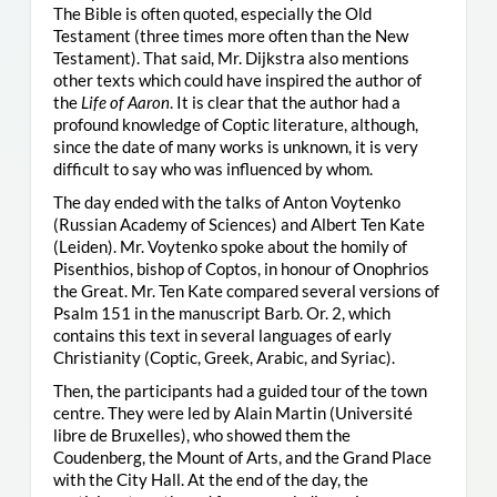
The Bible is often quoted, especially the Old
Testament (three times more often than the New
Testament). That said, Mr. Dijkstra also mentions
other texts which could have inspired the author of
the
Life of Aaron
. It is clear that the author had a
profound knowledge of Coptic literature, although,
since the date of many works is unknown, it is very
difficult to say who was influenced by whom.
The day ended with the talks of Anton Voytenko
(Russian Academy of Sciences) and Albert Ten Kate
(Leiden). Mr. Voytenko spoke about the homily of
Pisenthios, bishop of Coptos, in honour of Onophrios
the Great. Mr. Ten Kate compared several versions of
Psalm 151 in the manuscript Barb. Or. 2, which
contains this text in several languages of early
Christianity (Coptic, Greek, Arabic, and Syriac).
Then, the participants had a guided tour of the town
centre. They were led by Alain Martin (Université
libre de Bruxelles), who showed them the
Coudenberg, the Mount of Arts, and the Grand Place
with the City Hall. At the end of the day, the