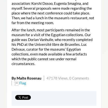
association: Korshi Dosoo, Eugenia Smagina, and
myself. Several proposals were made regarding the
place where the next conference could take place.
Then, we had a lunch in the museum’s restaurant, not
far from the meeting room.
After the lunch, most participants remained in the
museum for a visit of the Egyptian collections. Our
guide was Dorian Vanhulle, who recently completed
his PhD at the Université libre de Bruxelles. Luc
Delvaux, curator for the museums’ Egyptian
collections, even made available a few artefacts
which the public cannot see under normal
circumstances.
By Malte Rosenau
47178 Views,
0 Comments
Flag