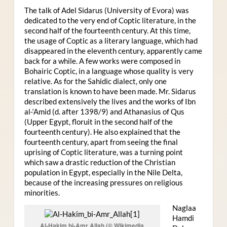
The talk of Adel Sidarus (University of Evora) was
dedicated to the very end of Coptic literature, in the
second half of the fourteenth century. At this time,
the usage of Coptic as a literary language, which had
disappeared in the eleventh century, apparently came
back for a while. A few works were composed in
Bohairic Coptic, in a language whose quality is very
relative. As for the Sahidic dialect, only one
translation is known to have been made. Mr. Sidarus
described extensively the lives and the works of Ibn
al-‘Amid (d. after 1398/9) and Athanasius of Qus
(Upper Egypt, floruit in the second half of the
fourteenth century). He also explained that the
fourteenth century, apart from seeing the final
uprising of Coptic literature, was a turning point
which saw a drastic reduction of the Christian
population in Egypt, especially in the Nile Delta,
because of the increasing pressures on religious
minorities.
Naglaa
Hamdi
Al-Hakim bi-Amr Allah (© Wikimedia