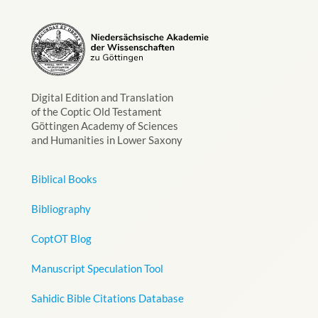
Digital Edition and Translation
of the Coptic Old Testament
Göttingen Academy of Sciences
and Humanities in Lower Saxony
Biblical Books
Bibliography
CoptOT Blog
Manuscript Speculation Tool
Sahidic Bible Citations Database