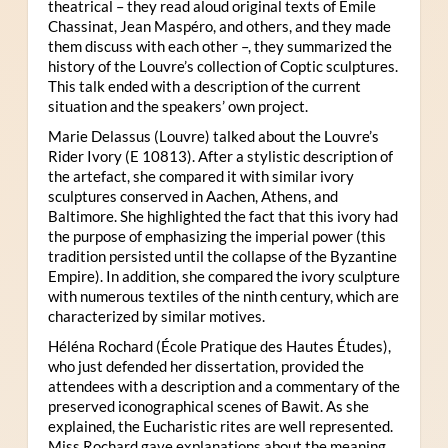
theatrical – they read aloud original texts of Emile
Chassinat, Jean Maspéro, and others, and they made
them discuss with each other –, they summarized the
history of the Louvre’s collection of Coptic sculptures.
This talk ended with a description of the current
situation and the speakers’ own project.
Marie Delassus (Louvre) talked about the Louvre’s
Rider Ivory (E 10813). After a stylistic description of
the artefact, she compared it with similar ivory
sculptures conserved in Aachen, Athens, and
Baltimore. She highlighted the fact that this ivory had
the purpose of emphasizing the imperial power (this
tradition persisted until the collapse of the Byzantine
Empire). In addition, she compared the ivory sculpture
with numerous textiles of the ninth century, which are
characterized by similar motives.
Héléna Rochard (École Pratique des Hautes Études),
who just defended her dissertation, provided the
attendees with a description and a commentary of the
preserved iconographical scenes of Bawit. As she
explained, the Eucharistic rites are well represented.
Miss Rochard gave explanations about the meaning