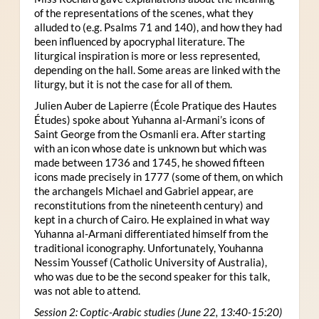
of the representations of the scenes, what they
alluded to (e.g. Psalms 71 and 140), and how they had
been influenced by apocryphal literature. The
liturgical inspiration is more or less represented,
depending on the hall. Some areas are linked with the
liturgy, but it is not the case for all of them.
Julien Auber de Lapierre (École Pratique des Hautes
Études) spoke about Yuhanna al-Armani’s icons of
Saint George from the Osmanli era. After starting
with an icon whose date is unknown but which was
made between 1736 and 1745, he showed fifteen
icons made precisely in 1777 (some of them, on which
the archangels Michael and Gabriel appear, are
reconstitutions from the nineteenth century) and
kept in a church of Cairo. He explained in what way
Yuhanna al-Armani differentiated himself from the
traditional iconography. Unfortunately, Youhanna
Nessim Youssef (Catholic University of Australia),
who was due to be the second speaker for this talk,
was not able to attend.
Session 2: Coptic-Arabic studies (June 22, 13:40-15:20)