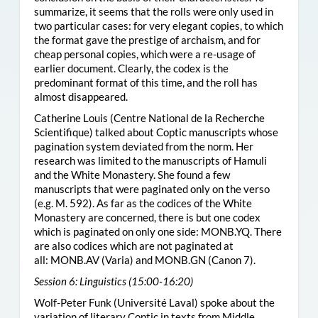
summarize, it seems that the rolls were only used in
two particular cases: for very elegant copies, to which
the format gave the prestige of archaism, and for
cheap personal copies, which were a re-usage of
earlier document. Clearly, the codex is the
predominant format of this time, and the roll has
almost disappeared.
Catherine Louis (Centre National de la Recherche
Scientifique) talked about Coptic manuscripts whose
pagination system deviated from the norm. Her
research was limited to the manuscripts of Hamuli
and the White Monastery. She found a few
manuscripts that were paginated only on the verso
(e.g. M. 592). As far as the codices of the White
Monastery are concerned, there is but one codex
which is paginated on only one side:
MONB.YQ
. There
are also codices which are not paginated at
all:
MONB.AV
(Varia) and
MONB.GN
(Canon 7).
Session 6: Linguistics (15:00-16:20)
Wolf-Peter Funk (Université Laval) spoke about the
variation of literary Coptic in texts from Middle