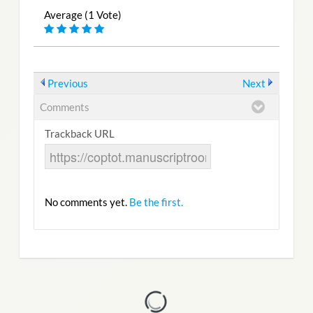
Average (1 Vote)
Previous
Next
Comments
Trackback URL
No comments yet.
Be the first.