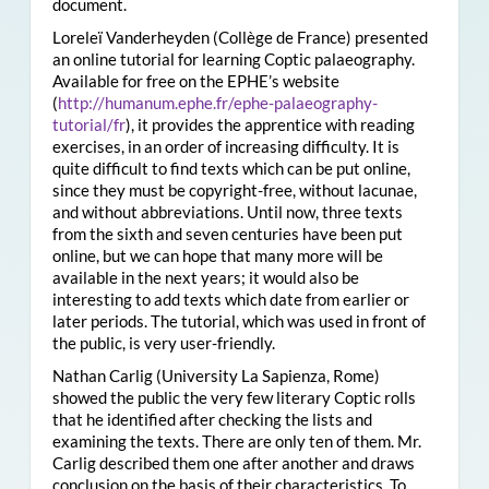
document.
Loreleï Vanderheyden (Collège de France) presented
an online tutorial for learning Coptic palaeography.
Available for free on the EPHE’s website
(
http://humanum.ephe.fr/ephe-palaeography-
tutorial/fr
), it provides the apprentice with reading
exercises, in an order of increasing difficulty. It is
quite difficult to find texts which can be put online,
since they must be copyright-free, without lacunae,
and without abbreviations. Until now, three texts
from the sixth and seven centuries have been put
online, but we can hope that many more will be
available in the next years; it would also be
interesting to add texts which date from earlier or
later periods. The tutorial, which was used in front of
the public, is very user-friendly.
Nathan Carlig (University La Sapienza, Rome)
showed the public the very few literary Coptic rolls
that he identified after checking the lists and
examining the texts. There are only ten of them. Mr.
Carlig described them one after another and draws
conclusion on the basis of their characteristics. To