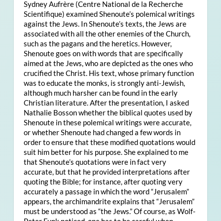
Sydney Aufrère (Centre National de la Recherche
Scientifique) examined Shenoute’s polemical writings
against the Jews. In Shenoute’s texts, the Jews are
associated with all the other enemies of the Church,
such as the pagans and the heretics. However,
Shenoute goes on with words that are specifically
aimed at the Jews, who are depicted as the ones who
crucified the Christ. His text, whose primary function
was to educate the monks, is strongly anti-Jewish,
although much harsher can be found in the early
Christian literature. After the presentation, I asked
Nathalie Bosson whether the biblical quotes used by
Shenoute in these polemical writings were accurate,
or whether Shenoute had changed a few words in
order to ensure that these modified quotations would
suit him better for his purpose. She explained to me
that Shenoute’s quotations were in fact very
accurate, but that he provided interpretations after
quoting the Bible; for instance, after quoting very
accurately a passage in which the word “Jerusalem”
appears, the archimandrite explains that “Jerusalem”
must be understood as “the Jews.” Of course, as Wolf-