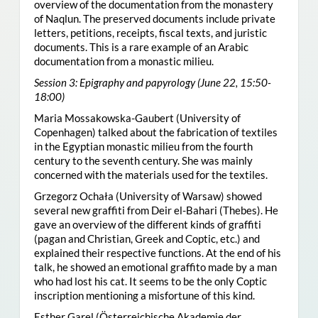
overview of the documentation from the monastery
of Naqlun. The preserved documents include private
letters, petitions, receipts, fiscal texts, and juristic
documents. This is a rare example of an Arabic
documentation from a monastic milieu.
Session 3: Epigraphy and papyrology (June 22, 15:50-
18:00)
Maria Mossakowska-Gaubert (University of
Copenhagen) talked about the fabrication of textiles
in the Egyptian monastic milieu from the fourth
century to the seventh century. She was mainly
concerned with the materials used for the textiles.
Grzegorz Ochała (University of Warsaw) showed
several new graffiti from Deir el-Bahari (Thebes). He
gave an overview of the different kinds of graffiti
(pagan and Christian, Greek and Coptic, etc.) and
explained their respective functions. At the end of his
talk, he showed an emotional graffito made by a man
who had lost his cat. It seems to be the only Coptic
inscription mentioning a misfortune of this kind.
Esther Garel (Österreichische Akademie der