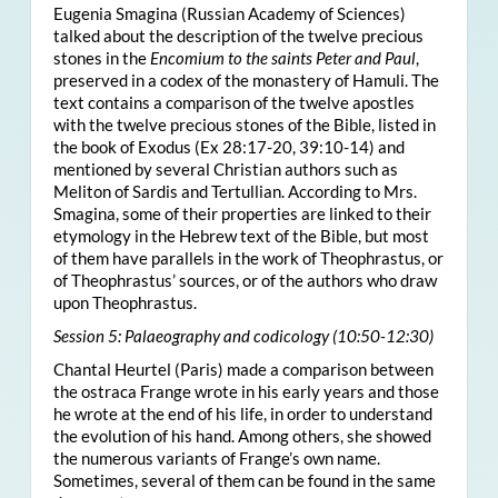
Eugenia Smagina (Russian Academy of Sciences)
talked about the description of the twelve precious
stones in the
Encomium to the saints Peter and Paul
,
preserved in a codex of the monastery of Hamuli. The
text contains a comparison of the twelve apostles
with the twelve precious stones of the Bible, listed in
the book of Exodus (Ex 28:17-20, 39:10-14) and
mentioned by several Christian authors such as
Meliton of Sardis and Tertullian. According to Mrs.
Smagina, some of their properties are linked to their
etymology in the Hebrew text of the Bible, but most
of them have parallels in the work of Theophrastus, or
of Theophrastus’ sources, or of the authors who draw
upon Theophrastus.
Session 5: Palaeography and codicology (10:50-12:30)
Chantal Heurtel (Paris) made a comparison between
the ostraca Frange wrote in his early years and those
he wrote at the end of his life, in order to understand
the evolution of his hand. Among others, she showed
the numerous variants of Frange’s own name.
Sometimes, several of them can be found in the same