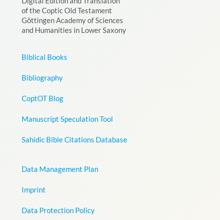
Digital Edition and Translation
of the Coptic Old Testament
Göttingen Academy of Sciences
and Humanities in Lower Saxony
Biblical Books
Bibliography
CoptOT Blog
Manuscript Speculation Tool
Sahidic Bible Citations Database
Data Management Plan
Imprint
Data Protection Policy