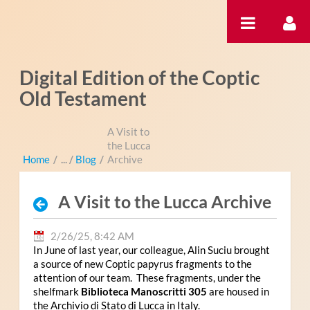
Skip to Content
Digital Edition of the Coptic
Old Testament
A Visit to
the Lucca
Home
/
Blog
/
Archive
A Visit to the Lucca Archive
2/26/25, 8:42 AM
In June of last year, our colleague, Alin Suciu brought
a source of new Coptic papyrus fragments to the
attention of our team. These fragments, under the
shelfmark
Biblioteca Manoscritti 305
are housed in
the Archivio di Stato di Lucca in Italy.