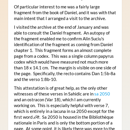
Of particular interest to me was a fairly large
fragment from the book of Daniel, and it was with that
main intent that I arranged a visit to the archive.
I visited the archive at the end of January and was
able to consult the Daniel fragment. An autopsy of
the fragment enabled me to confirm Alin Suciu's
identification of the fragment as coming from Daniel
chapter 1. This fragment forms an almost complete
page from a codex. This was a single column papyrus
codex which would have measured not much more
than 18 x 14.1 cm. The margin is visible on one side of
the page. Specifically, the recto contains Dan 1:5b-8a
and the verso 1:8b-10.
This attestation is of great help, as the only other
witnesses of these verses in Sahidic are in
sa 2050
and an ostracon (Var 18), which I am currently
working on. This is especially helpful with verse 7,
which is entirely in a lacuna in sa 2050 except for the
first word ⲁϥϯ. Sa 2050 is housed in the Bibliothèque
nationale in Paris and is only the bottom portion of a
page. At some point, it is likely there was more to the