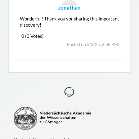
Jonathan
Wonderful! Thank you vor sharing this important
discovery!
0 (0 Votes)
Post
Top
Posted on 3/2/25, 2:58 PM.
Reply