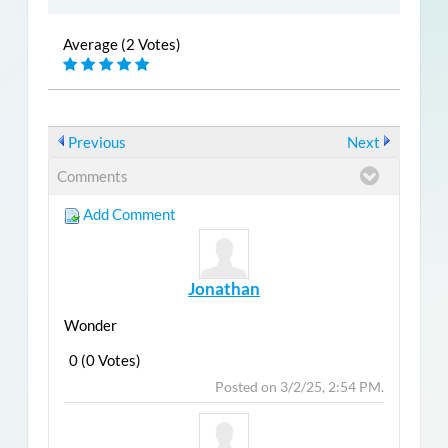
Average (2 Votes)
Previous
Next
Comments
Add Comment
Jonathan
Wonder
0 (0 Votes)
Post
Top
Posted on 3/2/25, 2:54 PM.
Reply