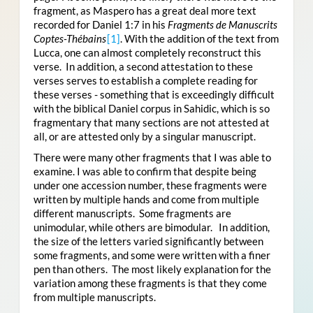
fragment, as Maspero has a great deal more text
recorded for Daniel 1:7 in his
Fragments de Manuscrits
Coptes-Thébains
[1]
. With the addition of the text from
Lucca, one can almost completely reconstruct this
verse. In addition, a second attestation to these
verses serves to establish a complete reading for
these verses - something that is exceedingly difficult
with the biblical Daniel corpus in Sahidic, which is so
fragmentary that many sections are not attested at
all, or are attested only by a singular manuscript.
There were many other fragments that I was able to
examine. I was able to confirm that despite being
under one accession number, these fragments were
written by multiple hands and come from multiple
different manuscripts. Some fragments are
unimodular, while others are bimodular. In addition,
the size of the letters varied significantly between
some fragments, and some were written with a finer
pen than others. The most likely explanation for the
variation among these fragments is that they come
from multiple manuscripts.