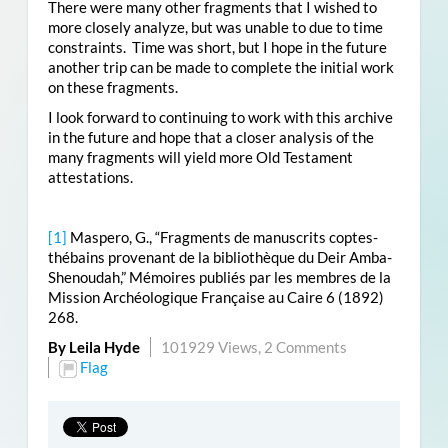
There were many other fragments that I wished to
more closely analyze, but was unable to due to time
constraints. Time was short, but I hope in the future
another trip can be made to complete the initial work
on these fragments.
I look forward to continuing to work with this archive
in the future and hope that a closer analysis of the
many fragments will yield more Old Testament
attestations.
[1]
Maspero, G., “Fragments de manuscrits coptes-
thébains provenant de la bibliothèque du Deir Amba-
Shenoudah,” Mémoires publiés par les membres de la
Mission Archéologique Française au Caire 6 (1892)
268.
By Leila Hyde
101929 Views,
2 Comments
Flag