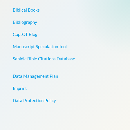
Biblical Books
Bibliography
CoptOT Blog
Manuscript Speculation Tool
Sahidic Bible Citations Database
Data Management Plan
Imprint
Data Protection Policy