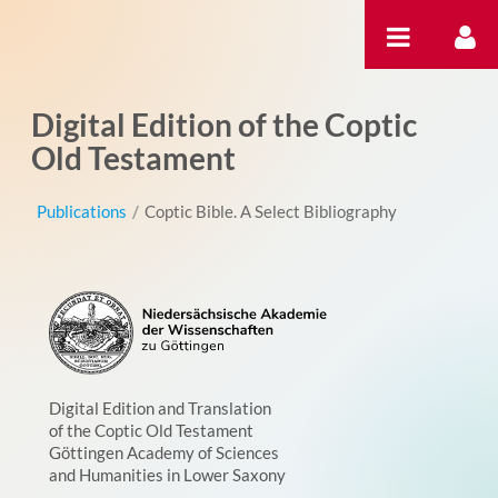
Skip to Content
Digital Edition of the Coptic
Old Testament
Publications
/
Coptic Bible. A Select Bibliography
Digital Edition and Translation
of the Coptic Old Testament
Göttingen Academy of Sciences
and Humanities in Lower Saxony