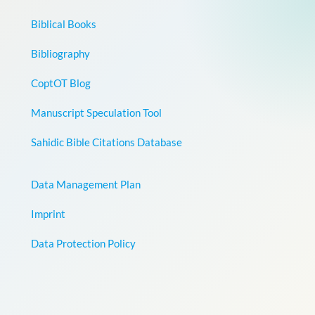
Biblical Books
Bibliography
CoptOT Blog
Manuscript Speculation Tool
Sahidic Bible Citations Database
Data Management Plan
Imprint
Data Protection Policy