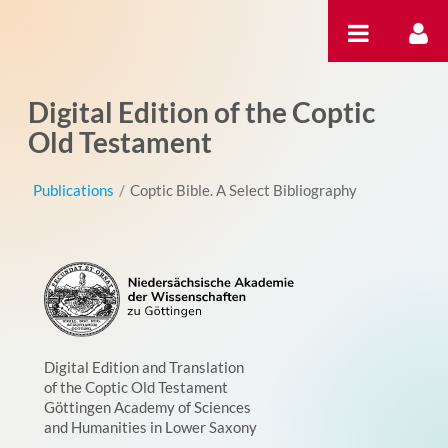
Skip to Content
Digital Edition of the Coptic
Old Testament
Publications
/
Coptic Bible. A Select Bibliography
Digital Edition and Translation
of the Coptic Old Testament
Göttingen Academy of Sciences
and Humanities in Lower Saxony