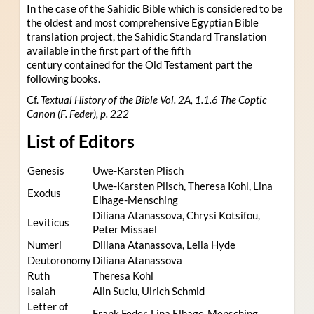
In the case of the Sahidic Bible which is considered to be
the oldest and most comprehensive Egyptian Bible
translation project, the Sahidic Standard Translation
available in the first part of the fifth
century contained for the Old Testament part the
following books.
Cf.
Textual History of the Bible Vol. 2A, 1.1.6 The Coptic
Canon (F. Feder), p. 222
List of Editors
Genesis
Uwe-Karsten Plisch
Uwe-Karsten Plisch, Theresa Kohl, Lina
Exodus
Elhage-Mensching
Diliana Atanassova, Chrysi Kotsifou,
Leviticus
Peter Missael
Numeri
Diliana Atanassova, Leila Hyde
Deutoronomy
Diliana Atanassova
Ruth
Theresa Kohl
Isaiah
Alin Suciu, Ulrich Schmid
Letter of
Frank Feder, Lina Elhage-Mensching