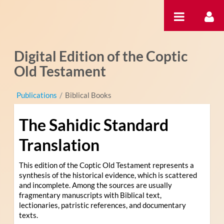
Skip to Content
Digital Edition of the Coptic
Old Testament
Publications
/
Biblical Books
The Sahidic Standard
Translation
This edition of the Coptic Old Testament represents a
synthesis of the historical evidence, which is scattered
and incomplete. Among the sources are usually
fragmentary manuscripts with Biblical text,
lectionaries, patristic references, and documentary
texts.