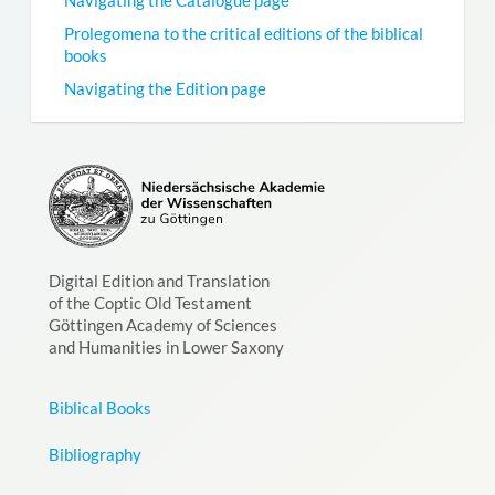
Prolegomena to the critical editions of the biblical
books
Navigating the Edition page
Digital Edition and Translation
of the Coptic Old Testament
Göttingen Academy of Sciences
and Humanities in Lower Saxony
Biblical Books
Bibliography