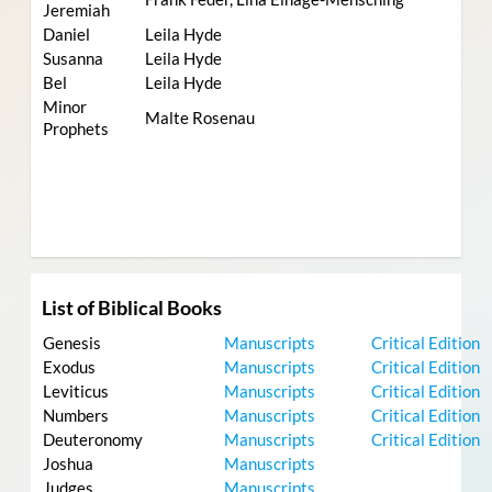
Jeremiah
Daniel
Leila Hyde
Susanna
Leila Hyde
Bel
Leila Hyde
Minor
Malte Rosenau
Prophets
List of Biblical Books
Genesis
Manuscripts
Critical Edition
Exodus
Manuscripts
Critical Edition
Leviticus
Manuscripts
Critical Edition
Numbers
Manuscripts
Critical Edition
Deuteronomy
Manuscripts
Critical Edition
Joshua
Manuscripts
Judges
Manuscripts