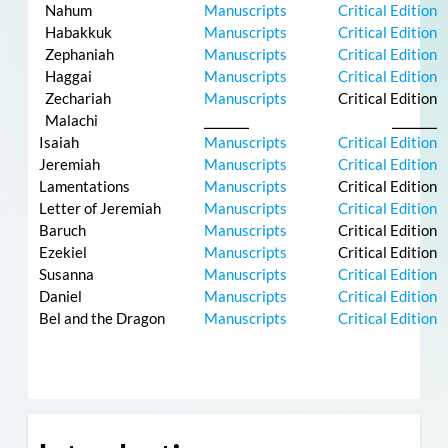
Nahum
Manuscripts
Critical Edition
Habakkuk
Manuscripts
Critical Edition
Zephaniah
Manuscripts
Critical Edition
Haggai
Manuscripts
Critical Edition
Zechariah
Manuscripts
Critical Edition
Malachi
⎯⎯⎯⎯⎯
⎯⎯⎯⎯⎯
Isaiah
Manuscripts
Critical Edition
Jeremiah
Manuscripts
Critical Edition
Lamentations
Manuscripts
Critical Edition
Letter of Jeremiah
Manuscripts
Critical Edition
Baruch
Manuscripts
Critical Edition
Ezekiel
Manuscripts
Critical Edition
Susanna
Manuscripts
Critical Edition
Daniel
Manuscripts
Critical Edition
Bel and the Dragon
Manuscripts
Critical Edition