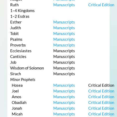
Ruth
Manuscripts
Critical Edition
1–4 Kingdoms
1–2 Esdras
Esther
Manuscripts
Judith
Manuscripts
Tobit
Manuscripts
Psalms
Manuscripts
Proverbs
Manuscripts
Ecclesiastes
Manuscripts
Canticles
Manuscripts
Job
Manuscripts
Wisdom of Solomon
Manuscripts
Sirach
Manuscripts
Minor Prophets
Hosea
Manuscripts
Critical Edition
Joel
Manuscripts
Critical Edition
Amos
Manuscripts
Critical Edition
Obadiah
Manuscripts
Critical Edition
Jonah
Manuscripts
Critical Edition
Micah
Manuscripts
Critical Edition