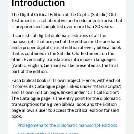
Introduction
The Digital Critical Edition of the Coptic (Sahidic) Old
Testament is a collaborative and modular enterprise that
is prepared and completed over more than 20 years.
It consists of digital diplomatic editions of all the
manuscripts that are part of the edition on the one hand
and a proper digital critical edition of every biblical book
that is contained in the Sahidic Old Testament on the
other. Eventually, translations into modern languages
(Arabic, English, German) will be presented as the final
part of the edition.
Each biblical book is its own project. Hence, with each of
it comes its Catalogue page, linked under "Manuscripts",
and its own Edition page, linked under "Critical Edition".
The Catalogue page is the entry point for the diplomatic
transcriptions for a given biblical book and the Edition
page allows a user to access the critical edition for said
book.
Prolegomena to the diplomatic manuscript editions
Navigating the Catalogue page